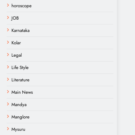
horoscope
JOB
Karnataka
Kolar
Legal
Life Style
Literature
Main News
Mandya
Manglore
Mysuru