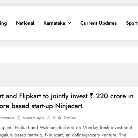
ing
National
Karnataka
Current Updates
Sport
 and Flipkart to jointly invest ₹ 220 crore in
ore based start-up Ninjacart
ewsnap
6 years ago
0
2 mins
giants Flipkart and Walmart declared on Monday fresh investment
ngaluru-based start-up, Ninjacart, an online-grocery venture. The