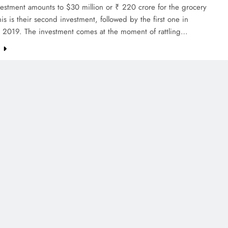
estment amounts to $30 million or ₹ 220 crore for the grocery
This is their second investment, followed by the first one in
2019. The investment comes at the moment of rattling…
e