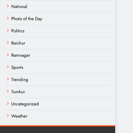
National
Photo of the Day
Politics
Raichur
Ramnagar
Sports
Trending
Tumkur
Uncategorized
Weather