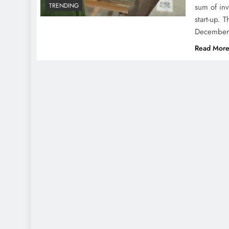
TRENDING
sum of inv
start-up. 
December 
Read Mor