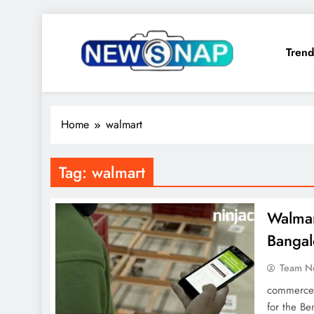
Skip
to
Trend
content
The Newsnap
Home
walmart
Tag:
walmart
Walmart
Bangal
Team N
commerce 
for the Be