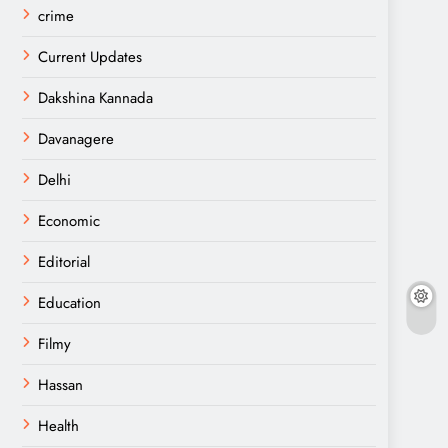
crime
Current Updates
Dakshina Kannada
Davanagere
Delhi
Economic
Editorial
Education
Filmy
Hassan
Health