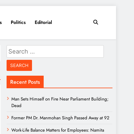
s
Politics
Editorial
Search
for:
Recent Posts
Man Sets Himself on Fire Near Parliament Building;
Dead
Former PM Dr. Manmohan Singh Passed Away at 92
Work-Life Balance Matters for Employees: Namita