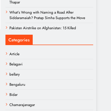
Thapar
What’s Wrong with Naming a Road After
Siddaramaiah? Pratap Simha Supports the Move
Pakistan Airstrike on Afghanistan: 15 Killed
Categories
Article
Belagavi
bellary
Bengaluru
Bidar
Chamarajanagar