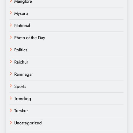
Manglore
Mysuru
National
Photo of the Day
Politics
Raichur
Ramnagar
Sports
Trending
Tumkur
Uncategorized