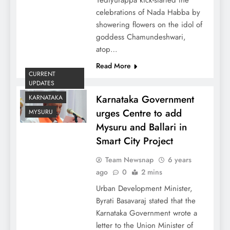
celebrations of Nada Habba by
showering flowers on the idol of
goddess Chamundeshwari,
atop…
Read More
CURRENT
UPDATES
Karnataka Government
KARNATAKA
urges Centre to add
MYSURU
Mysuru and Ballari in
Smart City Project
Team Newsnap
6 years
ago
0
2 mins
Urban Development Minister,
Byrati Basavaraj stated that the
Karnataka Government wrote a
letter to the Union Minister of