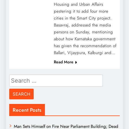
Housing and Urban Affairs
pestering it to add four more
cities in the Smart City project.
Basavraj, addressed the media
persons on Sunday, mentioning
about how Karnataka government
has given the recommendation of
Ballari, Vijaypura, Kalburgi and…
Read More
Search
for:
Recent Posts
Man Sets Himself on Fire Near Parliament Building; Dead