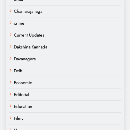
Chamarajanagar
crime
Current Updates
Dakshina Kannada
Davanagere
Delhi
Economic
Editorial
Education
Filmy