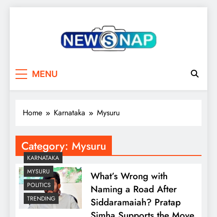
Skip
to
content
The Newsnap
MENU
Home
Karnataka
Mysuru
Category:
Mysuru
KARNATAKA
MYSURU
What’s Wrong with
POLITICS
Naming a Road After
TRENDING
Siddaramaiah? Pratap
Simha Supports the Move