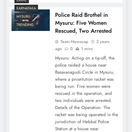
KARNATAKA
Police Raid Brothel in
MYSURU
Mysuru: Five Women
TRENDING
Rescued, Two Arrested
Team Newsnap
2 years
ago
0
1 mins
Mysuru: Acting on a tip-off, the
police raided a house near
Basavanagudi Circle in Mysuru,
where a prostitution racket was
being run. Five women were
rescued in the operation, and
two individuals were arrested.
Details of the Operation: The
racket was being operated in the
jurisdiction of Hebbal Police
Station at a house near