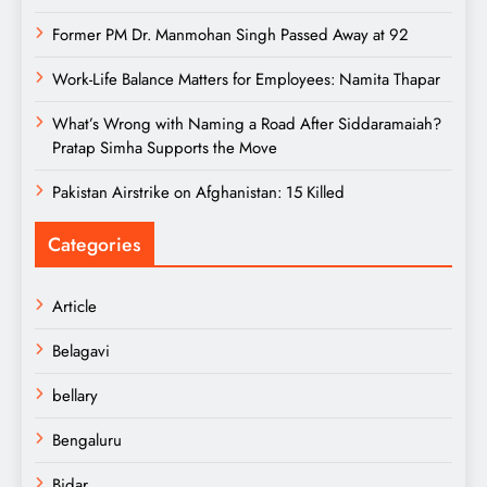
Former PM Dr. Manmohan Singh Passed Away at 92
Work-Life Balance Matters for Employees: Namita Thapar
What’s Wrong with Naming a Road After Siddaramaiah?
Pratap Simha Supports the Move
Pakistan Airstrike on Afghanistan: 15 Killed
Categories
Article
Belagavi
bellary
Bengaluru
Bidar