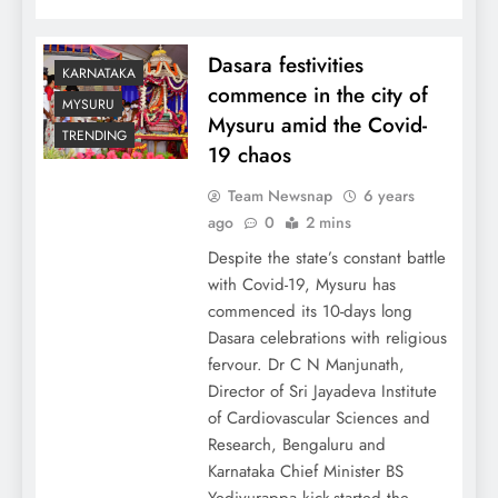
Dasara festivities
KARNATAKA
commence in the city of
MYSURU
Mysuru amid the Covid-
TRENDING
19 chaos
Team Newsnap
6 years
ago
0
2 mins
Despite the state’s constant battle
with Covid-19, Mysuru has
commenced its 10-days long
Dasara celebrations with religious
fervour. Dr C N Manjunath,
Director of Sri Jayadeva Institute
of Cardiovascular Sciences and
Research, Bengaluru and
Karnataka Chief Minister BS
Yediyurappa kick-started the