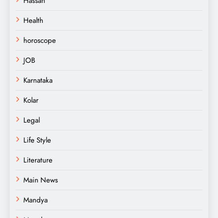
Hassan
Health
horoscope
JOB
Karnataka
Kolar
Legal
Life Style
Literature
Main News
Mandya