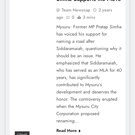
Team Newsnap
2 years
ago
0
3 mins
Mysuru: Former MP Pratap Simha
has voiced his support for
naming a road after
Siddaramaiah, questioning why it
should be an issue. He
emphasized that Siddaramaiah,
who has served as an MLA for 40
years, has significantly
contributed to Mysuru’s
development and deserves the
honor. The controversy erupted
when the Mysuru City
Corporation proposed
renaming…
Read More
CRIME