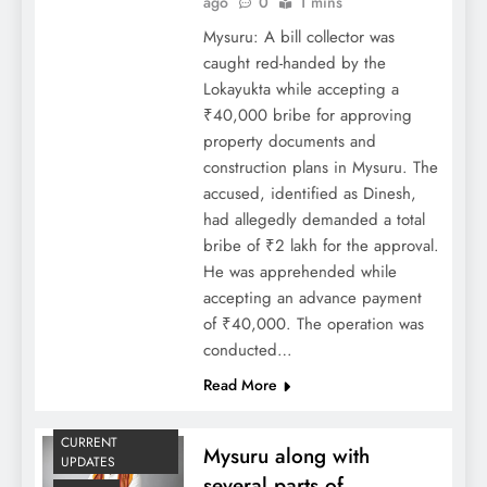
ago
0
1 mins
Mysuru: A bill collector was
caught red-handed by the
Lokayukta while accepting a
₹40,000 bribe for approving
property documents and
construction plans in Mysuru. The
accused, identified as Dinesh,
had allegedly demanded a total
bribe of ₹2 lakh for the approval.
He was apprehended while
accepting an advance payment
of ₹40,000. The operation was
conducted…
Read More
CURRENT
Mysuru along with
UPDATES
several parts of