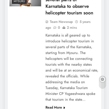
MYSURU
Karnataka to observe
helicopter tourism soon
Team Newsnap
5 years
ago
0
2 mins
Karnataka is all geared up to
introduce helicopter tourism in
several parts of the Karnataka,
starting from Mysuru. The
helicopters will be connecting
tourists with the nearby states
and will be at an economical rate,
revealed the officials. While
addressing the media on
Tuesday, Karnataka Tourism
Minister CP Yogeeshwara spoke
that tourism in the state…
Read More