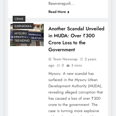
Basavanagudi…
Read More
CRIME
KARNATAKA
Another Scandal Unveiled
MYSURU
in MUDA: Over ₹300
TRENDING
Crore Loss to the
Government
Team Newsnap
2 years
ago
0
3 mins
Mysuru: A new scandal has
surfaced in the Mysuru Urban
Development Authority (MUDA),
revealing alleged corruption that
has caused a loss of over ₹300
crore to the government. The
case is turning more explosive