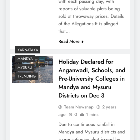
with each passing day, with
reports of valuable plots being
sold at throwaway prices. Details
of the Allegations:It is alleged
that…
Read More
KARNATAKA
MANDYA
Holiday Declared for
MYSURU
Anganwadi, Schools, and
TRENDING
Pre-University Colleges in
Mandya and Mysuru
Districts on Dec 3
Team Newsnap
2 years
ago
0
1 mins
Due to continuous rainfall in
Mandya and Mysuru districts and
a precautionary alert issued by