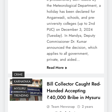
the Meteorological Department, a
holiday has been declared for
Anganwadi, schools, and pre-
university colleges (up to 2nd
PUC) on December 3, 2024
(Tuesday). In Mandya, Deputy
Commissioner Dr. Kumar
announced the decision, which
applies to all government,
private, and aided…
Read More
CRIME
KARNATAKA
Bill Collector Caught Red-
MYSURU
Handed Accepting
TRENDING
₹40,000 Bribe in Mysuru
Team Newsnap
2 years