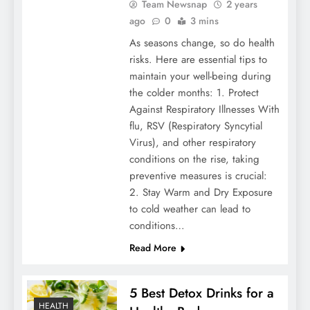
Team Newsnap
2 years
ago
0
3 mins
As seasons change, so do health
risks. Here are essential tips to
maintain your well-being during
the colder months: 1. Protect
Against Respiratory Illnesses With
flu, RSV (Respiratory Syncytial
Virus), and other respiratory
conditions on the rise, taking
preventive measures is crucial:
2. Stay Warm and Dry Exposure
to cold weather can lead to
conditions…
Read More
5 Best Detox Drinks for a
HEALTH