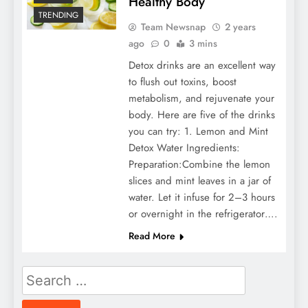
Healthy Body
TRENDING
Team Newsnap
2 years
ago
0
3 mins
Detox drinks are an excellent way
to flush out toxins, boost
metabolism, and rejuvenate your
body. Here are five of the drinks
you can try: 1. Lemon and Mint
Detox Water Ingredients:
Preparation:Combine the lemon
slices and mint leaves in a jar of
water. Let it infuse for 2–3 hours
or overnight in the refrigerator….
Read More
Search
for: