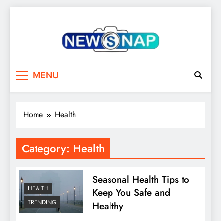
Skip
to
content
The Newsnap
MENU
Home
Health
Category:
Health
Seasonal Health Tips to
HEALTH
Keep You Safe and
TRENDING
Healthy