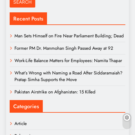
Recent Posts
Man Sets Himself on Fire Near Parliament Building; Dead
Former PM Dr. Manmohan Singh Passed Away at 92
Work-Life Balance Matters for Employees: Namita Thapar
What’s Wrong with Naming a Road After Siddaramaiah?
Pratap Simha Supports the Move
Pakistan Airstrike on Afghanistan: 15 Killed
Categories
Article