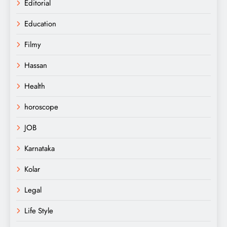
Editorial
Education
Filmy
Hassan
Health
horoscope
JOB
Karnataka
Kolar
Legal
Life Style