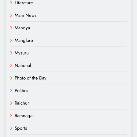
Literature
Main News
Mandya
Manglore
Mysuru
National
Photo of the Day
Politics
Raichur
Ramnagar
Sports