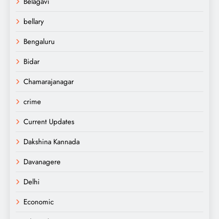
Belagavi
bellary
Bengaluru
Bidar
Chamarajanagar
crime
Current Updates
Dakshina Kannada
Davanagere
Delhi
Economic