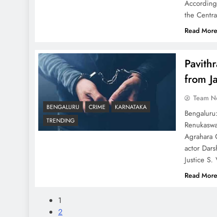
According 
the Centr
Read Mor
Pavith
from Ja
Team N
BENGALURU
CRIME
KARNATAKA
Bengaluru:
TRENDING
Renukaswa
Agrahara C
actor Dars
Justice S.
Read Mor
1
2