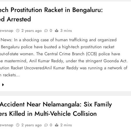
ech Prostitution Racket in Bengaluru:
d Arrested
ewsnap
2 years ago
0
3 mins
 News: In a shocking case of human trafficking and organized
 Bengaluru police have busted a high-tech prostitution racket
out-of-state women. The Central Crime Branch (CCB) police have
the mastermind, Anil Kumar Reddy, under the stringent Goonda Act.
itution Racket UncoveredAnil Kumar Reddy was running a network of
on rackets…
e
 Accident Near Nelamangala: Six Family
s Killed in Multi-Vehicle Collision
ewsnap
2 years ago
0
2 mins