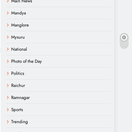
Main News
Mandya
Manglore
Mysuru
National
Photo of the Day
Politics
Raichur
Ramnagar
Sports
Trending