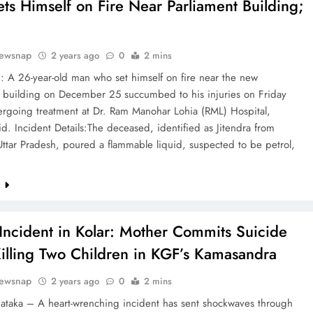
ts Himself on Fire Near Parliament Building;
ewsnap
2 years ago
0
2 mins
: A 26-year-old man who set himself on fire near the new
t building on December 25 succumbed to his injuries on Friday
ergoing treatment at Dr. Ram Manohar Lohia (RML) Hospital,
said. Incident Details:The deceased, identified as Jitendra from
ttar Pradesh, poured a flammable liquid, suspected to be petrol,
e
 Incident in Kolar: Mother Commits Suicide
Killing Two Children in KGF’s Kamasandra
ewsnap
2 years ago
0
2 mins
nataka – A heart-wrenching incident has sent shockwaves through