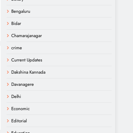
Bengaluru
Bidar
Chamarajanagar
crime
Current Updates
Dakshina Kannada
Davanagere
Delhi
Economic
Editorial