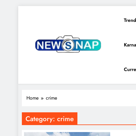
Skip
to
Trend
content
Karna
The Newsnap
Curre
Home
crime
Category:
crime