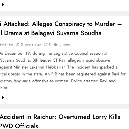
e
i Attacked: Alleges Conspiracy to Murder –
cal Drama at Belagavi Suvarna Soudha
ewsnap
2 years ago
0
3 mins
n December 19, during the Legislative Council session at
 Suvarna Soudha, BJP leader CT Ravi allegedly used abusive
against Minister Lakshmi Hebbalkar. The incident has sparked a
tical uproar in the state. An FIR has been registered against Ravi for
ogatory language offensive to women. Police arrested Ravi and
d him…
e
 Accident in Raichur: Overturned Lorry Kills
PWD Officials