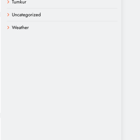
Tumkur
Uncategorized
Weather