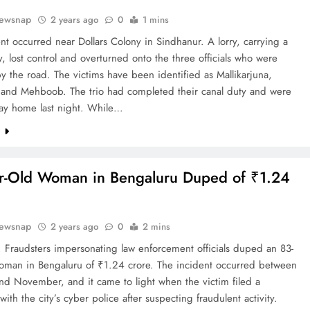
ewsnap
2 years ago
0
1 mins
nt occurred near Dollars Colony in Sindhanur. A lorry, carrying a
y, lost control and overturned onto the three officials who were
y the road. The victims have been identified as Mallikarjuna,
, and Mehboob. The trio had completed their canal duty and were
way home last night. While…
e
r-Old Woman in Bengaluru Duped of ₹1.24
ewsnap
2 years ago
0
2 mins
 Fraudsters impersonating law enforcement officials duped an 83-
woman in Bengaluru of ₹1.24 crore. The incident occurred between
nd November, and it came to light when the victim filed a
with the city’s cyber police after suspecting fraudulent activity.