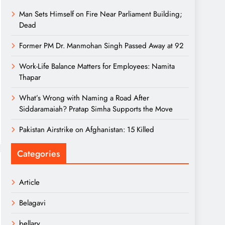
Man Sets Himself on Fire Near Parliament Building;
Dead
Former PM Dr. Manmohan Singh Passed Away at 92
Work-Life Balance Matters for Employees: Namita
Thapar
What’s Wrong with Naming a Road After
Siddaramaiah? Pratap Simha Supports the Move
Pakistan Airstrike on Afghanistan: 15 Killed
Categories
Article
Belagavi
bellary