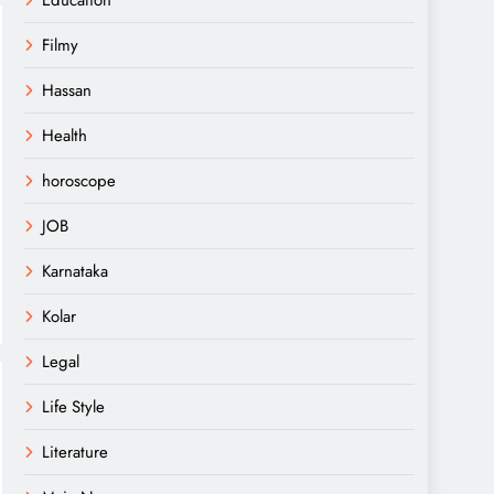
Education
Filmy
Hassan
Health
horoscope
JOB
Karnataka
Kolar
Legal
Life Style
Literature