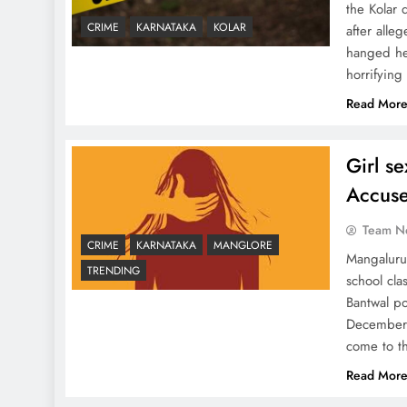
the Kolar 
CRIME
KARNATAKA
KOLAR
after alle
hanged her
horrifying
Read Mor
Girl s
Accuse
Team N
CRIME
KARNATAKA
MANGLORE
Mangaluru
TRENDING
school cla
Bantwal po
December 
come to t
Read Mor