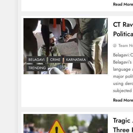
Read Mor
CT Rav
Politi
Team N
Belagavi:O
BELAGAVI
CRIME
KARNATAKA
Belagavi’s
TRENDING
language 
major poli
using der
subjecte
Read Mor
Tragic
Three 