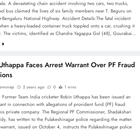
a: A devastating chain accident involving two cars, two trucks,
ol bus claimed the lives of six family members near T. Beguru on
-Bengaluru National Highway. Accident Details:The fatal incident
hen a heavy-loaded container truck toppled onto a car, crushing it
y. The victims, identified as Chandra Yagappa Gol (48), Gourabai…
e
Uthappa Faces Arrest Warrant Over PF Fraud
tions
ewsnap
2 years ago
0
1 mins
: Former Team India cricketer Robin Uthappa has been issued an
rant in connection with allegations of provident fund (PF) fraud
 his private company. The Regional PF Commissioner, Shadakshari
y, has written to the Pulakeshinagar police regarding the matter.
 warrant, issued on October 4, instructs the Pulakeshinagar police