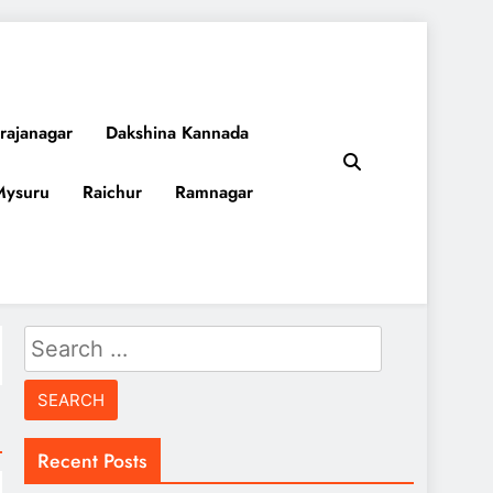
rajanagar
Dakshina Kannada
Mysuru
Raichur
Ramnagar
Search
for:
Recent Posts