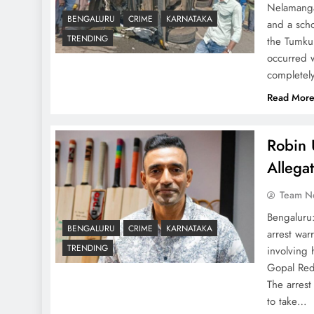
Nelamangal
BENGALURU
CRIME
KARNATAKA
and a scho
TRENDING
the Tumkur
occurred w
completel
Read Mor
Robin 
Allega
Team N
Bengaluru
BENGALURU
CRIME
KARNATAKA
arrest war
TRENDING
involving
Gopal Redd
The arrest
to take…