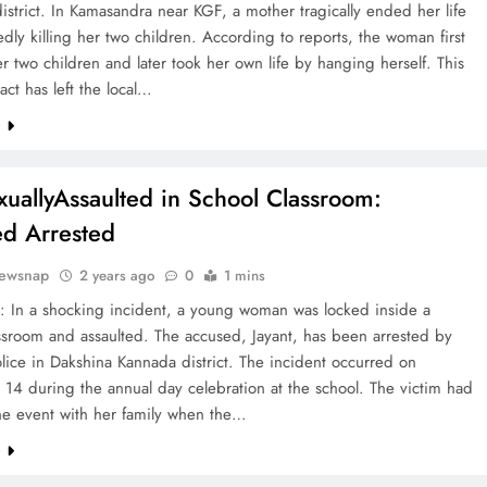
district. In Kamasandra near KGF, a mother tragically ended her life
gedly killing her two children. According to reports, the woman first
 two children and later took her own life by hanging herself. This
 act has left the local…
e
exuallyAssaulted in School Classroom:
d Arrested
ewsnap
2 years ago
0
1 mins
: In a shocking incident, a young woman was locked inside a
ssroom and assaulted. The accused, Jayant, has been arrested by
lice in Dakshina Kannada district. The incident occurred on
14 during the annual day celebration at the school. The victim had
he event with her family when the…
e