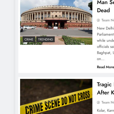
Man Se
Dead
Team N
New Delhi
Parliamen
CRIME
TRENDING
while und
officials 
Baghpat, U
on…
Read Mor
Tragic
After 
Team N
Kolar, Kar