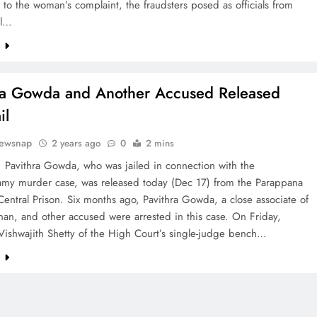
to the woman’s complaint, the fraudsters posed as officials from
al…
e
ra Gowda and Another Accused Released
il
ewsnap
2 years ago
0
2 mins
 Pavithra Gowda, who was jailed in connection with the
my murder case, was released today (Dec 17) from the Parappana
entral Prison. Six months ago, Pavithra Gowda, a close associate of
han, and other accused were arrested in this case. On Friday,
 Vishwajith Shetty of the High Court’s single-judge bench…
e