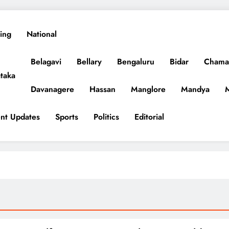
ing
National
Belagavi
Bellary
Bengaluru
Bidar
Chama
taka
Davanagere
Hassan
Manglore
Mandya
nt Updates
Sports
Politics
Editorial