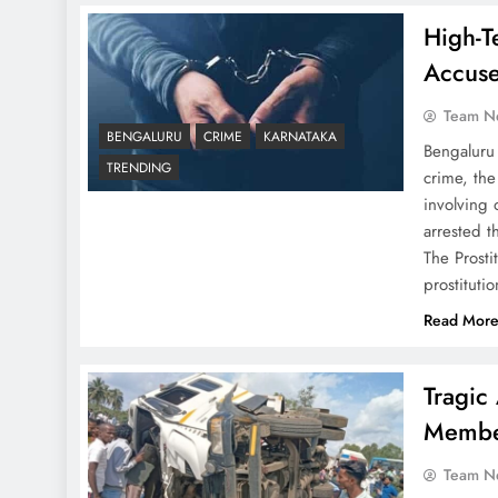
High-T
Accuse
Team N
BENGALURU
CRIME
KARNATAKA
Bengaluru
TRENDING
crime, the
involving 
arrested 
The Prost
prostituti
Read Mor
Tragic
Member
Team N