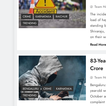
Team N
The incide
CRIME
KARNATAKA
RAICHUR
load of ha
TRENDING
standing b
Shivaraju
on their 
Read Mor
83-Yea
Crore
Team N
Bengaluru:
BENGALURU
CRIME
KARNATAKA
year-old 
TRENDING
October a
complaint 