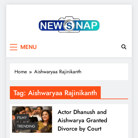
Skip
to
content
The Newsnap
MENU
Home
Aishwaryaa Rajinikanth
Tag:
Aishwaryaa Rajinikanth
Actor Dhanush and
FILMY
Aishwarya Granted
TRENDING
Divorce by Court