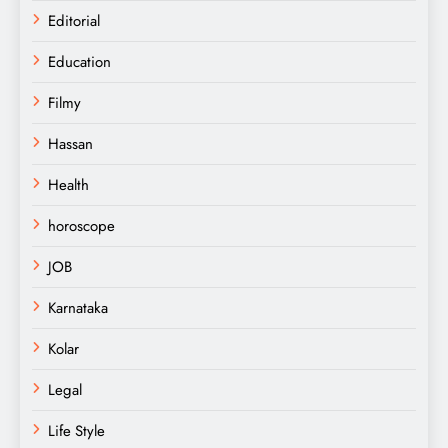
Editorial
Education
Filmy
Hassan
Health
horoscope
JOB
Karnataka
Kolar
Legal
Life Style