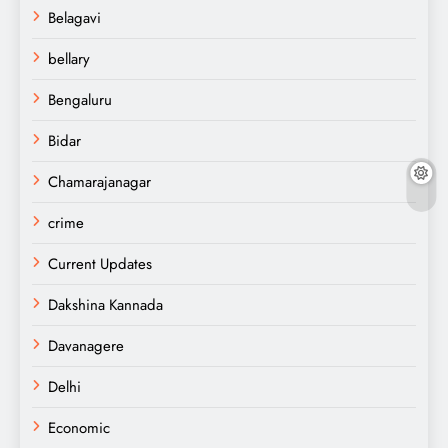
Belagavi
bellary
Bengaluru
Bidar
Chamarajanagar
crime
Current Updates
Dakshina Kannada
Davanagere
Delhi
Economic