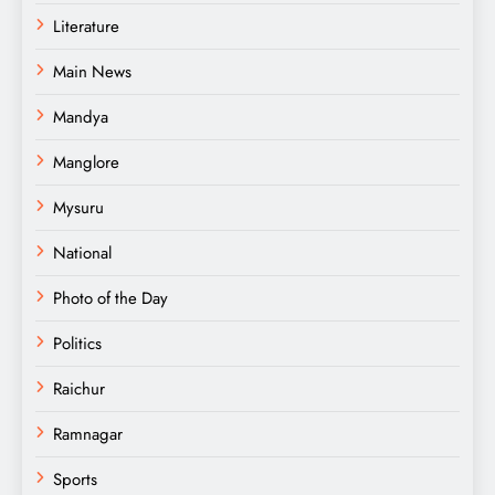
Literature
Main News
Mandya
Manglore
Mysuru
National
Photo of the Day
Politics
Raichur
Ramnagar
Sports