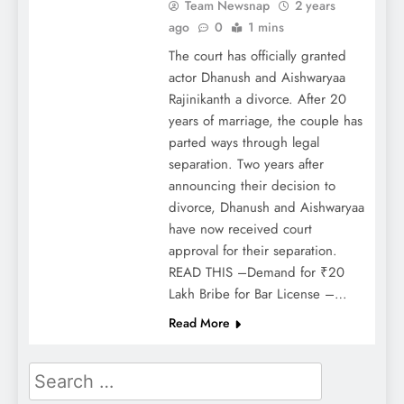
Team Newsnap
2 years
ago
0
1 mins
The court has officially granted
actor Dhanush and Aishwaryaa
Rajinikanth a divorce. After 20
years of marriage, the couple has
parted ways through legal
separation. Two years after
announcing their decision to
divorce, Dhanush and Aishwaryaa
have now received court
approval for their separation.
READ THIS –Demand for ₹20
Lakh Bribe for Bar License –…
Read More
Search
for: