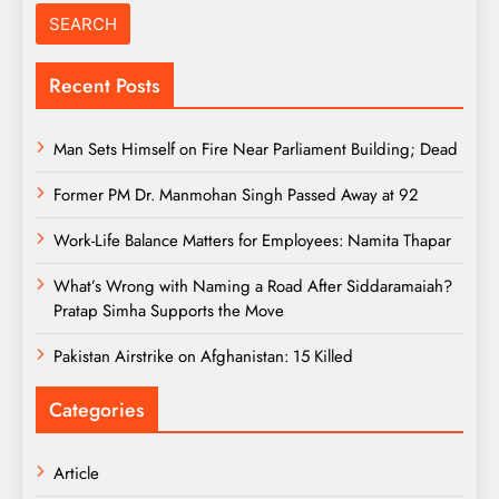
Recent Posts
Man Sets Himself on Fire Near Parliament Building; Dead
Former PM Dr. Manmohan Singh Passed Away at 92
Work-Life Balance Matters for Employees: Namita Thapar
What’s Wrong with Naming a Road After Siddaramaiah?
Pratap Simha Supports the Move
Pakistan Airstrike on Afghanistan: 15 Killed
Categories
Article