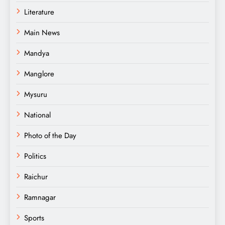
Literature
Main News
Mandya
Manglore
Mysuru
National
Photo of the Day
Politics
Raichur
Ramnagar
Sports