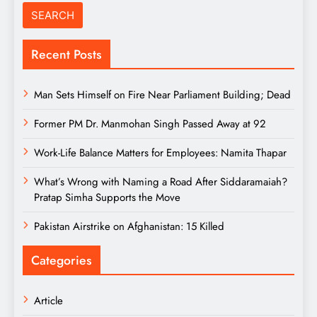
Recent Posts
Man Sets Himself on Fire Near Parliament Building; Dead
Former PM Dr. Manmohan Singh Passed Away at 92
Work-Life Balance Matters for Employees: Namita Thapar
What’s Wrong with Naming a Road After Siddaramaiah?
Pratap Simha Supports the Move
Pakistan Airstrike on Afghanistan: 15 Killed
Categories
Article