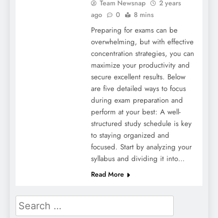
Team Newsnap
2 years
ago
0
8 mins
Preparing for exams can be
overwhelming, but with effective
concentration strategies, you can
maximize your productivity and
secure excellent results. Below
are five detailed ways to focus
during exam preparation and
perform at your best: A well-
structured study schedule is key
to staying organized and
focused. Start by analyzing your
syllabus and dividing it into…
Read More
Search
for: