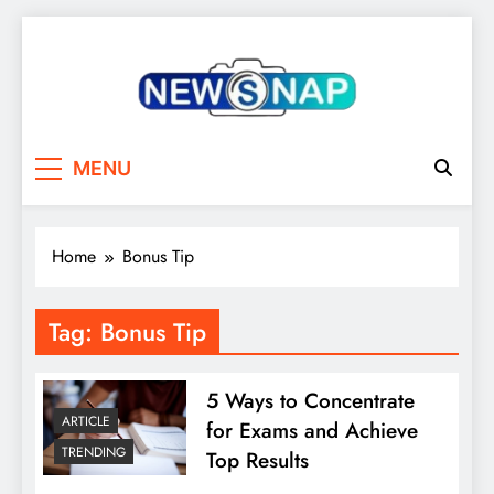
Skip
to
content
The Newsnap
MENU
Home
Bonus Tip
Tag:
Bonus Tip
5 Ways to Concentrate
ARTICLE
for Exams and Achieve
TRENDING
Top Results