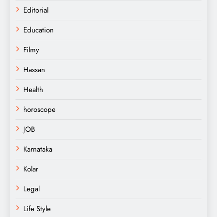
Editorial
Education
Filmy
Hassan
Health
horoscope
JOB
Karnataka
Kolar
Legal
Life Style