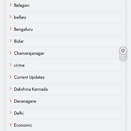
Belagavi
bellary
Bengaluru
Bidar
Chamarajanagar
crime
Current Updates
Dakshina Kannada
Davanagere
Delhi
Economic