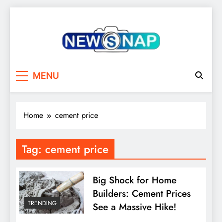
Skip
to
content
The Newsnap
MENU
Home
cement price
Tag:
cement price
Big Shock for Home
Builders: Cement Prices
TRENDING
See a Massive Hike!