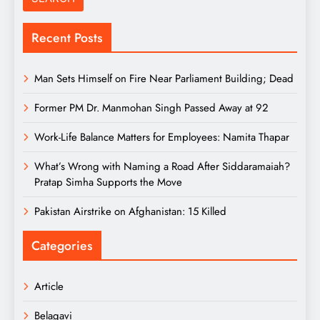
Recent Posts
Man Sets Himself on Fire Near Parliament Building; Dead
Former PM Dr. Manmohan Singh Passed Away at 92
Work-Life Balance Matters for Employees: Namita Thapar
What’s Wrong with Naming a Road After Siddaramaiah?
Pratap Simha Supports the Move
Pakistan Airstrike on Afghanistan: 15 Killed
Categories
Article
Belagavi