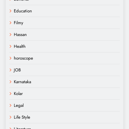
Education
Filmy
Hassan
Health
horoscope
JOB
Karnataka
Kolar
Legal
Life Style
Literature