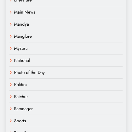
Main News
Mandya
Manglore
Mysuru
National
Photo of the Day
Politics
Raichur
Ramnagar
Sports