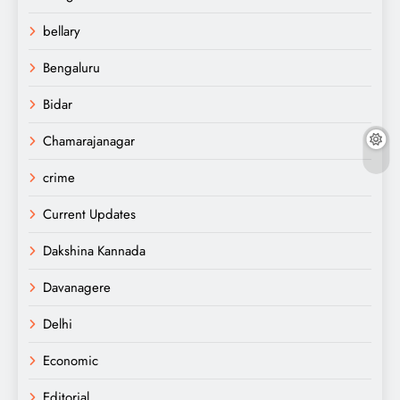
bellary
Bengaluru
Bidar
Chamarajanagar
crime
Current Updates
Dakshina Kannada
Davanagere
Delhi
Economic
Editorial