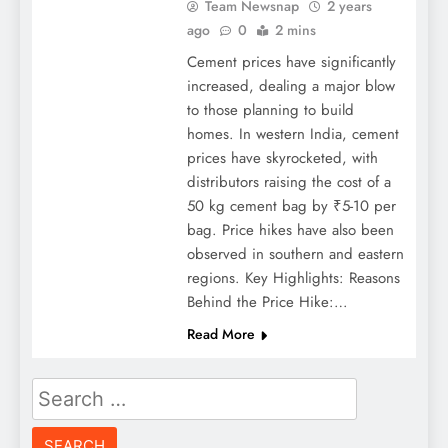
Team Newsnap
2 years
ago
0
2 mins
Cement prices have significantly
increased, dealing a major blow
to those planning to build
homes. In western India, cement
prices have skyrocketed, with
distributors raising the cost of a
50 kg cement bag by ₹5-10 per
bag. Price hikes have also been
observed in southern and eastern
regions. Key Highlights: Reasons
Behind the Price Hike:…
Read More
Search
for: