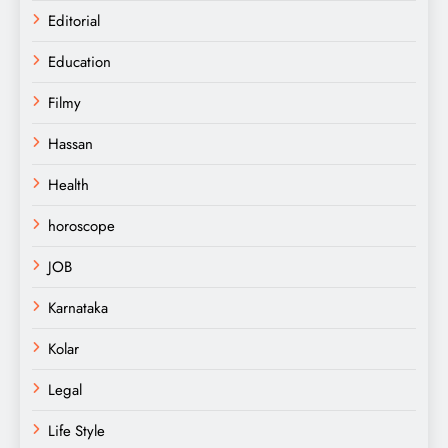
Editorial
Education
Filmy
Hassan
Health
horoscope
JOB
Karnataka
Kolar
Legal
Life Style