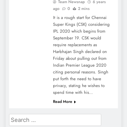
Team Newsnap
6 years
ago
0
2 mins
It is a rough start for Chennai
Super Kings (CSK) considering
IPL 2020 which begins from
September 19. CSK would
require replacements as
Harbhajan Singh declared on
Friday about pulling out from
Indian Premier League 2020
citing personal reasons. Singh
put forth the need to have
privacy, stating he wishes to
spend time with his…
Read More
Search
for: