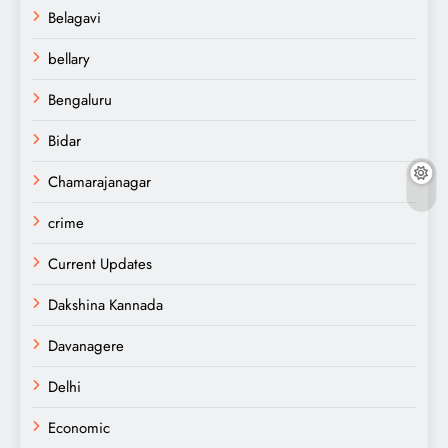
Belagavi
bellary
Bengaluru
Bidar
Chamarajanagar
crime
Current Updates
Dakshina Kannada
Davanagere
Delhi
Economic