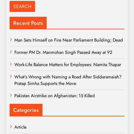
Recent Posts
Man Sets Himself on Fire Near Parliament Building; Dead
Former PM Dr. Manmohan Singh Passed Away at 92
Work-Life Balance Matters for Employees: Namita Thapar
What’s Wrong with Naming a Road After Siddaramaiah?
Pratap Simha Supports the Move
Pakistan Airstrike on Afghanistan: 15 Killed
Categories
Article