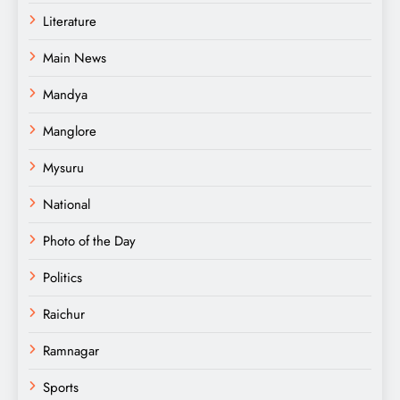
Literature
Main News
Mandya
Manglore
Mysuru
National
Photo of the Day
Politics
Raichur
Ramnagar
Sports