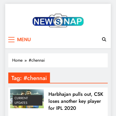
Skip
to
content
The Newsnap
MENU
Home
#chennai
Tag:
#chennai
Harbhajan pulls out, CSK
CURRENT
loses another key player
UPDATES
for IPL 2020