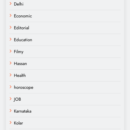
Delhi
Economic
Editorial
Education
Filmy
Hassan
Health
horoscope
JOB
Karnataka
Kolar