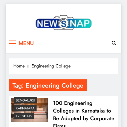
Skip
to
content
The Newsnap
MENU
Home
Engineering College
Tag:
Engineering College
BENGALURU
100 Engineering
KARNATAKA
Colleges in Karnataka to
TRENDING
Be Adopted by Corporate
Firms