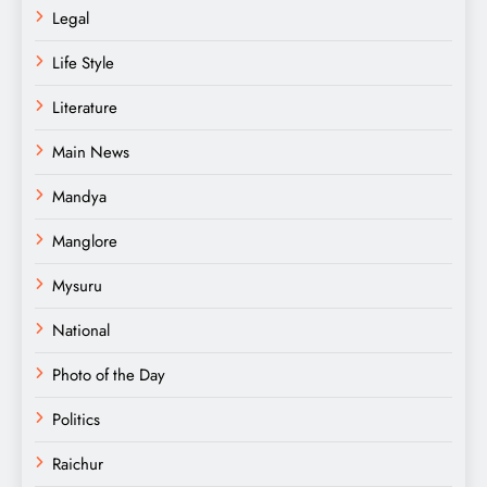
Legal
Life Style
Literature
Main News
Mandya
Manglore
Mysuru
National
Photo of the Day
Politics
Raichur