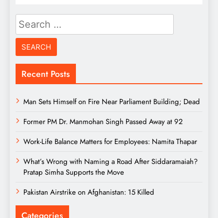
Search
for:
Recent Posts
Man Sets Himself on Fire Near Parliament Building; Dead
Former PM Dr. Manmohan Singh Passed Away at 92
Work-Life Balance Matters for Employees: Namita Thapar
What’s Wrong with Naming a Road After Siddaramaiah?
Pratap Simha Supports the Move
Pakistan Airstrike on Afghanistan: 15 Killed
Categories