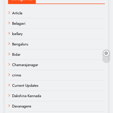
Article
Belagavi
bellary
Bengaluru
Bidar
Chamarajanagar
crime
Current Updates
Dakshina Kannada
Davanagere