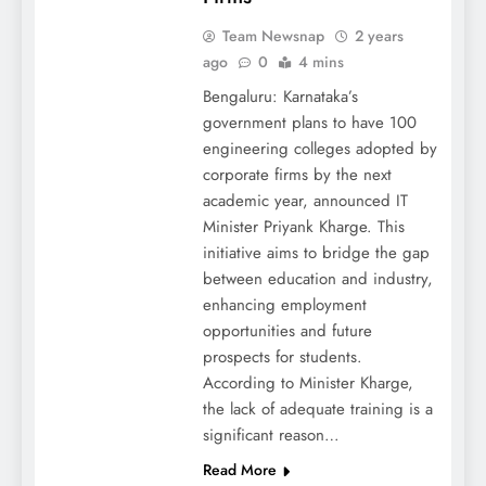
Team Newsnap
2 years
ago
0
4 mins
Bengaluru: Karnataka’s
government plans to have 100
engineering colleges adopted by
corporate firms by the next
academic year, announced IT
Minister Priyank Kharge. This
initiative aims to bridge the gap
between education and industry,
enhancing employment
opportunities and future
prospects for students.
According to Minister Kharge,
the lack of adequate training is a
significant reason…
Read More