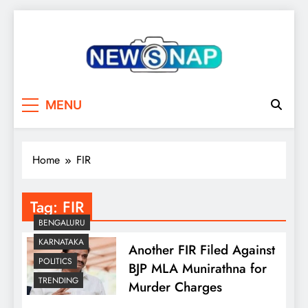
Skip
to
content
The Newsnap
MENU
Home
FIR
Tag:
FIR
BENGALURU
KARNATAKA
Another FIR Filed Against
POLITICS
BJP MLA Munirathna for
TRENDING
Murder Charges