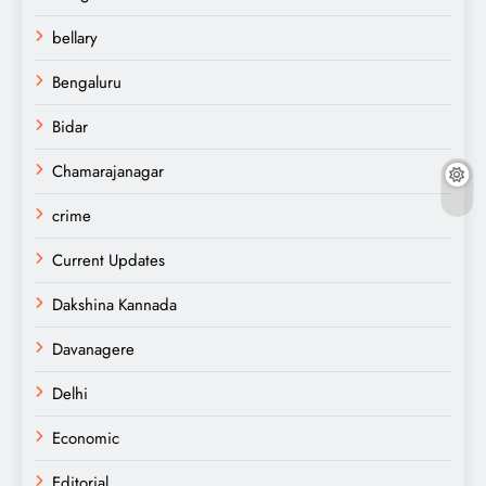
bellary
Bengaluru
Bidar
Chamarajanagar
crime
Current Updates
Dakshina Kannada
Davanagere
Delhi
Economic
Editorial