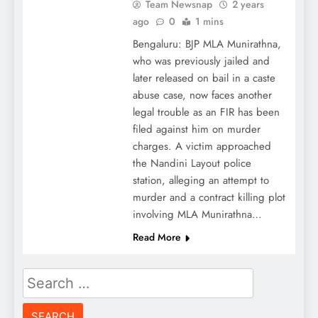
Team Newsnap
2 years
ago
0
1 mins
Bengaluru: BJP MLA Munirathna,
who was previously jailed and
later released on bail in a caste
abuse case, now faces another
legal trouble as an FIR has been
filed against him on murder
charges. A victim approached
the Nandini Layout police
station, alleging an attempt to
murder and a contract killing plot
involving MLA Munirathna…
Read More
Search
for: