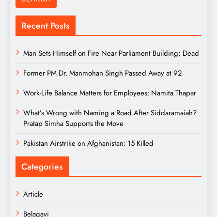
Recent Posts
Man Sets Himself on Fire Near Parliament Building; Dead
Former PM Dr. Manmohan Singh Passed Away at 92
Work-Life Balance Matters for Employees: Namita Thapar
What’s Wrong with Naming a Road After Siddaramaiah?
Pratap Simha Supports the Move
Pakistan Airstrike on Afghanistan: 15 Killed
Categories
Article
Belagavi