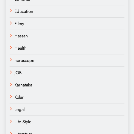
Education
Filmy
Hassan
Health
horoscope
JOB
Karnataka
Kolar
Legal
Life Style
Literature