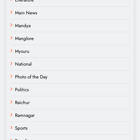
Main News
Mandya
Manglore
Mysuru
National
Photo of the Day
Politics
Raichur
Ramnagar
Sports