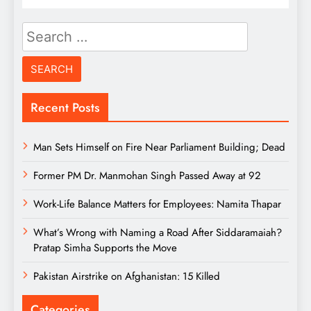
Search
for:
Recent Posts
Man Sets Himself on Fire Near Parliament Building; Dead
Former PM Dr. Manmohan Singh Passed Away at 92
Work-Life Balance Matters for Employees: Namita Thapar
What’s Wrong with Naming a Road After Siddaramaiah?
Pratap Simha Supports the Move
Pakistan Airstrike on Afghanistan: 15 Killed
Categories