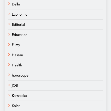
Delhi
Economic
Editorial
Education
Filmy
Hassan
Health
horoscope
JOB
Karnataka
Kolar