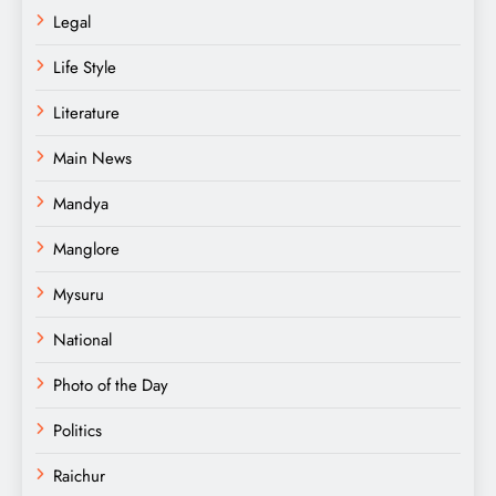
Legal
Life Style
Literature
Main News
Mandya
Manglore
Mysuru
National
Photo of the Day
Politics
Raichur