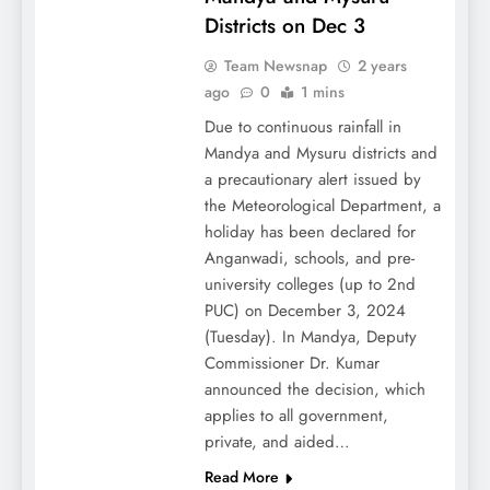
Districts on Dec 3
Team Newsnap
2 years
ago
0
1 mins
Due to continuous rainfall in
Mandya and Mysuru districts and
a precautionary alert issued by
the Meteorological Department, a
holiday has been declared for
Anganwadi, schools, and pre-
university colleges (up to 2nd
PUC) on December 3, 2024
(Tuesday). In Mandya, Deputy
Commissioner Dr. Kumar
announced the decision, which
applies to all government,
private, and aided…
Read More