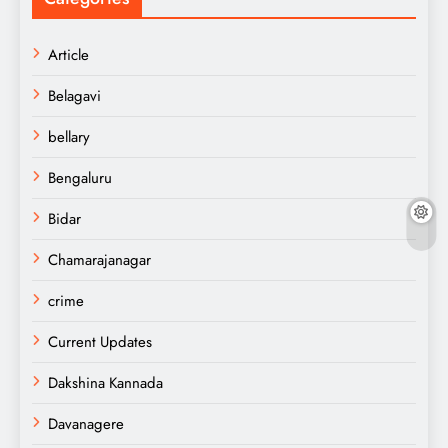
Article
Belagavi
bellary
Bengaluru
Bidar
Chamarajanagar
crime
Current Updates
Dakshina Kannada
Davanagere