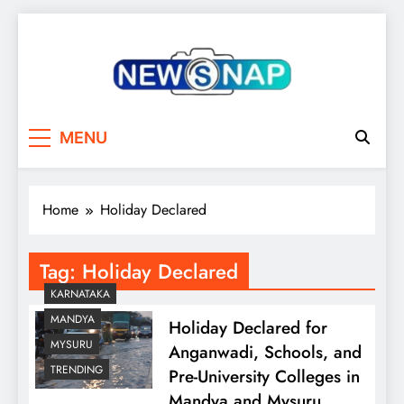
Skip
to
content
The Newsnap
MENU
Home
Holiday Declared
Tag:
Holiday Declared
KARNATAKA
MANDYA
Holiday Declared for
MYSURU
Anganwadi, Schools, and
TRENDING
Pre-University Colleges in
Mandya and Mysuru