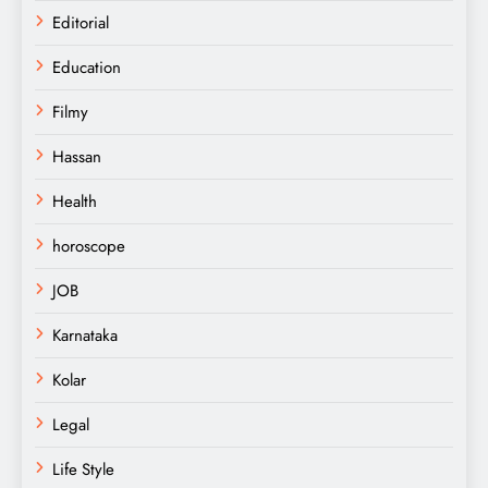
Editorial
Education
Filmy
Hassan
Health
horoscope
JOB
Karnataka
Kolar
Legal
Life Style