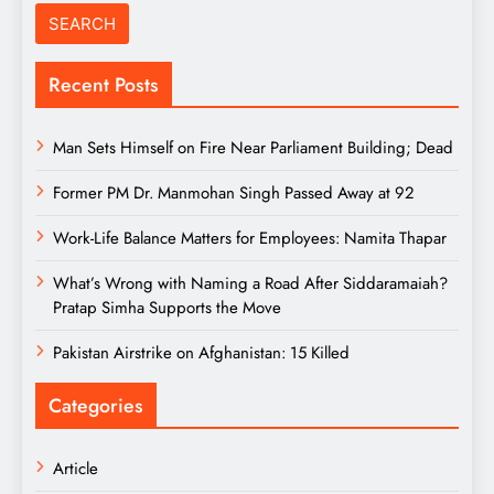
Recent Posts
Man Sets Himself on Fire Near Parliament Building; Dead
Former PM Dr. Manmohan Singh Passed Away at 92
Work-Life Balance Matters for Employees: Namita Thapar
What’s Wrong with Naming a Road After Siddaramaiah?
Pratap Simha Supports the Move
Pakistan Airstrike on Afghanistan: 15 Killed
Categories
Article