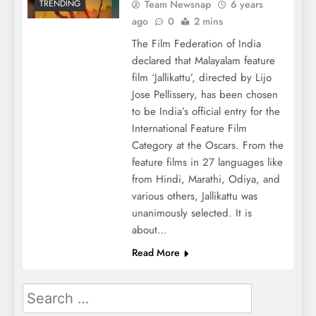
Team Newsnap
6 years
TRENDING
ago
0
2 mins
The Film Federation of India
declared that Malayalam feature
film ‘Jallikattu’, directed by Lijo
Jose Pellissery, has been chosen
to be India’s official entry for the
International Feature Film
Category at the Oscars. From the
feature films in 27 languages like
from Hindi, Marathi, Odiya, and
various others, Jallikattu was
unanimously selected. It is
about…
Read More
Search
for: