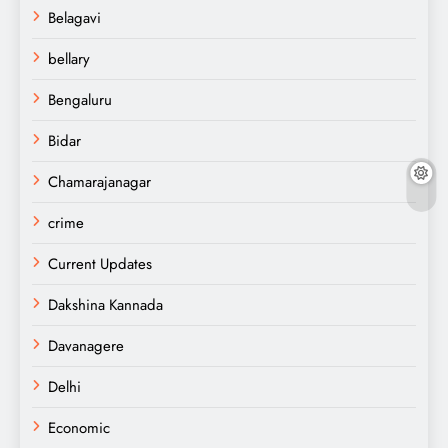
Belagavi
bellary
Bengaluru
Bidar
Chamarajanagar
crime
Current Updates
Dakshina Kannada
Davanagere
Delhi
Economic