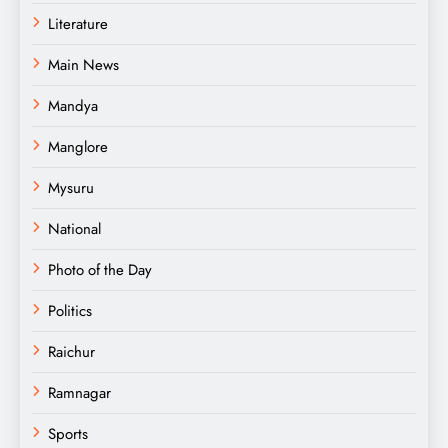
Literature
Main News
Mandya
Manglore
Mysuru
National
Photo of the Day
Politics
Raichur
Ramnagar
Sports