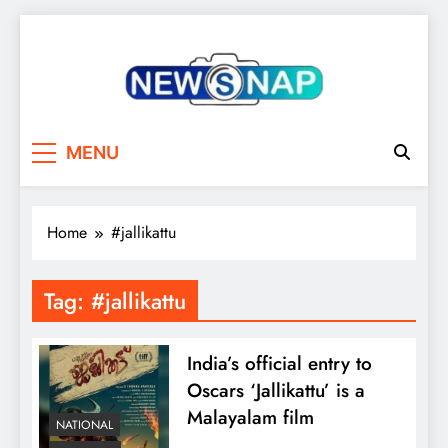
Skip
to
content
The Newsnap
MENU
Home
#jallikattu
Tag:
#jallikattu
India’s official entry to
Oscars ‘Jallikattu’ is a
Malayalam film
NATIONAL