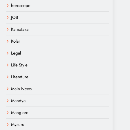
horoscope
JOB
Karnataka
Kolar
Legal
Life Style
Literature
Main News
Mandya
Manglore
Mysuru