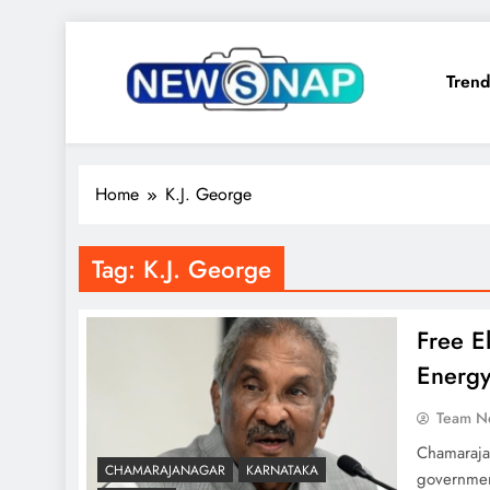
Skip
to
Trend
content
The Newsnap
Home
K.J. George
Tag:
K.J. George
Free El
Energy
Team N
Chamarajan
CHAMARAJANAGAR
KARNATAKA
government