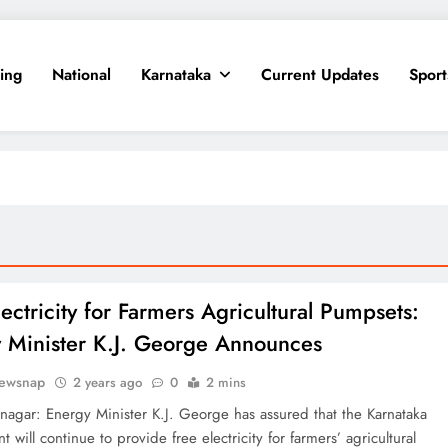
ing
National
Karnataka
Current Updates
Sport
ectricity for Farmers Agricultural Pumpsets:
 Minister K.J. George Announces
ewsnap
2 years ago
0
2 mins
agar: Energy Minister K.J. George has assured that the Karnataka
 will continue to provide free electricity for farmers’ agricultural