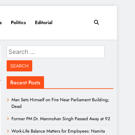
s
Politics
Editorial
Search
for:
Recent Posts
Man Sets Himself on Fire Near Parliament Building;
Dead
Former PM Dr. Manmohan Singh Passed Away at 92
Work-Life Balance Matters for Employees: Namita