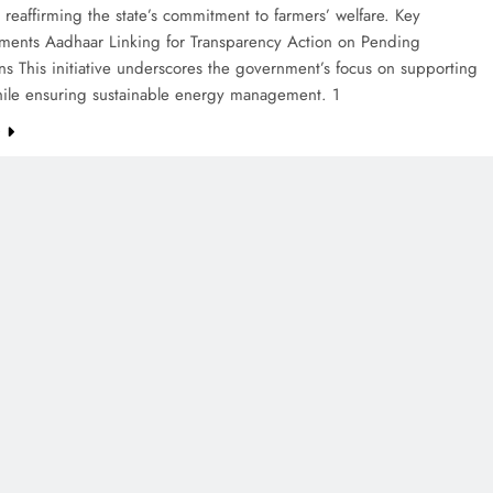
reaffirming the state’s commitment to farmers’ welfare. Key
ents Aadhaar Linking for Transparency Action on Pending
ns This initiative underscores the government’s focus on supporting
hile ensuring sustainable energy management. 1
e