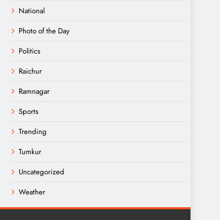
National
Photo of the Day
Politics
Raichur
Ramnagar
Sports
Trending
Tumkur
Uncategorized
Weather