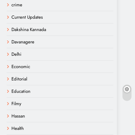
crime
Current Updates
Dakshina Kannada
Davanagere
Delhi
Economic
Editorial
Education
Filmy
Hassan
Health