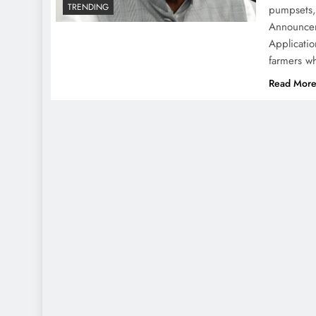
TRENDING
pumpsets, 
Announcem
Applicatio
farmers w
Read Mor