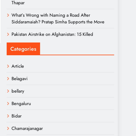
Thapar
What’s Wrong with Naming a Road After
Siddaramaiah? Pratap Simha Supports the Move
Pakistan Airstrike on Afghanistan: 15 Killed
Categories
Article
Belagavi
bellary
Bengaluru
Bidar
Chamarajanagar