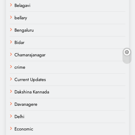
Belagavi
bellary
Bengaluru
Bidar
Chamarajanagar
crime
Current Updates
Dakshina Kannada
Davanagere
Delhi
Economic