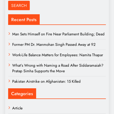
Recent Posts
Man Sets Himself on Fire Near Parliament Building; Dead
Former PM Dr. Manmohan Singh Passed Away at 92
Work-Life Balance Matters for Employees: Namita Thapar
What’s Wrong with Naming a Road After Siddaramaiah?
Pratap Simha Supports the Move
Pakistan Airstrike on Afghanistan: 15 Killed
Categories
Article