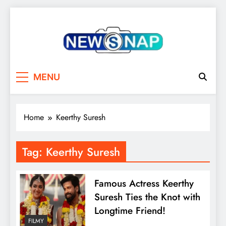
Skip
to
content
The Newsnap
MENU
Home
Keerthy Suresh
Tag:
Keerthy Suresh
Famous Actress Keerthy
Suresh Ties the Knot with
Longtime Friend!
FILMY