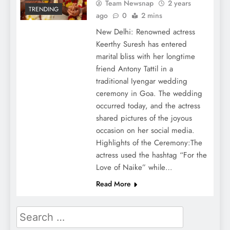
Team Newsnap
2 years
TRENDING
ago
0
2 mins
New Delhi: Renowned actress
Keerthy Suresh has entered
marital bliss with her longtime
friend Antony Tattil in a
traditional Iyengar wedding
ceremony in Goa. The wedding
occurred today, and the actress
shared pictures of the joyous
occasion on her social media.
Highlights of the Ceremony:The
actress used the hashtag “For the
Love of Naike” while…
Read More
Search
for: