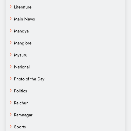
Literature
Main News
Mandya
Manglore
Mysuru
National
Photo of the Day
Politics
Raichur
Ramnagar
Sports