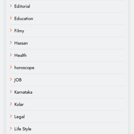
Editorial
Education
Filmy
Hassan
Health
horoscope
JOB
Karnataka
Kolar
Legal
Life Style