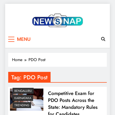
Skip
to
content
The Newsnap
MENU
Home
PDO Post
Tag:
PDO Post
BENGALURU
Competitive Exam for
KARNATAKA
PDO Posts Across the
TRENDING
State: Mandatory Rules
for Candidates