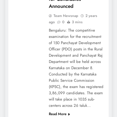
Announced
Team Newsnap
2 years
ago
0
3 mins
Bengaluru: The competitive
examination for the recruitment
of 150 Panchayat Development
Officer (PDO) posts in the Rural
Development and Panchayat Raj
Department will be held across
Karnataka on December 8.
Conducted by the Karnataka
Public Service Commission
(KPSC), the exam has registered
3,86,099 candidates. The exam
will take place in 1035 sub-
centers across 26 taluk…
Read More