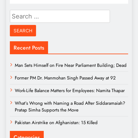
Search
for:
Recent Posts
Man Sets Himself on Fire Near Parliament Building; Dead
Former PM Dr. Manmohan Singh Passed Away at 92
Work-Life Balance Matters for Employees: Namita Thapar
What’s Wrong with Naming a Road After Siddaramaiah?
Pratap Simha Supports the Move
Pakistan Airstrike on Afghanistan: 15 Killed
Categories