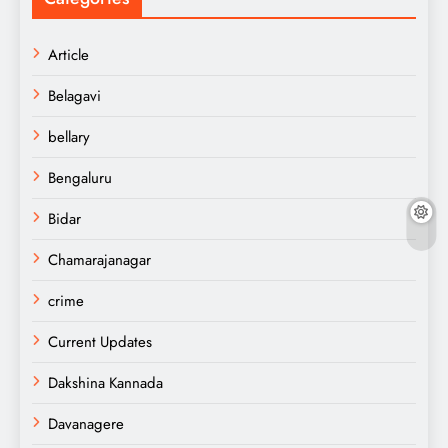
Article
Belagavi
bellary
Bengaluru
Bidar
Chamarajanagar
crime
Current Updates
Dakshina Kannada
Davanagere