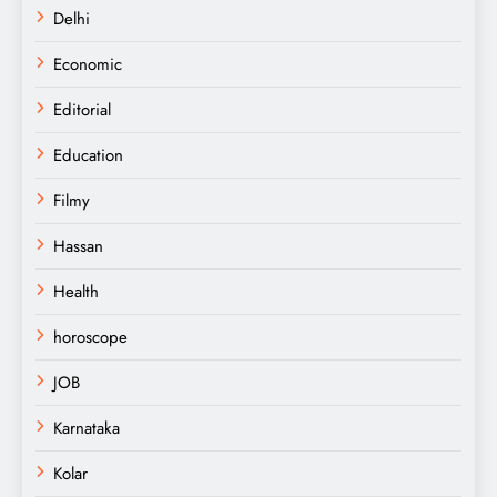
Delhi
Economic
Editorial
Education
Filmy
Hassan
Health
horoscope
JOB
Karnataka
Kolar