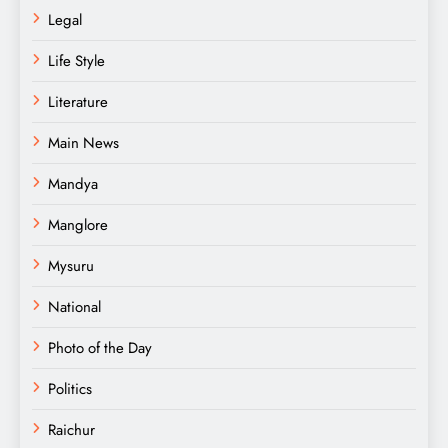
Legal
Life Style
Literature
Main News
Mandya
Manglore
Mysuru
National
Photo of the Day
Politics
Raichur