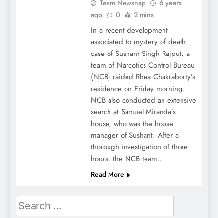
Team Newsnap
6 years
ago
0
2 mins
In a recent development
associated to mystery of death
case of Sushant Singh Rajput, a
team of Narcotics Control Bureau
(NCB) raided Rhea Chakraborty’s
residence on Friday morning.
NCB also conducted an extensive
search at Samuel Miranda’s
house, who was the house
manager of Sushant. After a
thorough investigation of three
hours, the NCB team…
Read More
Search
for: