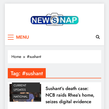
Skip
to
content
The Newsnap
MENU
Home
#sushant
Tag:
#sushant
CURRENT
Sushant’s death case:
UPDATES
NCB raids Rhea’s home,
NATIONAL
seizes digital evidence