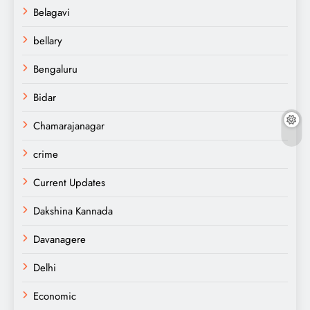
Belagavi
bellary
Bengaluru
Bidar
Chamarajanagar
crime
Current Updates
Dakshina Kannada
Davanagere
Delhi
Economic