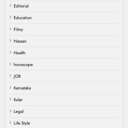
Editorial
Education
Filmy
Hassan
Health
horoscope
JOB
Karnataka
Kolar
Legal
Life Style