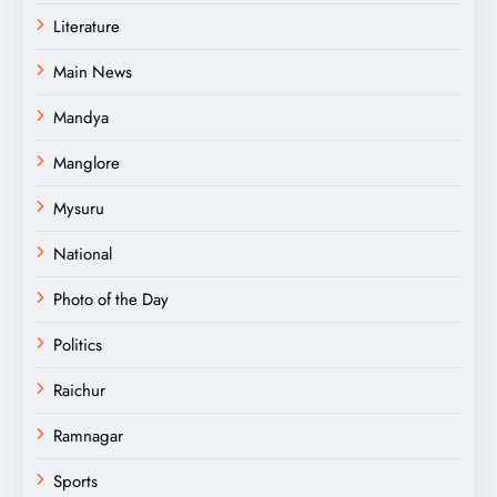
Literature
Main News
Mandya
Manglore
Mysuru
National
Photo of the Day
Politics
Raichur
Ramnagar
Sports