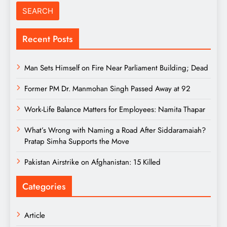
Recent Posts
Man Sets Himself on Fire Near Parliament Building; Dead
Former PM Dr. Manmohan Singh Passed Away at 92
Work-Life Balance Matters for Employees: Namita Thapar
What’s Wrong with Naming a Road After Siddaramaiah?
Pratap Simha Supports the Move
Pakistan Airstrike on Afghanistan: 15 Killed
Categories
Article