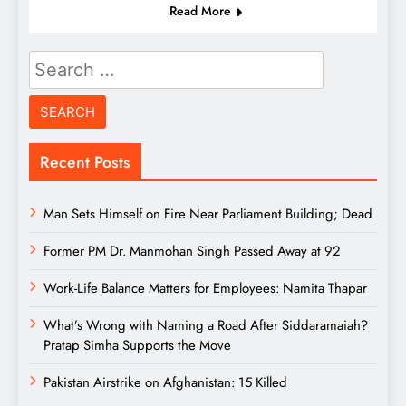
Read More
Search
for:
Recent Posts
Man Sets Himself on Fire Near Parliament Building; Dead
Former PM Dr. Manmohan Singh Passed Away at 92
Work-Life Balance Matters for Employees: Namita Thapar
What’s Wrong with Naming a Road After Siddaramaiah?
Pratap Simha Supports the Move
Pakistan Airstrike on Afghanistan: 15 Killed