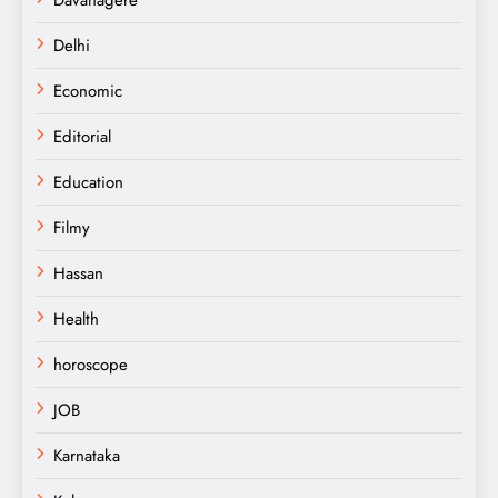
Delhi
Economic
Editorial
Education
Filmy
Hassan
Health
horoscope
JOB
Karnataka