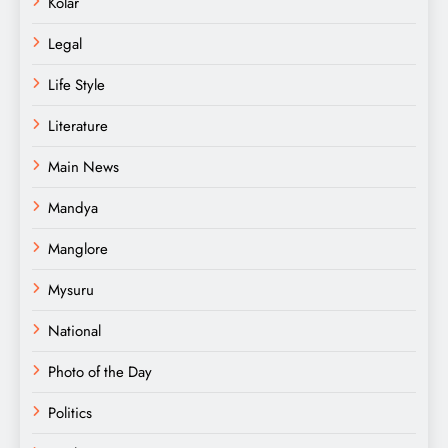
Kolar
Legal
Life Style
Literature
Main News
Mandya
Manglore
Mysuru
National
Photo of the Day
Politics