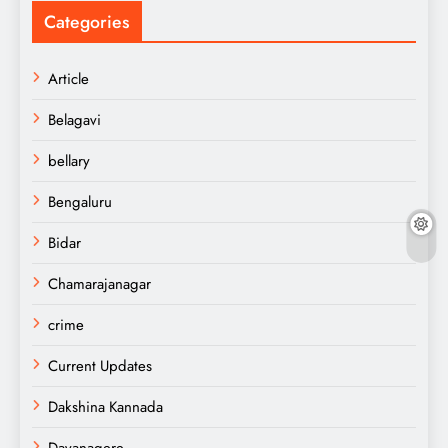
Categories
Article
Belagavi
bellary
Bengaluru
Bidar
Chamarajanagar
crime
Current Updates
Dakshina Kannada
Davanagere