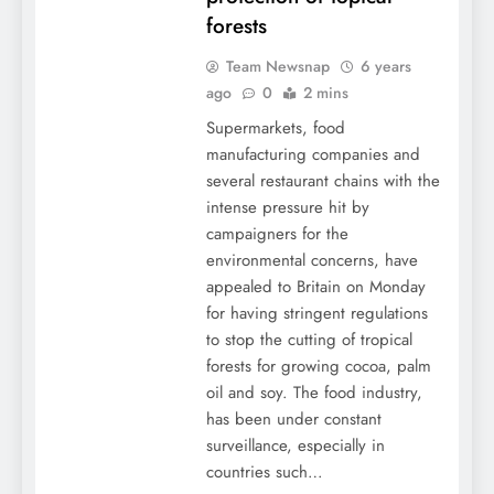
forests
Team Newsnap
6 years
ago
0
2 mins
Supermarkets, food
manufacturing companies and
several restaurant chains with the
intense pressure hit by
campaigners for the
environmental concerns, have
appealed to Britain on Monday
for having stringent regulations
to stop the cutting of tropical
forests for growing cocoa, palm
oil and soy. The food industry,
has been under constant
surveillance, especially in
countries such…