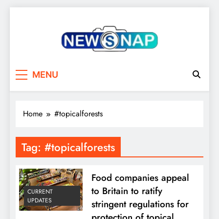
Skip
to
content
The Newsnap
MENU
Home
#topicalforests
Tag:
#topicalforests
Food companies appeal
to Britain to ratify
CURRENT
UPDATES
stringent regulations for
protection of topical