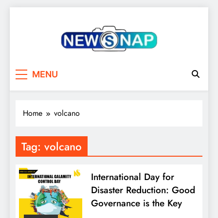
Skip
to
content
The Newsnap
MENU
Home
volcano
Tag:
volcano
International Day for
Disaster Reduction: Good
Governance is the Key