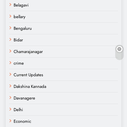
Belagavi
bellary
Bengaluru
Bidar
Chamarajanagar
crime
Current Updates
Dakshina Kannada
Davanagere
Delhi
Economic