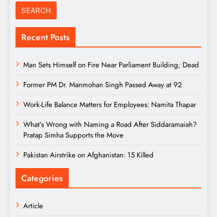
Recent Posts
Man Sets Himself on Fire Near Parliament Building; Dead
Former PM Dr. Manmohan Singh Passed Away at 92
Work-Life Balance Matters for Employees: Namita Thapar
What’s Wrong with Naming a Road After Siddaramaiah?
Pratap Simha Supports the Move
Pakistan Airstrike on Afghanistan: 15 Killed
Categories
Article