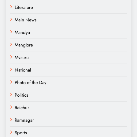
Literature
Main News
Mandya
Manglore
Mysuru
National
Photo of the Day
Politics
Raichur
Ramnagar
Sports