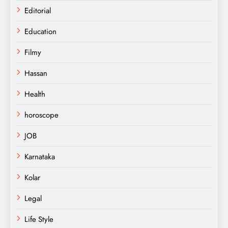
Editorial
Education
Filmy
Hassan
Health
horoscope
JOB
Karnataka
Kolar
Legal
Life Style