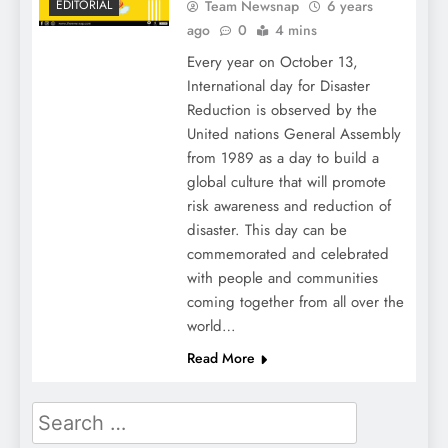
Team Newsnap
6 years
EDITORIAL
ago
0
4 mins
Every year on October 13,
International day for Disaster
Reduction is observed by the
United nations General Assembly
from 1989 as a day to build a
global culture that will promote
risk awareness and reduction of
disaster. This day can be
commemorated and celebrated
with people and communities
coming together from all over the
world…
Read More
Search
for: