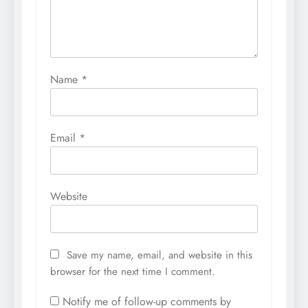
Name
*
Email
*
Website
Save my name, email, and website in this
browser for the next time I comment.
Notify me of follow-up comments by