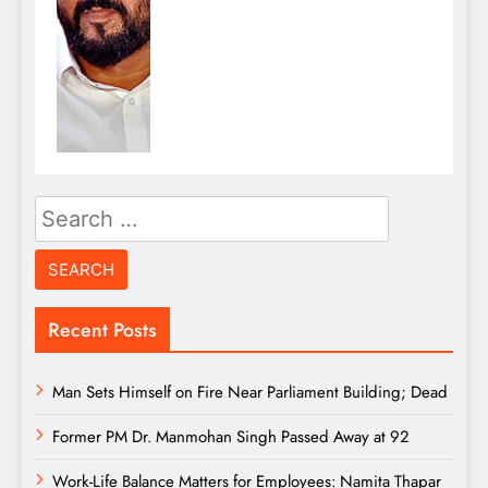
Search
for:
Recent Posts
Man Sets Himself on Fire Near Parliament Building; Dead
Former PM Dr. Manmohan Singh Passed Away at 92
Work-Life Balance Matters for Employees: Namita Thapar