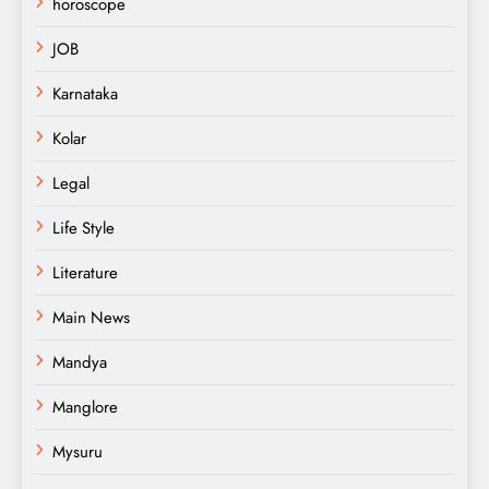
horoscope
JOB
Karnataka
Kolar
Legal
Life Style
Literature
Main News
Mandya
Manglore
Mysuru