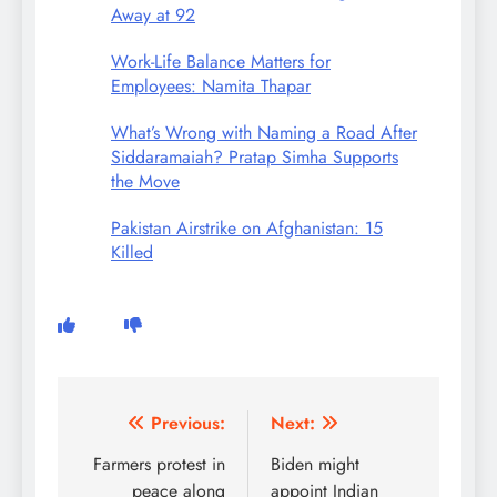
Away at 92
Work-Life Balance Matters for
Employees: Namita Thapar
What’s Wrong with Naming a Road After
Siddaramaiah? Pratap Simha Supports
the Move
Pakistan Airstrike on Afghanistan: 15
Killed
Post
Previous:
Next:
navigation
Farmers protest in
Biden might
peace along
appoint Indian