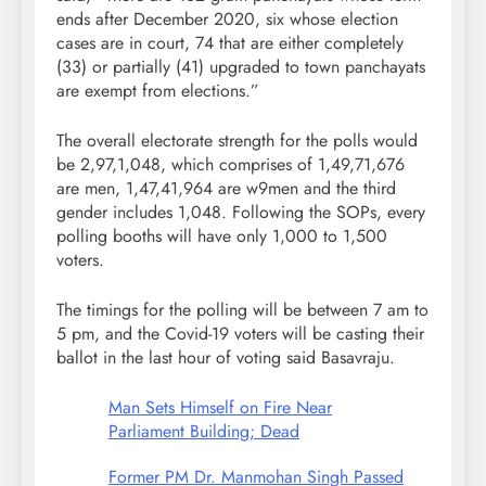
ends after December 2020, six whose election
cases are in court, 74 that are either completely
(33) or partially (41) upgraded to town panchayats
are exempt from elections.”
The overall electorate strength for the polls would
be 2,97,1,048, which comprises of 1,49,71,676
are men, 1,47,41,964 are w9men and the third
gender includes 1,048. Following the SOPs, every
polling booths will have only 1,000 to 1,500
voters.
The timings for the polling will be between 7 am to
5 pm, and the Covid-19 voters will be casting their
ballot in the last hour of voting said Basavraju.
Man Sets Himself on Fire Near
Parliament Building; Dead
Former PM Dr. Manmohan Singh Passed