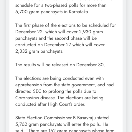
schedule for a two-phased polls for more than
5,700 gram panchayats in Karnataka.
The first phase of the elections to be scheduled for
December 22, which will cover 2,930 gram
panchayats and the second phase will be
conducted on December 27 which will cover
2,832 gram panchayats.
The results will be released on December 30.
The elections are being conducted even with
apprehension from the state government, and had
directed SEC to prolong the polls due to
Coronavirus disease. The elections are being
conducted after High Court’s order.
State Election Commissioner B Basavraju stated
5,762 gram panchayats will enter the polls. He
said, “There are 162 gram panchayats whose term