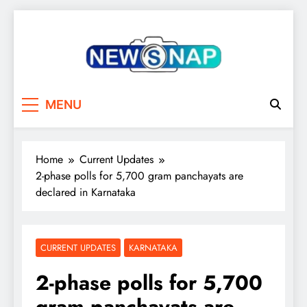
Skip
to
content
The Newsnap
MENU
Home
Current Updates
2-phase polls for 5,700 gram panchayats are
declared in Karnataka
CURRENT UPDATES
KARNATAKA
2-phase polls for 5,700
gram panchayats are