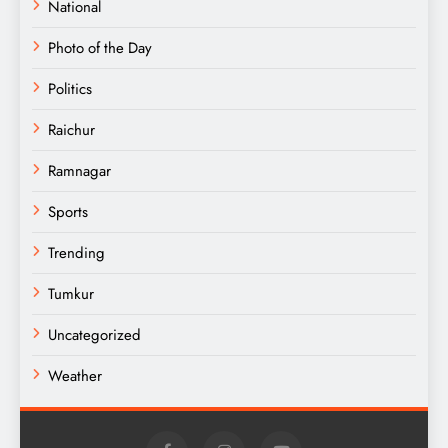
National
Photo of the Day
Politics
Raichur
Ramnagar
Sports
Trending
Tumkur
Uncategorized
Weather