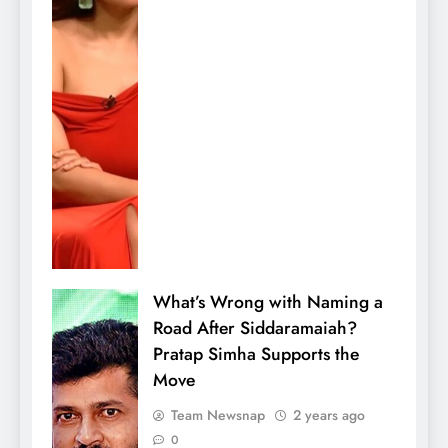
What’s Wrong with Naming a
Road After Siddaramaiah?
Pratap Simha Supports the
Move
Team Newsnap
2 years ago
0