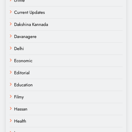
crime
Current Updates
Dakshina Kannada
Davanagere
Delhi
Economic
Editorial
Education
Filmy
Hassan
Health