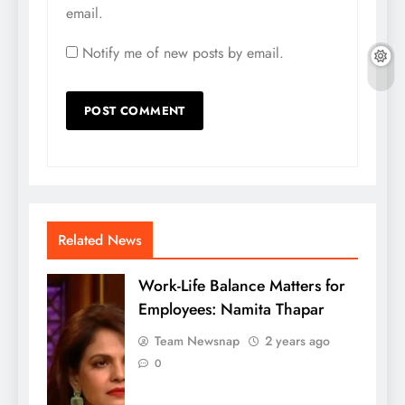
email.
Notify me of new posts by email.
Related News
Work-Life Balance Matters for
Employees: Namita Thapar
Team Newsnap
2 years ago
0