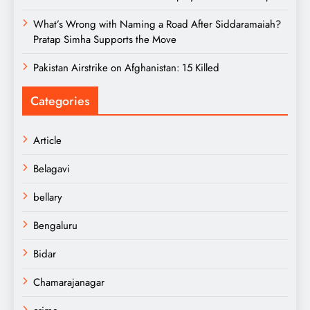
What’s Wrong with Naming a Road After Siddaramaiah?
Pratap Simha Supports the Move
Pakistan Airstrike on Afghanistan: 15 Killed
Categories
Article
Belagavi
bellary
Bengaluru
Bidar
Chamarajanagar