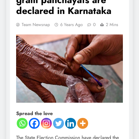
declared in Karnataka
Team Newsnap
6 Years Ago
0
2 Mins
Spread the love
The State Election Commission have declared the