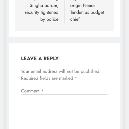
Singhu border,
origin Neera
security tightened
Tanden as budget
by police
chief
LEAVE A REPLY
Your email address will not be published.
Required fields are marked
*
Comment
*