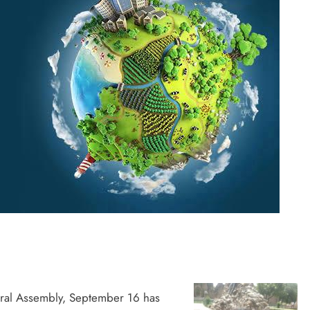
ral Assembly, September 16 has