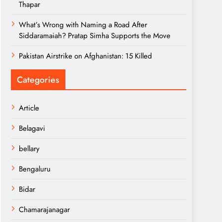
Thapar
What’s Wrong with Naming a Road After
Siddaramaiah? Pratap Simha Supports the Move
Pakistan Airstrike on Afghanistan: 15 Killed
Categories
Article
Belagavi
bellary
Bengaluru
Bidar
Chamarajanagar