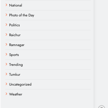
National
Photo of the Day
Politics
Raichur
Ramnagar
Sports
Trending
Tumkur
Uncategorized
Weather