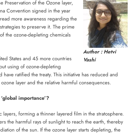
he Preservation of the Ozone layer,
na Convention signed in the year
spread more awareness regarding the
strategies to preserve it. The prime
n of the ozone-depleting chemicals
Author : Hetvi
nited States and 45 more countries
Vashi
out using of ozone-depleting
have ratified the treaty. This initiative has reduced and
e ozone layer and the relative harmful consequences.
f ‘global importance’?
c layers, forming a thinner layered film in the stratosphere.
ters the harmful rays of sunlight to reach the earth, thereby
diation of the sun. If the ozone layer starts depleting, the