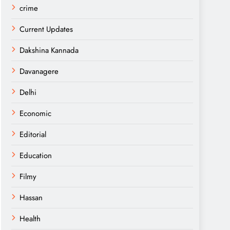
crime
Current Updates
Dakshina Kannada
Davanagere
Delhi
Economic
Editorial
Education
Filmy
Hassan
Health