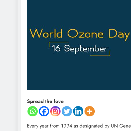
Spread the love
Every year from 1994 as designated by UN Gene