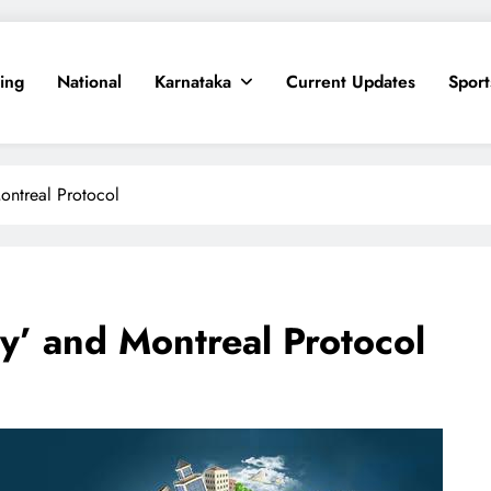
ing
National
Karnataka
Current Updates
Sport
ontreal Protocol
y’ and Montreal Protocol