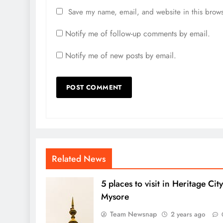
Save my name, email, and website in this brows
Notify me of follow-up comments by email.
Notify me of new posts by email.
Related News
5 places to visit in Heritage City
Mysore
Team Newsnap
2 years ago