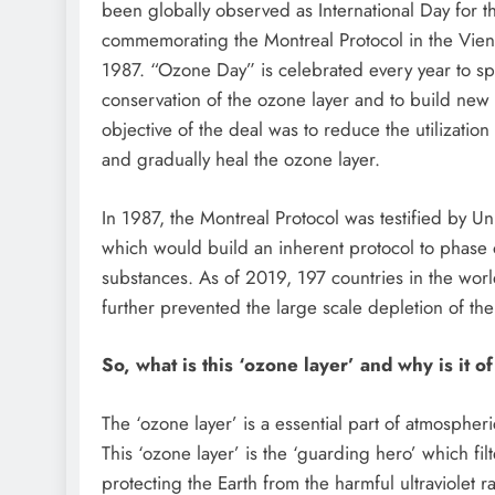
been globally observed as International Day for t
commemorating the Montreal Protocol in the Vien
1987. “Ozone Day” is celebrated every year to 
conservation of the ozone layer and to build new 
objective of the deal was to reduce the utilizatio
and gradually heal the ozone layer.
In 1987, the Montreal Protocol was testified by U
which would build an inherent protocol to phase 
substances. As of 2019, 197 countries in the world 
further prevented the large scale depletion of th
So, what is this ‘ozone layer’ and why is it o
The ‘ozone layer’ is a essential part of atmospheri
This ‘ozone layer’ is the ‘guarding hero’ which fil
protecting the Earth from the harmful ultraviolet ra