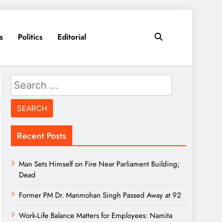
s
Politics
Editorial
Search
for:
Recent Posts
Man Sets Himself on Fire Near Parliament Building;
Dead
Former PM Dr. Manmohan Singh Passed Away at 92
Work-Life Balance Matters for Employees: Namita