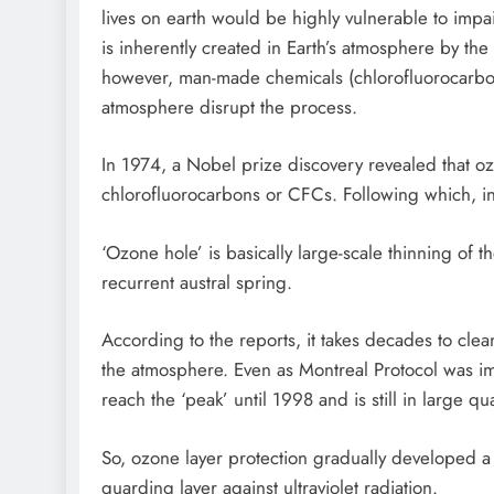
lives on earth would be highly vulnerable to imp
is inherently created in Earth’s atmosphere by the c
however, man-made chemicals (chlorofluorocarbon
atmosphere disrupt the process.
In 1974, a Nobel prize discovery revealed that oz
chlorofluorocarbons or CFCs. Following which, i
‘Ozone hole’ is basically large-scale thinning of t
recurrent austral spring.
According to the reports, it takes decades to c
the atmosphere. Even as Montreal Protocol was im
reach the ‘peak’ until 1998 and is still in large qua
So, ozone layer protection gradually developed a s
guarding layer against ultraviolet radiation.