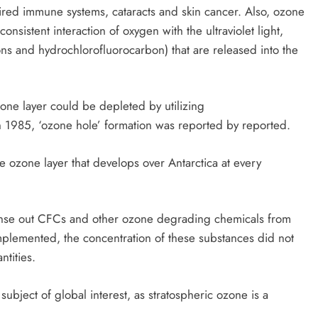
aired immune systems, cataracts and skin cancer. Also, ozone
onsistent interaction of oxygen with the ultraviolet light,
s and hydrochlorofluorocarbon) that are released into the
one layer could be depleted by utilizing
n 1985, ‘ozone hole’ formation was reported by reported.
he ozone layer that develops over Antarctica at every
leanse out CFCs and other ozone degrading chemicals from
plemented, the concentration of these substances did not
ntities.
ubject of global interest, as stratospheric ozone is a