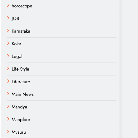
horoscope
JOB
Karnataka
Kolar
Legal
Life Style
Literature
Main News
Mandya
Manglore
Mysuru