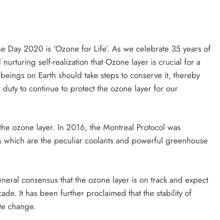
 Day 2020 is ‘Ozone for Life’. As we celebrate 35 years of
nurturing self-realization that Ozone layer is crucial for a
g beings on Earth should take steps to conserve it, thereby
 duty to continue to protect the ozone layer for our
the ozone layer. In 2016, the Montreal Protocol was
 which are the peculiar coolants and powerful greenhouse
.
eneral consensus that the ozone layer is on track and expect
de. It has been further proclaimed that the stability of
ate change.