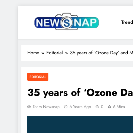
Skip
to
Trend
content
The Newsnap
Home
Editorial
35 years of ‘Ozone Day’ and M
EDITORIAL
35 years of ‘Ozone Da
Team Newsnap
6 Years Ago
0
6 Mins