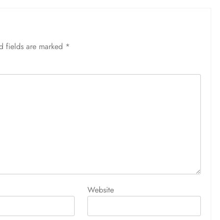
d fields are marked
*
Website