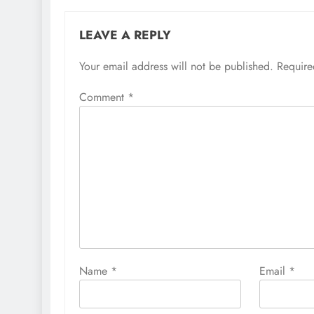
LEAVE A REPLY
Your email address will not be published.
Require
Comment
*
Name
*
Email
*