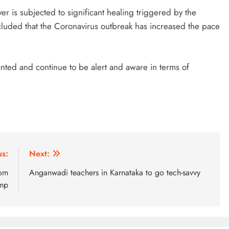
yer is subjected to significant healing triggered by the
ncluded that the Coronavirus outbreak has increased the pace
anted and continue to be alert and aware in terms of
us:
Next:
rom
Anganwadi teachers in Karnataka to go tech-savvy
amp