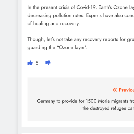
In the present crisis of Covid-19, Earth’s Ozone la
decreasing pollution rates. Experts have also co
of healing and recovery.
Though, let’s not take any recovery reports for gr
guarding the “Ozone layer’.
5
Post
Previo
navigation
Germany to provide for 1500 Moria migrants f
the destroyed refugee c