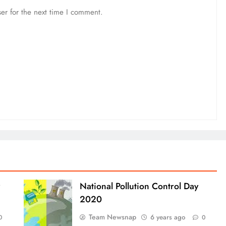
er for the next time I comment.
National Pollution Control Day
2020
Team Newsnap
6 years ago
0
0