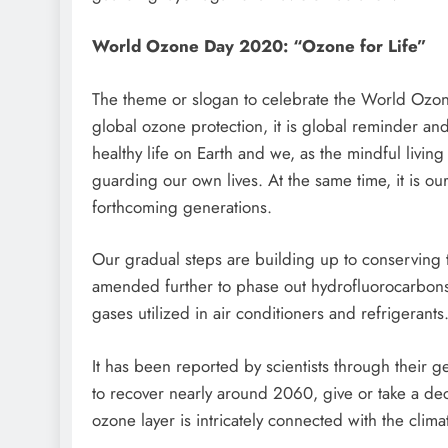
World Ozone Day 2020: “Ozone for Life”
The theme or slogan to celebrate the World Ozone
global ozone protection, it is global reminder and 
healthy life on Earth and we, as the mindful livin
guarding our own lives. At the same time, it is our
forthcoming generations.
Our gradual steps are building up to conserving 
amended further to phase out hydrofluorocarbons
gases utilized in air conditioners and refrigerants
It has been reported by scientists through their g
to recover nearly around 2060, give or take a deca
ozone layer is intricately connected with the clim