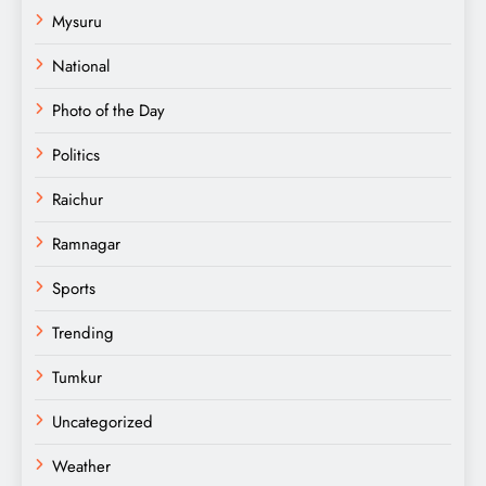
Mysuru
National
Photo of the Day
Politics
Raichur
Ramnagar
Sports
Trending
Tumkur
Uncategorized
Weather