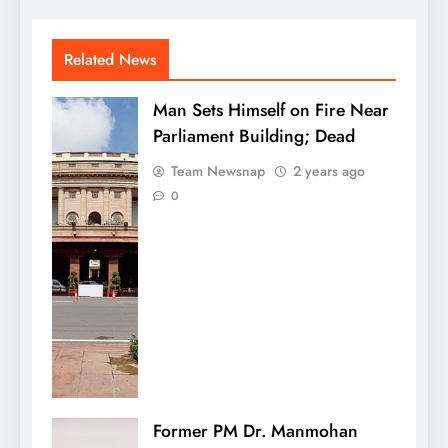
Related News
Man Sets Himself on Fire Near
Parliament Building; Dead
Team Newsnap
2 years ago
0
Former PM Dr. Manmohan