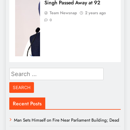
Singh Passed Away at 92
Team Newsnap
2 years ago
0
Search
for:
Recent Posts
Man Sets Himself on Fire Near Parliament Building; Dead