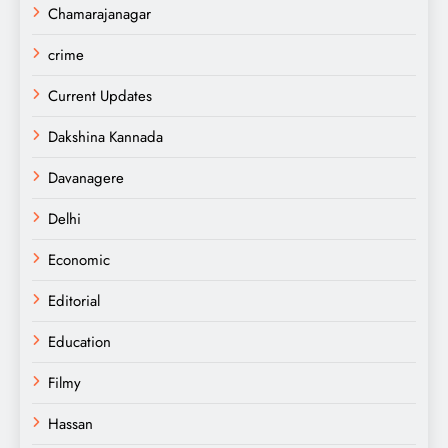
Chamarajanagar
crime
Current Updates
Dakshina Kannada
Davanagere
Delhi
Economic
Editorial
Education
Filmy
Hassan