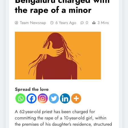
the rape of a minor
Team Newsnap
6 Years Ago
0
3 Mins
Spread the love
A 62-year-old priest has been charged for
committing the rape of a 10-year-old girl, within
the premises of his daughter’s residence, structured