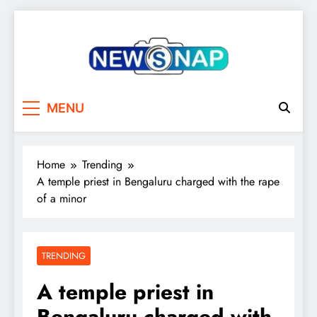
Skip
to
content
The Newsnap
MENU
Home
Trending
A temple priest in Bengaluru charged with the rape
of a minor
TRENDING
A temple priest in
Bengaluru charged with