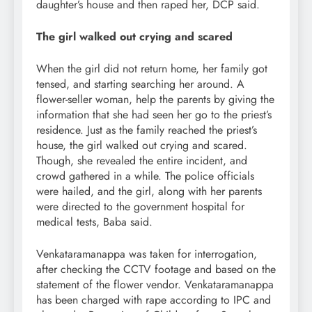
daughter’s house and then raped her, DCP said.
The girl walked out crying and scared
When the girl did not return home, her family got
tensed, and starting searching her around. A
flower-seller woman, help the parents by giving the
information that she had seen her go to the priest’s
residence. Just as the family reached the priest’s
house, the girl walked out crying and scared.
Though, she revealed the entire incident, and
crowd gathered in a while. The police officials
were hailed, and the girl, along with her parents
were directed to the government hospital for
medical tests, Baba said.
Venkataramanappa was taken for interrogation,
after checking the CCTV footage and based on the
statement of the flower vendor. Venkataramanappa
has been charged with rape according to IPC and