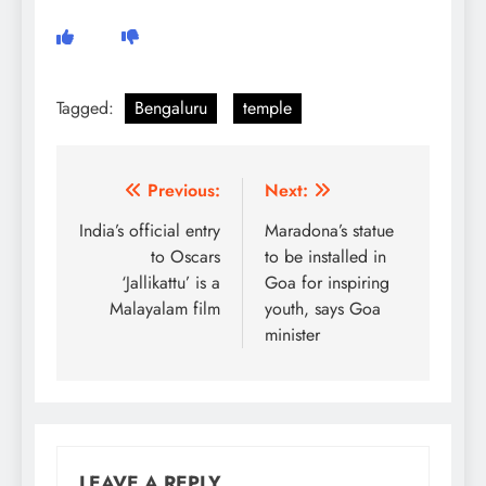
Tagged:
Bengaluru
temple
Post
Previous:
Next:
navigation
India’s official entry
Maradona’s statue
to Oscars
to be installed in
‘Jallikattu’ is a
Goa for inspiring
Malayalam film
youth, says Goa
minister
LEAVE A REPLY