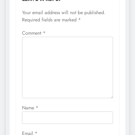
Your email address will not be published.
Required fields are marked
*
Comment
*
Name
*
Email
*