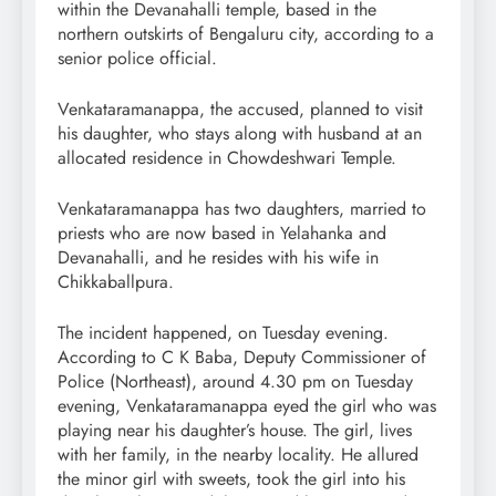
within the Devanahalli temple, based in the
northern outskirts of Bengaluru city, according to a
senior police official.
Venkataramanappa, the accused, planned to visit
his daughter, who stays along with husband at an
allocated residence in Chowdeshwari Temple.
Venkataramanappa has two daughters, married to
priests who are now based in Yelahanka and
Devanahalli, and he resides with his wife in
Chikkaballpura.
The incident happened, on Tuesday evening.
According to C K Baba, Deputy Commissioner of
Police (Northeast), around 4.30 pm on Tuesday
evening, Venkataramanappa eyed the girl who was
playing near his daughter’s house. The girl, lives
with her family, in the nearby locality. He allured
the minor girl with sweets, took the girl into his