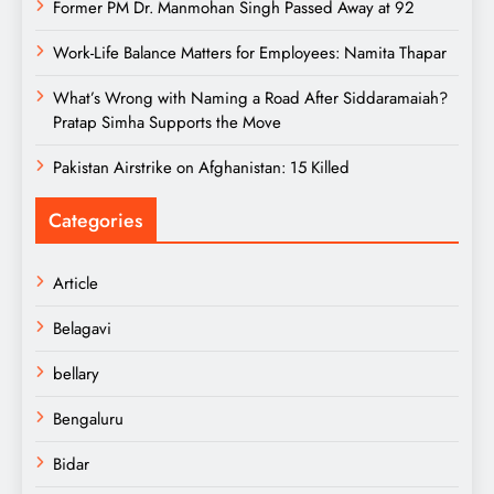
Former PM Dr. Manmohan Singh Passed Away at 92
Work-Life Balance Matters for Employees: Namita Thapar
What’s Wrong with Naming a Road After Siddaramaiah?
Pratap Simha Supports the Move
Pakistan Airstrike on Afghanistan: 15 Killed
Categories
Article
Belagavi
bellary
Bengaluru
Bidar