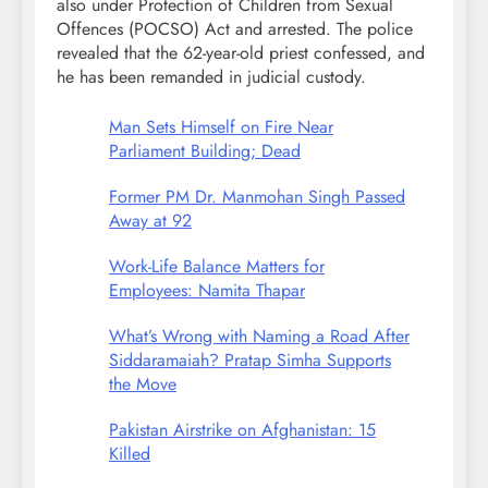
also under Protection of Children from Sexual
Offences (POCSO) Act and arrested. The police
revealed that the 62-year-old priest confessed, and
he has been remanded in judicial custody.
Man Sets Himself on Fire Near
Parliament Building; Dead
Former PM Dr. Manmohan Singh Passed
Away at 92
Work-Life Balance Matters for
Employees: Namita Thapar
What’s Wrong with Naming a Road After
Siddaramaiah? Pratap Simha Supports
the Move
Pakistan Airstrike on Afghanistan: 15
Killed