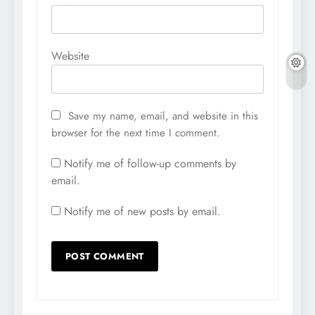
Website
Save my name, email, and website in this
browser for the next time I comment.
Notify me of follow-up comments by
email.
Notify me of new posts by email.