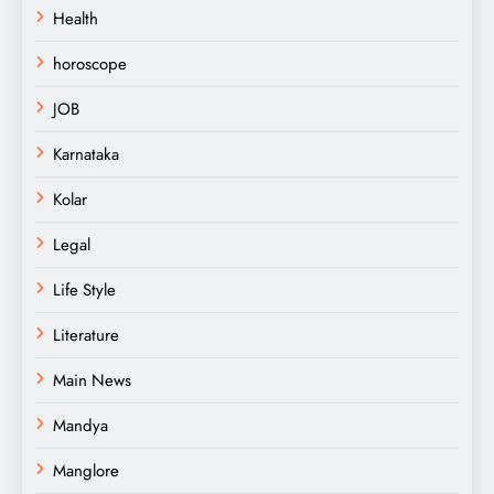
Health
horoscope
JOB
Karnataka
Kolar
Legal
Life Style
Literature
Main News
Mandya
Manglore