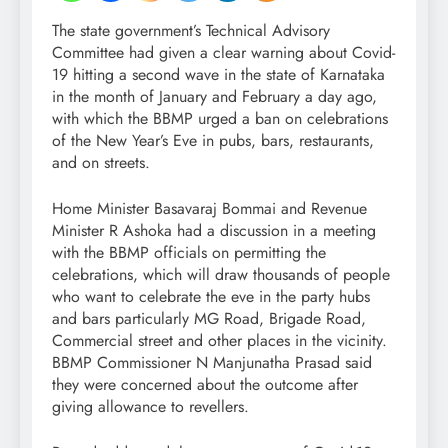
The state government’s Technical Advisory
Committee had given a clear warning about Covid-
19 hitting a second wave in the state of Karnataka
in the month of January and February a day ago,
with which the BBMP urged a ban on celebrations
of the New Year’s Eve in pubs, bars, restaurants,
and on streets.
Home Minister Basavaraj Bommai and Revenue
Minister R Ashoka had a discussion in a meeting
with the BBMP officials on permitting the
celebrations, which will draw thousands of people
who want to celebrate the eve in the party hubs
and bars particularly MG Road, Brigade Road,
Commercial street and other places in the vicinity.
BBMP Commissioner N Manjunatha Prasad said
they were concerned about the outcome after
giving allowance to revellers.