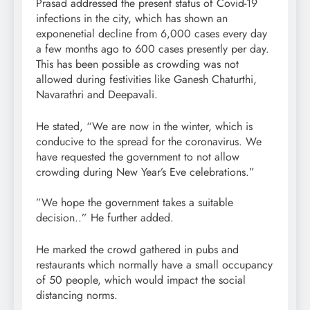
Prasad addressed the present status of Covid-19
infections in the city, which has shown an
exponenetial decline from 6,000 cases every day
a few months ago to 600 cases presently per day.
This has been possible as crowding was not
allowed during festivities like Ganesh Chaturthi,
Navarathri and Deepavali.
He stated, “We are now in the winter, which is
conducive to the spread for the coronavirus. We
have requested the government to not allow
crowding during New Year’s Eve celebrations.”
”We hope the government takes a suitable
decision..” He further added.
He marked the crowd gathered in pubs and
restaurants which normally have a small occupancy
of 50 people, which would impact the social
distancing norms.