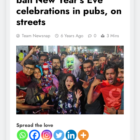
celebrations in pubs, on
streets
Team Newsnap
6 Years Ago
0
3 Mins
Spread the love