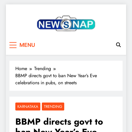
Skip
to
content
The Newsnap
MENU
Home
Trending
BBMP directs govt to ban New Year’s Eve
celebrations in pubs, on streets
KARNATAKA
TRENDING
BBMP directs govt to
ban New Year’s Eve