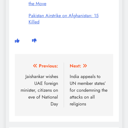
the Move
Pakistan Airstrike on Afghanistan: 15
Killed
Post
Previous:
Next:
navigation
Jaishankar wishes
India appeals to
UAE foreign
UN member states’
minister, citizens on
for condemning the
eve of National
attacks on all
Day
religions