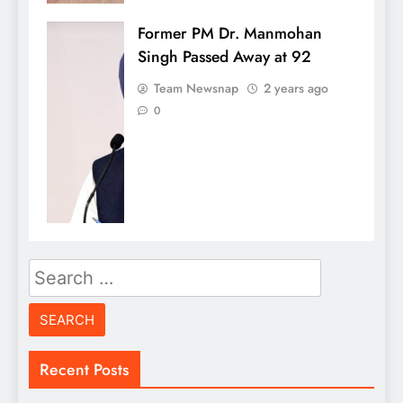
Former PM Dr. Manmohan
Singh Passed Away at 92
Team Newsnap
2 years ago
0
Search
for:
Recent Posts