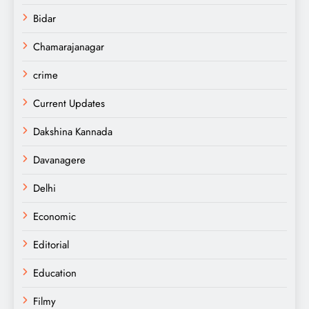
Bidar
Chamarajanagar
crime
Current Updates
Dakshina Kannada
Davanagere
Delhi
Economic
Editorial
Education
Filmy