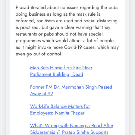
Prasad iterated about no issues regarding the pubs
doing business as long as the mask rule is
enforced, sanitisers are used and social distancing
is practised, but gave a clear warning that they
restaurants or pubs should not have special
programmes which would attract a lot of people,
as it might invoke more Covid-19 cases, which may
even go out of control.
Man Sets Himself on Fire Near
Parliament Building; Dead
Former PM Dr. Manmohan Singh Passed
Away at 92
Work-Life Balance Matters for
Employees: Namita Thapar
What’s Wrong with Naming a Road After
Siddaramaiah? Pratap Simha Supports