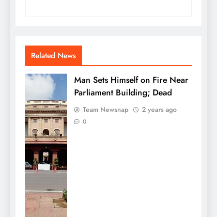
Related News
Man Sets Himself on Fire Near
Parliament Building; Dead
Team Newsnap
2 years ago
0