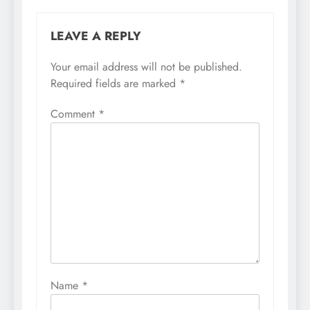
LEAVE A REPLY
Your email address will not be published.
Required fields are marked
*
Comment
*
Name
*