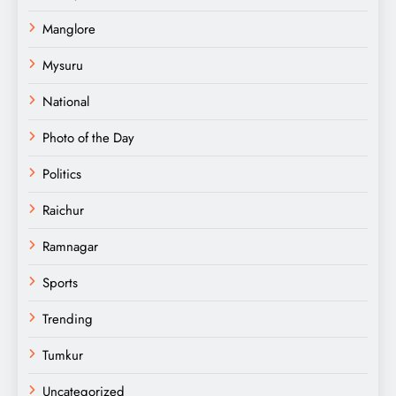
Manglore
Mysuru
National
Photo of the Day
Politics
Raichur
Ramnagar
Sports
Trending
Tumkur
Uncategorized