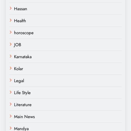
Hassan
Health
horoscope
JOB
Karnataka
Kolar
Legal
Life Style
Literature
Main News
Mandya