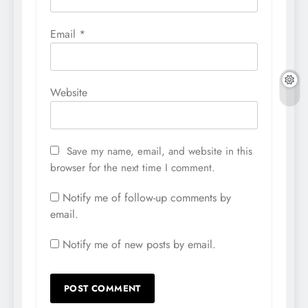
Email
*
Website
Save my name, email, and website in this
browser for the next time I comment.
Notify me of follow-up comments by
email.
Notify me of new posts by email.