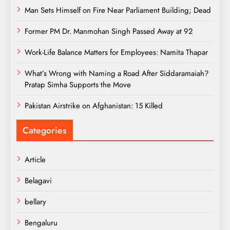
Man Sets Himself on Fire Near Parliament Building; Dead
Former PM Dr. Manmohan Singh Passed Away at 92
Work-Life Balance Matters for Employees: Namita Thapar
What’s Wrong with Naming a Road After Siddaramaiah?
Pratap Simha Supports the Move
Pakistan Airstrike on Afghanistan: 15 Killed
Categories
Article
Belagavi
bellary
Bengaluru