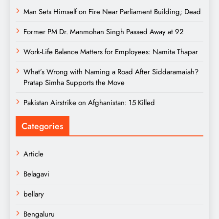
Man Sets Himself on Fire Near Parliament Building; Dead
Former PM Dr. Manmohan Singh Passed Away at 92
Work-Life Balance Matters for Employees: Namita Thapar
What’s Wrong with Naming a Road After Siddaramaiah?
Pratap Simha Supports the Move
Pakistan Airstrike on Afghanistan: 15 Killed
Categories
Article
Belagavi
bellary
Bengaluru