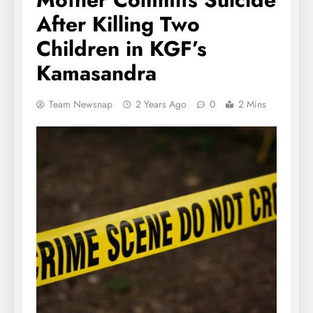
After Killing Two
Children in KGF’s
Kamasandra
Team Newsnap
2 Years Ago
0
2 Mins