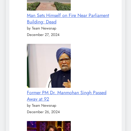
Man Sets Himself on Fire Near Parliament
Building; Dead
by Team Newsnap
December 27, 2024
Former PM Dr. Manmohan Singh Passed
Away at 92
by Team Newsnap
December 26, 2024