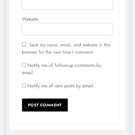
Website
Save my name, email, and website in this
browser for the next time I comment.
Notify me of follow-up comments by
email.
Notify me of new posts by email.