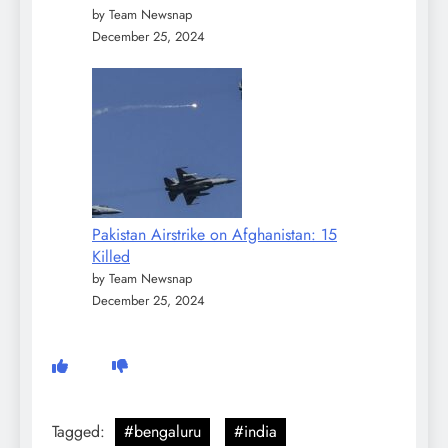
by Team Newsnap
December 25, 2024
Pakistan Airstrike on Afghanistan: 15
Killed
by Team Newsnap
December 25, 2024
Tagged:
#bengaluru
#india