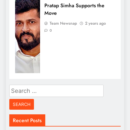
Pratap Simha Supports the
Move
Team Newsnap
2 years ago
0
Search
for:
Recent Posts