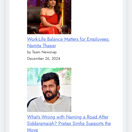
Work-Life Balance Matters for Employees:
Namita Thapar
by Team Newsnap
December 26, 2024
What’s Wrong with Naming a Road After
Siddaramaiah? Pratap Simha Supports the
Move