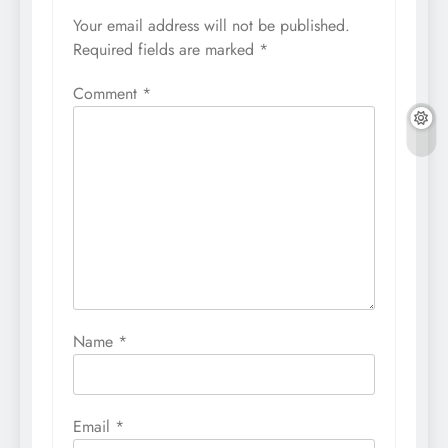
Your email address will not be published.
Required fields are marked
*
Comment
*
Name
*
Email
*