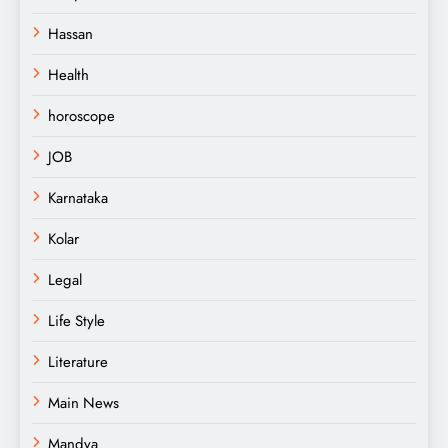
Hassan
Health
horoscope
JOB
Karnataka
Kolar
Legal
Life Style
Literature
Main News
Mandya