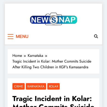
Skip
to
content
The Newsnap
MENU
Home
Karnataka
Tragic Incident in Kolar: Mother Commits Suicide
After Killing Two Children in KGF’s Kamasandra
CRIME
KARNATAKA
KOLAR
Tragic Incident in Kolar:
Mother Commits Suicide