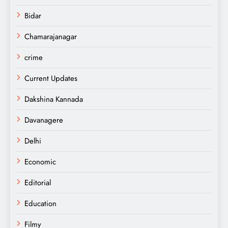
Bidar
Chamarajanagar
crime
Current Updates
Dakshina Kannada
Davanagere
Delhi
Economic
Editorial
Education
Filmy