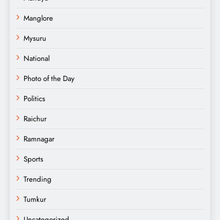
Manglore
Mysuru
National
Photo of the Day
Politics
Raichur
Ramnagar
Sports
Trending
Tumkur
Uncategorized