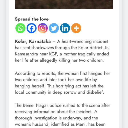
Spread the love
Kolar, Karnataka
– A heart-wrenching incident
has sent shockwaves through the Kolar district. In
Kamasandra near KGF, a mother tragically ended
her life after allegedly killing her two children.
According to reports, the woman first hanged her
two children and later took her own life by
hanging herself. This horrifying act has left the
local community in deep sorrow and disbelief.
The Bemel Nagar police rushed to the scene after
receiving information about the incident. A
thorough investigation is underway, and the
woman’s husband, identified as Mani, has been