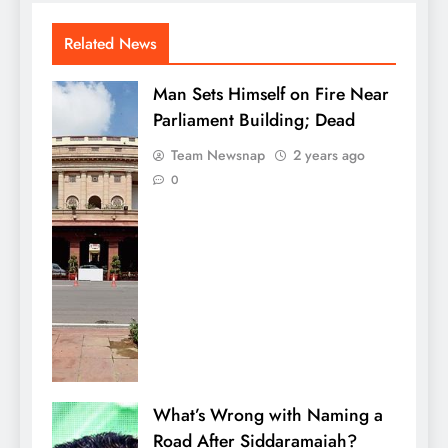
Related News
Man Sets Himself on Fire Near
Parliament Building; Dead
Team Newsnap
2 years ago
0
What’s Wrong with Naming a
Road After Siddaramaiah?