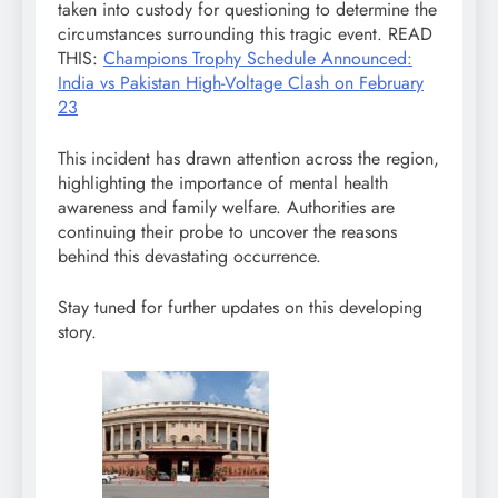
taken into custody for questioning to determine the
circumstances surrounding this tragic event. READ
THIS:
Champions Trophy Schedule Announced:
India vs Pakistan High-Voltage Clash on February
23
This incident has drawn attention across the region,
highlighting the importance of mental health
awareness and family welfare. Authorities are
continuing their probe to uncover the reasons
behind this devastating occurrence.
Stay tuned for further updates on this developing
story.