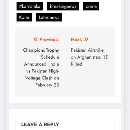
#karnataka
breakingnews
crime
Kolar
Latestnews
Post
Previous:
Next:
navigation
Champions Trophy
Pakistan Airstrike
Schedule
on Afghanistan: 15
Announced: India
Killed
vs Pakistan High-
Voltage Clash on
February 23
LEAVE A REPLY