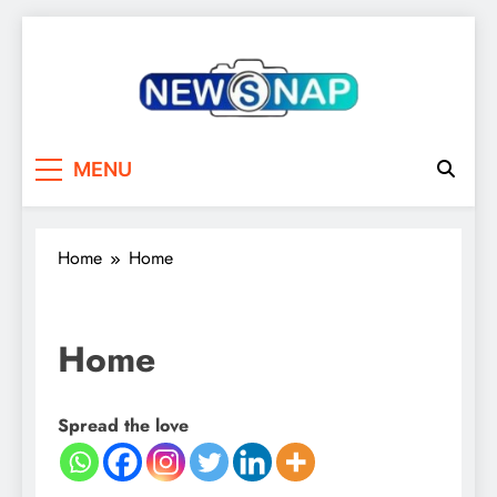
Skip
to
content
The Newsnap
MENU
Home
Home
Home
Spread the love