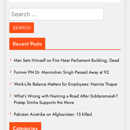
Search
for:
Recent Posts
Man Sets Himself on Fire Near Parliament Building; Dead
Former PM Dr. Manmohan Singh Passed Away at 92
Work-Life Balance Matters for Employees: Namita Thapar
What’s Wrong with Naming a Road After Siddaramaiah?
Pratap Simha Supports the Move
Pakistan Airstrike on Afghanistan: 15 Killed
Categories