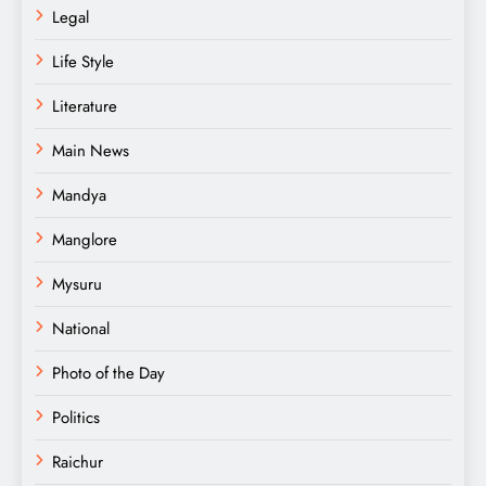
Legal
Life Style
Literature
Main News
Mandya
Manglore
Mysuru
National
Photo of the Day
Politics
Raichur