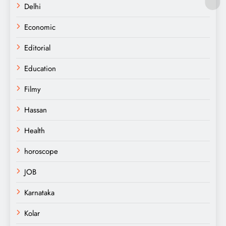
Delhi
Economic
Editorial
Education
Filmy
Hassan
Health
horoscope
JOB
Karnataka
Kolar