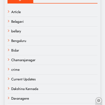
Article
Belagavi
bellary
Bengaluru
Bidar
Chamarajanagar
crime
Current Updates
Dakshina Kannada
Davanagere