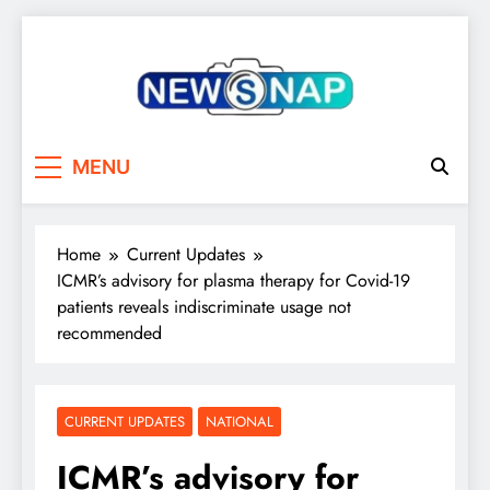
Skip
to
content
The Newsnap
MENU
Home
Current Updates
ICMR’s advisory for plasma therapy for Covid-19
patients reveals indiscriminate usage not
recommended
CURRENT UPDATES
NATIONAL
ICMR’s advisory for