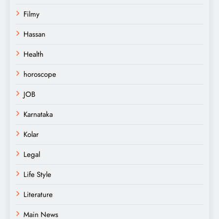
Filmy
Hassan
Health
horoscope
JOB
Karnataka
Kolar
Legal
Life Style
Literature
Main News