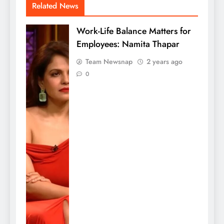
Related News
Work-Life Balance Matters for
Employees: Namita Thapar
Team Newsnap
2 years ago
0