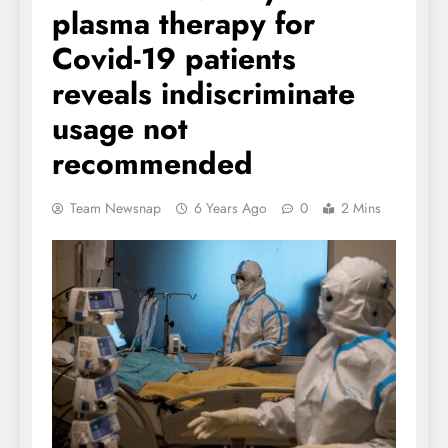
plasma therapy for
Covid-19 patients
reveals indiscriminate
usage not
recommended
Team Newsnap
6 Years Ago
0
2 Mins