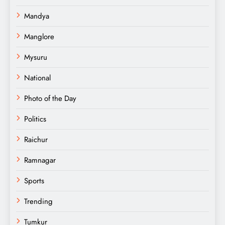
Mandya
Manglore
Mysuru
National
Photo of the Day
Politics
Raichur
Ramnagar
Sports
Trending
Tumkur