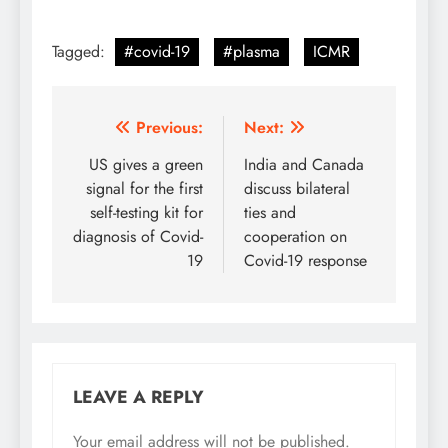
Tagged:
#covid-19
#plasma
ICMR
Post
Previous:
Next:
navigation
US gives a green
India and Canada
signal for the first
discuss bilateral
self-testing kit for
ties and
diagnosis of Covid-
cooperation on
19
Covid-19 response
LEAVE A REPLY
Your email address will not be published.