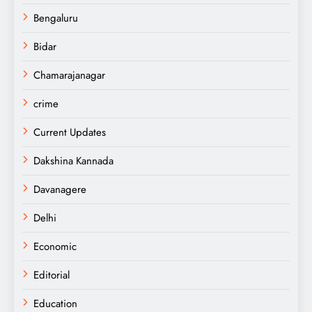
Bengaluru
Bidar
Chamarajanagar
crime
Current Updates
Dakshina Kannada
Davanagere
Delhi
Economic
Editorial
Education