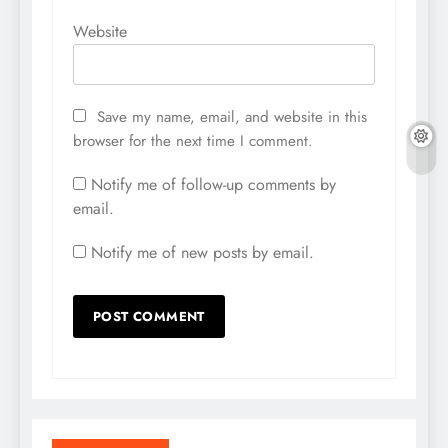
Website
Save my name, email, and website in this
browser for the next time I comment.
Notify me of follow-up comments by
email.
Notify me of new posts by email.