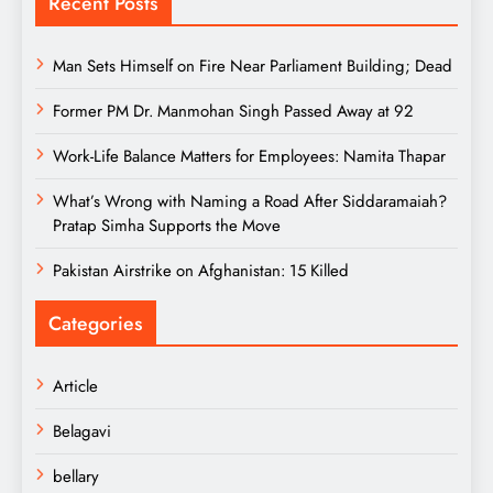
Recent Posts
Man Sets Himself on Fire Near Parliament Building; Dead
Former PM Dr. Manmohan Singh Passed Away at 92
Work-Life Balance Matters for Employees: Namita Thapar
What’s Wrong with Naming a Road After Siddaramaiah?
Pratap Simha Supports the Move
Pakistan Airstrike on Afghanistan: 15 Killed
Categories
Article
Belagavi
bellary