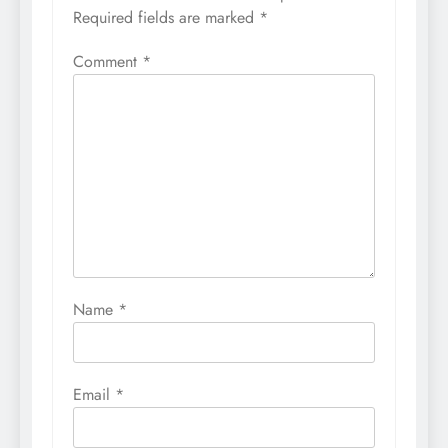
Required fields are marked
*
Comment
*
Name
*
Email
*