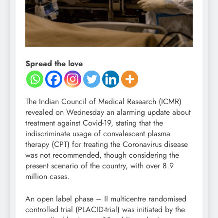
Spread the love
The Indian Council of Medical Research (ICMR)
revealed on Wednesday an alarming update about
treatment against Covid-19, stating that the
indiscriminate usage of convalescent plasma
therapy (CPT) for treating the Coronavirus disease
was not recommended, though considering the
present scenario of the country, with over 8.9
million cases.
An open label phase – II multicentre randomised
controlled trial (PLACID-trial) was initiated by the