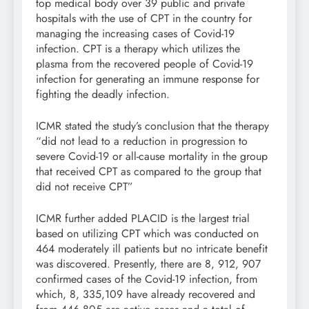
top medical body over 39 public and private
hospitals with the use of CPT in the country for
managing the increasing cases of Covid-19
infection. CPT is a therapy which utilizes the
plasma from the recovered people of Covid-19
infection for generating an immune response for
fighting the deadly infection.
ICMR stated the study’s conclusion that the therapy
“did not lead to a reduction in progression to
severe Covid-19 or all-cause mortality in the group
that received CPT as compared to the group that
did not receive CPT”
ICMR further added PLACID is the largest trial
based on utilizing CPT which was conducted on
464 moderately ill patients but no intricate benefit
was discovered. Presently, there are 8, 912, 907
confirmed cases of the Covid-19 infection, from
which, 8, 335,109 have already recovered and