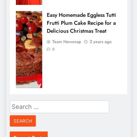
Easy Homemade Eggless Tutti
Frutti Plum Cake Recipe for a
Delicious Christmas Treat
Team Newsnap
2 years ago
0
Search
for: