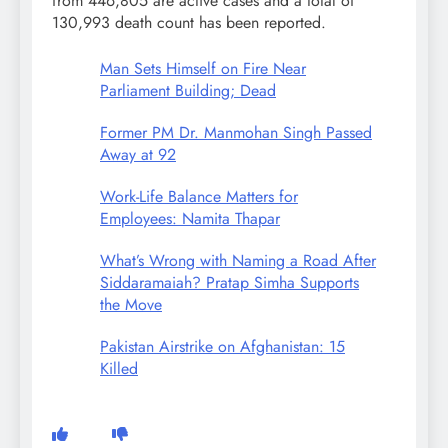
from 446,805 are active cases and a total of
130,993 death count has been reported.
Man Sets Himself on Fire Near
Parliament Building; Dead
Former PM Dr. Manmohan Singh Passed
Away at 92
Work-Life Balance Matters for
Employees: Namita Thapar
What’s Wrong with Naming a Road After
Siddaramaiah? Pratap Simha Supports
the Move
Pakistan Airstrike on Afghanistan: 15
Killed