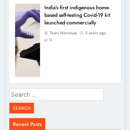
India’s first indigenous home-
based self-testing Covid-19 kit
launched commercially
Team Newsnap
5 years ago
0
Search
for:
Recent Posts