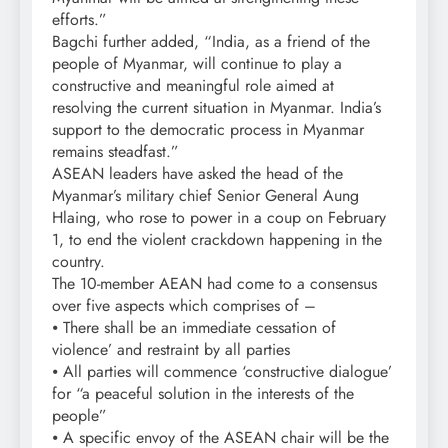
efforts.”
Bagchi further added, “India, as a friend of the
people of Myanmar, will continue to play a
constructive and meaningful role aimed at
resolving the current situation in Myanmar. India’s
support to the democratic process in Myanmar
remains steadfast.”
ASEAN leaders have asked the head of the
Myanmar’s military chief Senior General Aung
Hlaing, who rose to power in a coup on February
1, to end the violent crackdown happening in the
country.
The 10-member AEAN had come to a consensus
over five aspects which comprises of –
⦁ There shall be an immediate cessation of
violence’ and restraint by all parties
⦁ All parties will commence ‘constructive dialogue’
for “a peaceful solution in the interests of the
people”
⦁ A specific envoy of the ASEAN chair will be the