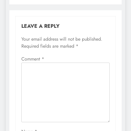
LEAVE A REPLY
Your email address will not be published.
Required fields are marked
*
Comment
*