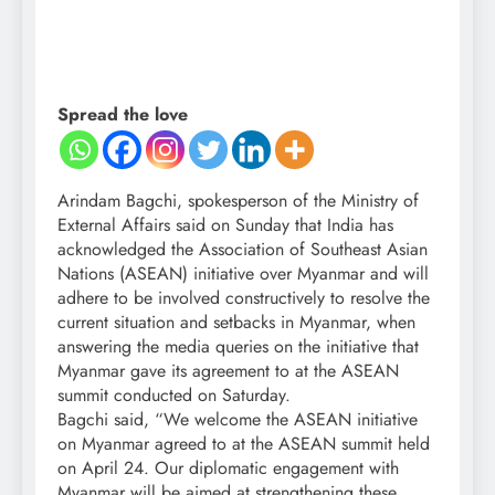
Spread the love
Arindam Bagchi, spokesperson of the Ministry of
External Affairs said on Sunday that India has
acknowledged the Association of Southeast Asian
Nations (ASEAN) initiative over Myanmar and will
adhere to be involved constructively to resolve the
current situation and setbacks in Myanmar, when
answering the media queries on the initiative that
Myanmar gave its agreement to at the ASEAN
summit conducted on Saturday.
Bagchi said, “We welcome the ASEAN initiative
on Myanmar agreed to at the ASEAN summit held
on April 24. Our diplomatic engagement with
Myanmar will be aimed at strengthening these