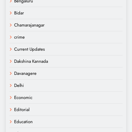
Bengaluru
Bidar
Chamarajanagar
crime
Current Updates
Dakshina Kannada
Davanagere
Delhi
Economic
Editorial
Education