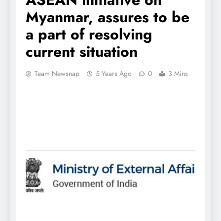
Myanmar, assures to be
a part of resolving
current situation
Team Newsnap
5 Years Ago
0
3 Mins