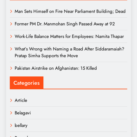
Man Sets Himself on Fire Near Parliament Building; Dead
Former PM Dr. Manmohan Singh Passed Away at 92
Work-Life Balance Matters for Employees: Namita Thapar
What’s Wrong with Naming a Road After Siddaramaiah?
Pratap Simha Supports the Move
Pakistan Airstrike on Afghanistan: 15 Killed
Categories
Article
Belagavi
bellary