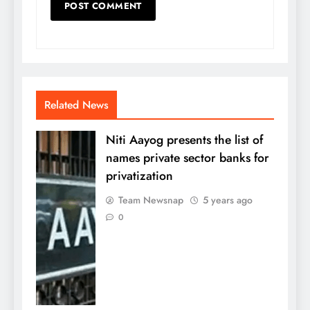
Related News
Niti Aayog presents the list of
names private sector banks for
privatization
Team Newsnap
5 years ago
0