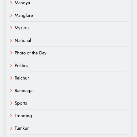
Mandya
Manglore
Mysuru
National
Photo of the Day
Politics
Raichur
Ramnagar
Sports
Trending
Tumkur