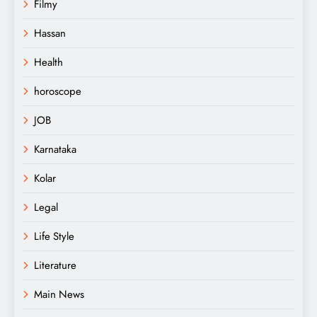
Filmy
Hassan
Health
horoscope
JOB
Karnataka
Kolar
Legal
Life Style
Literature
Main News