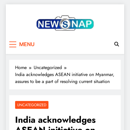
Skip
to
content
The Newsnap
MENU
Home
Uncategorized
India acknowledges ASEAN initiative on Myanmar,
assures to be a part of resolving current situation
UNCATEGORIZED
India acknowledges
ASEAN initiative on