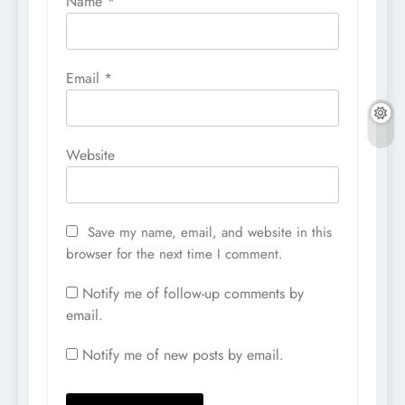
Name
*
Email
*
Website
Save my name, email, and website in this
browser for the next time I comment.
Notify me of follow-up comments by
email.
Notify me of new posts by email.