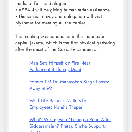
mediator for the dialogue
⦁ ASEAN will be giving humanitarian assistance
⦁ The special envoy and delegation will visit
Myanmar for meeting all the parties.
The meeting was conducted in the Indonesian
capital Jakarta, which is the first physical gathering
after the onset of the Covid-19 pandemic.
Man Sets Himself on Fire Near
Parliament Building; Dead
Former PM Dr. Manmohan Singh Passed
Away at 92
Work-Life Balance Matters for
Employees: Namita Thapar
What’s Wrong with Naming a Road After
Siddaramaiah? Pratap Simha Supports