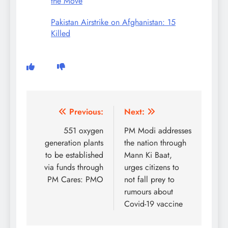
the Move
Pakistan Airstrike on Afghanistan: 15
Killed
Post
Previous:
Next:
navigation
551 oxygen
PM Modi addresses
generation plants
the nation through
to be established
Mann Ki Baat,
via funds through
urges citizens to
PM Cares: PMO
not fall prey to
rumours about
Covid-19 vaccine