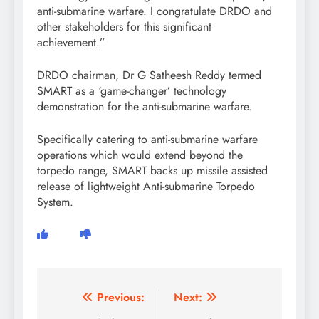
anti-submarine warfare. I congratulate DRDO and
other stakeholders for this significant
achievement.”
DRDO chairman, Dr G Satheesh Reddy termed
SMART as a ‘game-changer’ technology
demonstration for the anti-submarine warfare.
Specifically catering to anti-submarine warfare
operations which would extend beyond the
torpedo range, SMART backs up missile assisted
release of lightweight Anti-submarine Torpedo
System.
Post
Previous:
Next: