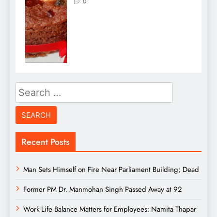
0
Search
for:
Recent Posts
Man Sets Himself on Fire Near Parliament Building; Dead
Former PM Dr. Manmohan Singh Passed Away at 92
Work-Life Balance Matters for Employees: Namita Thapar