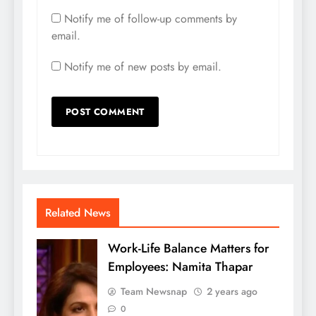
Notify me of follow-up comments by
email.
Notify me of new posts by email.
Related News
Work-Life Balance Matters for
Employees: Namita Thapar
Team Newsnap
2 years ago
0