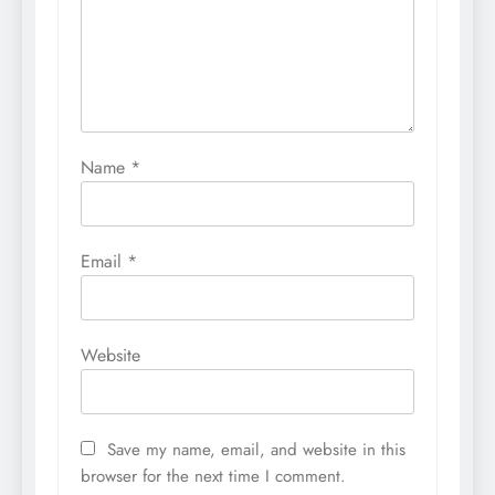
Name
*
Email
*
Website
Save my name, email, and website in this
browser for the next time I comment.