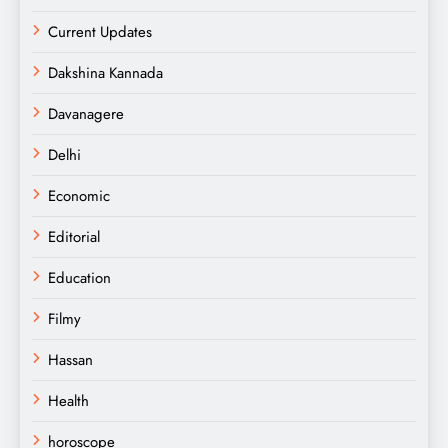
Current Updates
Dakshina Kannada
Davanagere
Delhi
Economic
Editorial
Education
Filmy
Hassan
Health
horoscope