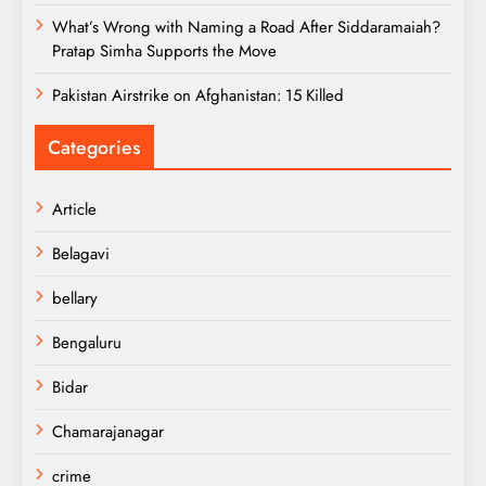
What’s Wrong with Naming a Road After Siddaramaiah?
Pratap Simha Supports the Move
Pakistan Airstrike on Afghanistan: 15 Killed
Categories
Article
Belagavi
bellary
Bengaluru
Bidar
Chamarajanagar
crime