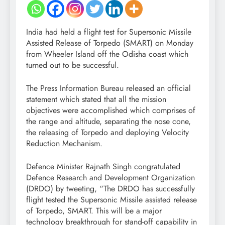
India had held a flight test for Supersonic Missile
Assisted Release of Torpedo (SMART) on Monday
from Wheeler Island off the Odisha coast which
turned out to be successful.
The Press Information Bureau released an official
statement which stated that all the mission
objectives were accomplished which comprises of
the range and altitude, separating the nose cone,
the releasing of Torpedo and deploying Velocity
Reduction Mechanism.
Defence Minister Rajnath Singh congratulated
Defence Research and Development Organization
(DRDO) by tweeting, “The DRDO has successfully
flight tested the Supersonic Missile assisted release
of Torpedo, SMART. This will be a major
technology breakthrough for stand-off capability in