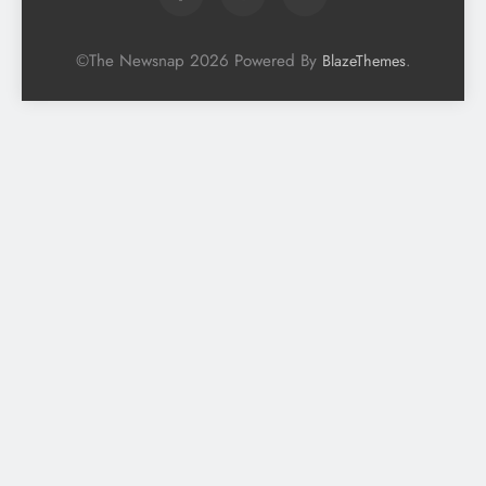
©The Newsnap 2026 Powered By
.
BlazeThemes