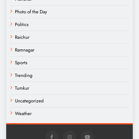
Photo of the Day
Politics
Raichur
Ramnagar
Sports
Trending
Tumkur
Uncategorized
Weather