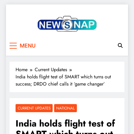
Skip
to
content
The Newsnap
MENU
Home
Current Updates
India holds flight test of SMART which turns out
success; DRDO chief calls it ‘game changer’
CURRENT UPDATES
NATIONAL
India holds flight test of
SMART which turns out