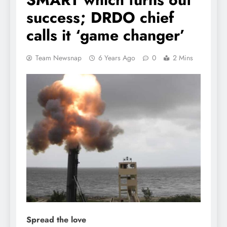
success; DRDO chief
calls it ‘game changer’
Team Newsnap
6 Years Ago
0
2 Mins
Spread the love