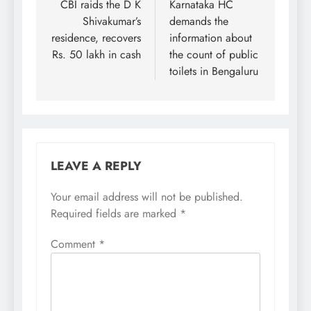
navigation
CBI raids the D K
Karnataka HC
Shivakumar’s
demands the
residence, recovers
information about
Rs. 50 lakh in cash
the count of public
toilets in Bengaluru
LEAVE A REPLY
Your email address will not be published.
Required fields are marked
*
Comment
*