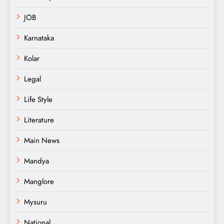
JOB
Karnataka
Kolar
Legal
Life Style
Literature
Main News
Mandya
Manglore
Mysuru
National