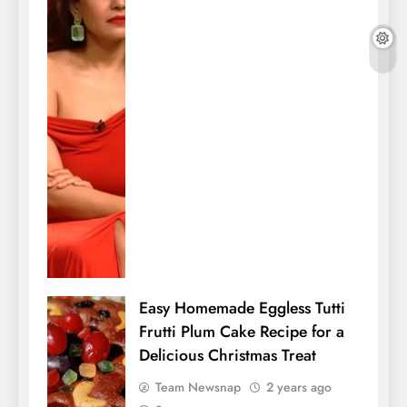
Easy Homemade Eggless Tutti
Frutti Plum Cake Recipe for a
Delicious Christmas Treat
Team Newsnap
2 years ago