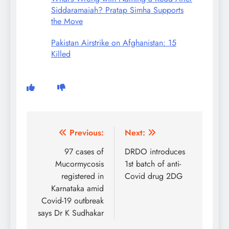
Siddaramaiah? Pratap Simha Supports
the Move
Pakistan Airstrike on Afghanistan: 15
Killed
Post
Previous:
Next:
navigation
97 cases of
DRDO introduces
Mucormycosis
1st batch of anti-
registered in
Covid drug 2DG
Karnataka amid
Covid-19 outbreak
says Dr K Sudhakar