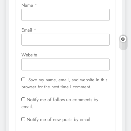
Name
*
Email
*
Website
Save my name, email, and website in this
browser for the next time I comment.
Notify me of follow-up comments by
email.
Notify me of new posts by email.