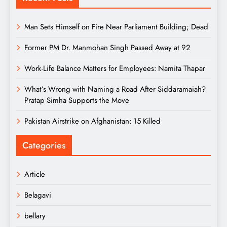
Man Sets Himself on Fire Near Parliament Building; Dead
Former PM Dr. Manmohan Singh Passed Away at 92
Work-Life Balance Matters for Employees: Namita Thapar
What’s Wrong with Naming a Road After Siddaramaiah?
Pratap Simha Supports the Move
Pakistan Airstrike on Afghanistan: 15 Killed
Categories
Article
Belagavi
bellary