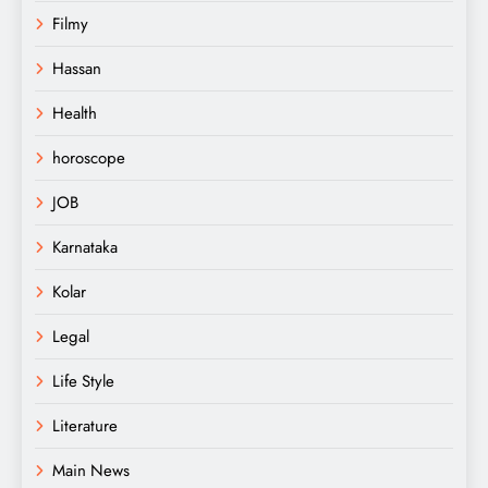
Filmy
Hassan
Health
horoscope
JOB
Karnataka
Kolar
Legal
Life Style
Literature
Main News