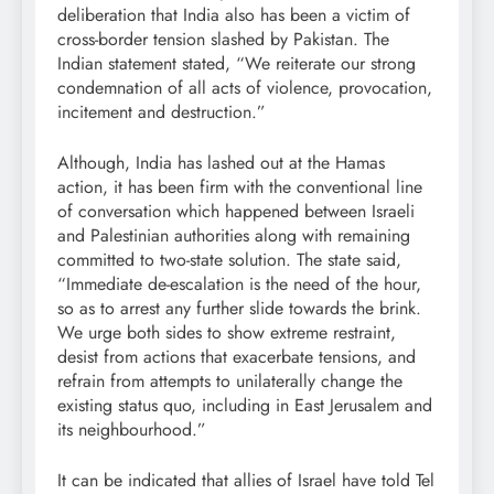
deliberation that India also has been a victim of
cross-border tension slashed by Pakistan. The
Indian statement stated, “We reiterate our strong
condemnation of all acts of violence, provocation,
incitement and destruction.”
Although, India has lashed out at the Hamas
action, it has been firm with the conventional line
of conversation which happened between Israeli
and Palestinian authorities along with remaining
committed to two-state solution. The state said,
“Immediate de-escalation is the need of the hour,
so as to arrest any further slide towards the brink.
We urge both sides to show extreme restraint,
desist from actions that exacerbate tensions, and
refrain from attempts to unilaterally change the
existing status quo, including in East Jerusalem and
its neighbourhood.”
It can be indicated that allies of Israel have told Tel