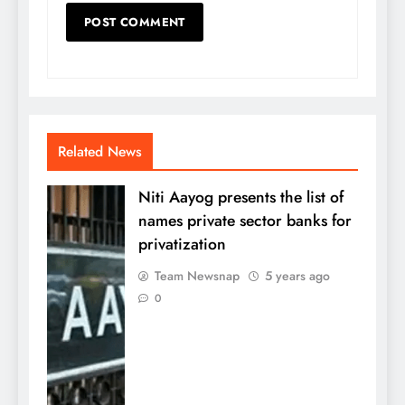
Related News
Niti Aayog presents the list of
names private sector banks for
privatization
Team Newsnap
5 years ago
0