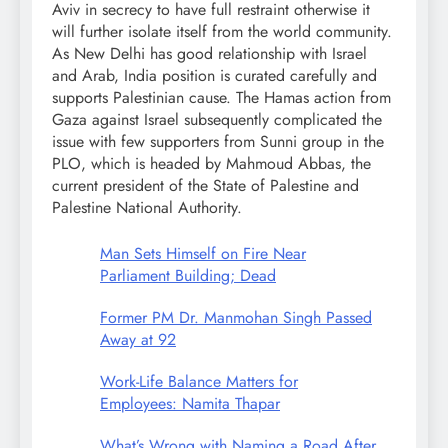
Aviv in secrecy to have full restraint otherwise it
will further isolate itself from the world community.
As New Delhi has good relationship with Israel
and Arab, India position is curated carefully and
supports Palestinian cause. The Hamas action from
Gaza against Israel subsequently complicated the
issue with few supporters from Sunni group in the
PLO, which is headed by Mahmoud Abbas, the
current president of the State of Palestine and
Palestine National Authority.
Man Sets Himself on Fire Near
Parliament Building; Dead
Former PM Dr. Manmohan Singh Passed
Away at 92
Work-Life Balance Matters for
Employees: Namita Thapar
What’s Wrong with Naming a Road After