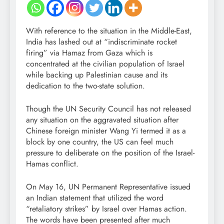
With reference to the situation in the Middle-East,
India has lashed out at “indiscriminate rocket
firing” via Hamaz from Gaza which is
concentrated at the civilian population of Israel
while backing up Palestinian cause and its
dedication to the two-state solution.
Though the UN Security Council has not released
any situation on the aggravated situation after
Chinese foreign minister Wang Yi termed it as a
block by one country, the US can feel much
pressure to deliberate on the position of the Israel-
Hamas conflict.
On May 16, UN Permanent Representative issued
an Indian statement that utilized the word
“retaliatory strikes” by Israel over Hamas action.
The words have been presented after much