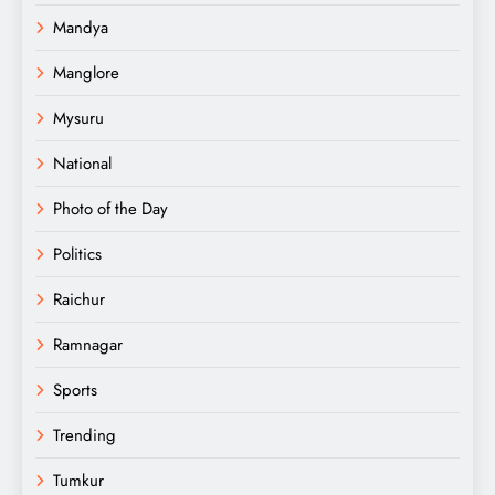
Mandya
Manglore
Mysuru
National
Photo of the Day
Politics
Raichur
Ramnagar
Sports
Trending
Tumkur