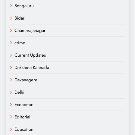
Bengaluru
Bidar
Chamarajanagar
crime
Current Updates
Dakshina Kannada
Davanagere
Delhi
Economic
Editorial
Education