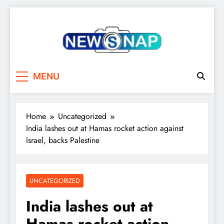
Skip
to
content
The Newsnap
MENU
Home
Uncategorized
India lashes out at Hamas rocket action against
Israel, backs Palestine
UNCATEGORIZED
India lashes out at
Hamas rocket action