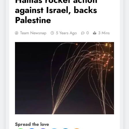
against Israel, backs
Palestine
Team Newsnap
5 Years Ago
0
3 Mins
Spread the love