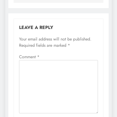
LEAVE A REPLY
Your email address will not be published.
Required fields are marked
*
Comment
*