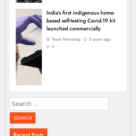
India’s first indigenous home-
based self-testing Covid-19 kit
launched commercially
Team Newsnap
5 years ago
0
Search
for:
Recent Posts