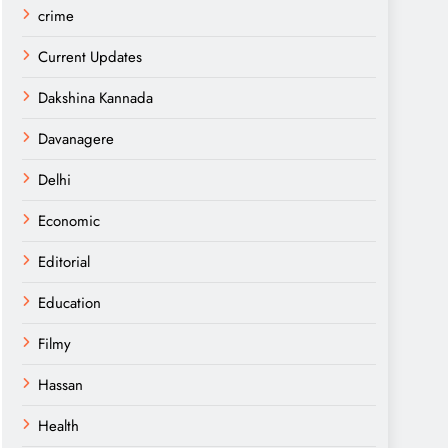
crime
Current Updates
Dakshina Kannada
Davanagere
Delhi
Economic
Editorial
Education
Filmy
Hassan
Health