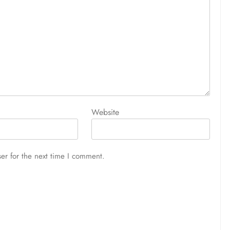
Website
er for the next time I comment.