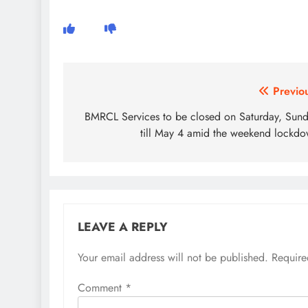
Post
Previo
navigation
BMRCL Services to be closed on Saturday, Sun
till May 4 amid the weekend lockd
LEAVE A REPLY
Your email address will not be published.
Require
Comment
*