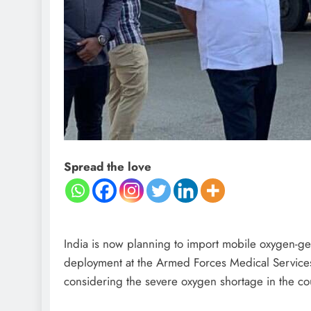
Spread the love
India is now planning to import mobile oxygen-ge
deployment at the Armed Forces Medical Services 
considering the severe oxygen shortage in the co