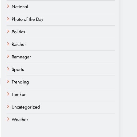
National
Photo of the Day
Politics
Raichur
Ramnagar
Sports
Trending
Tumkur
Uncategorized
Weather