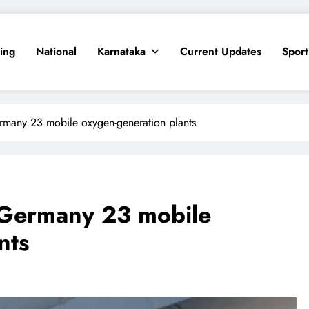
ing
National
Karnataka
Current Updates
Sport
ermany 23 mobile oxygen-generation plants
m Germany 23 mobile
nts