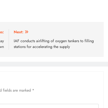
us:
Next:
day
IAF conducts airlifting of oxygen tankers to filling
own
stations for accelerating the supply
d fields are marked
*