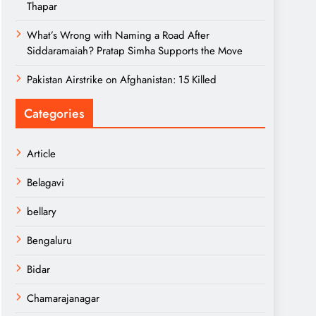
Thapar
What’s Wrong with Naming a Road After
Siddaramaiah? Pratap Simha Supports the Move
Pakistan Airstrike on Afghanistan: 15 Killed
Categories
Article
Belagavi
bellary
Bengaluru
Bidar
Chamarajanagar