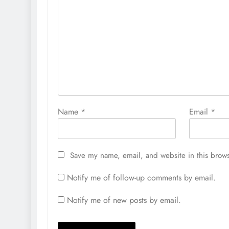
Name
*
Email
*
Save my name, email, and website in this brows
Notify me of follow-up comments by email.
Notify me of new posts by email.