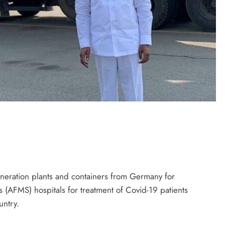
neration plants and containers from Germany for
(AFMS) hospitals for treatment of Covid-19 patients
untry.