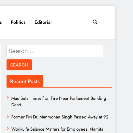
s
Politics
Editorial
Search
for:
Recent Posts
Man Sets Himself on Fire Near Parliament Building;
Dead
Former PM Dr. Manmohan Singh Passed Away at 92
Work-Life Balance Matters for Employees: Namita