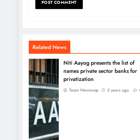
Related News
Niti Aayog presents the list of
names private sector banks for
privatization
Team Newsnap
5 years ago