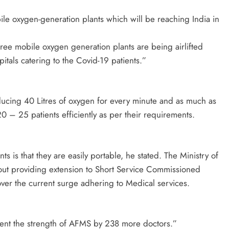
le oxygen-generation plants which will be reaching India in
ree mobile oxygen generation plants are being airlifted
tals catering to the Covid-19 patients.”
oducing 40 Litres of oxygen for every minute and as much as
20 – 25 patients efficiently as per their requirements.
s is that they are easily portable, he stated. The Ministry of
out providing extension to Short Service Commissioned
er the current surge adhering to Medical services.
ent the strength of AFMS by 238 more doctors.”