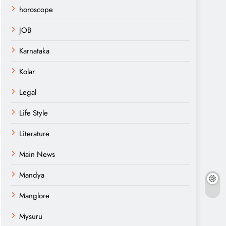
horoscope
JOB
Karnataka
Kolar
Legal
Life Style
Literature
Main News
Mandya
Manglore
Mysuru