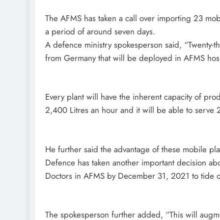
The AFMS has taken a call over importing 23 mobi
a period of around seven days.
A defence ministry spokesperson said, “Twenty-th
from Germany that will be deployed in AFMS hospi
Every plant will have the inherent capacity of pr
2,400 Litres an hour and it will be able to serve 
He further said the advantage of these mobile plant
Defence has taken another important decision ab
Doctors in AFMS by December 31, 2021 to tide ov
The spokesperson further added, “This will augm