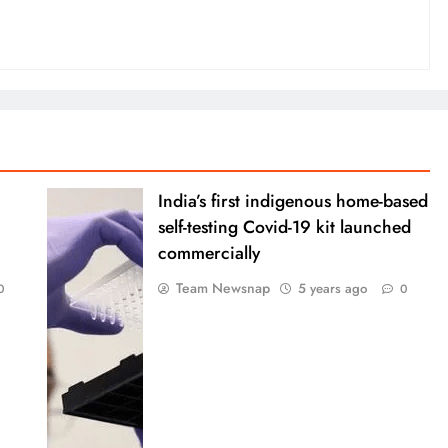
India’s first indigenous home-based
self-testing Covid-19 kit launched
commercially
Team Newsnap
5 years ago
0
0