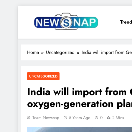
Skip
to
Trend
content
The Newsnap
Home
Uncategorized
India will import from G
UNCATEGORIZED
India will import fro
oxygen-generation pla
Team Newsnap
5 Years Ago
0
2 Mins