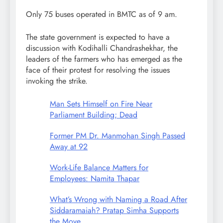
Only 75 buses operated in BMTC as of 9 am.
The state government is expected to have a
discussion with Kodihalli Chandrashekhar, the
leaders of the farmers who has emerged as the
face of their protest for resolving the issues
invoking the strike.
Man Sets Himself on Fire Near
Parliament Building; Dead
Former PM Dr. Manmohan Singh Passed
Away at 92
Work-Life Balance Matters for
Employees: Namita Thapar
What’s Wrong with Naming a Road After
Siddaramaiah? Pratap Simha Supports
the Move