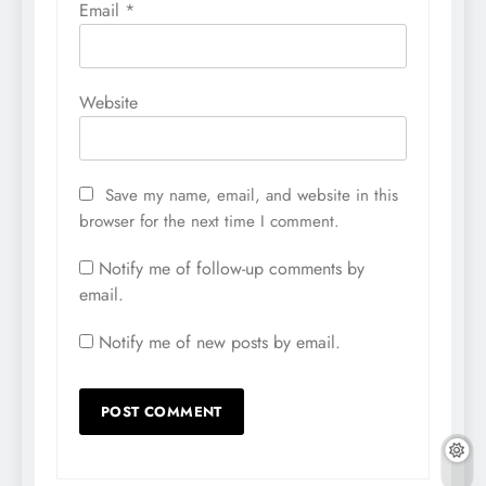
Email
*
Website
Save my name, email, and website in this
browser for the next time I comment.
Notify me of follow-up comments by
email.
Notify me of new posts by email.