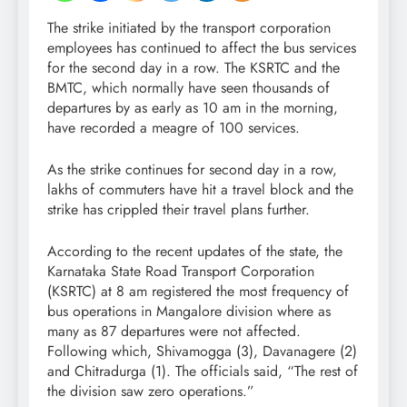
The strike initiated by the transport corporation
employees has continued to affect the bus services
for the second day in a row. The KSRTC and the
BMTC, which normally have seen thousands of
departures by as early as 10 am in the morning,
have recorded a meagre of 100 services.
As the strike continues for second day in a row,
lakhs of commuters have hit a travel block and the
strike has crippled their travel plans further.
According to the recent updates of the state, the
Karnataka State Road Transport Corporation
(KSRTC) at 8 am registered the most frequency of
bus operations in Mangalore division where as
many as 87 departures were not affected.
Following which, Shivamogga (3), Davanagere (2)
and Chitradurga (1). The officials said, “The rest of
the division saw zero operations.”