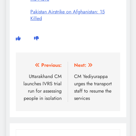
Pakistan Airstrike on Afghanistan: 15
Killed
Post
Previous:
Next:
navigation
Uttarakhand CM
CM Yediyurappa
launches IVRS trial
urges the transport
run for assessing
staff to resume the
people in isolation
services