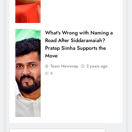
What’s Wrong with Naming a
Road After Siddaramaiah?
Pratap Simha Supports the
Move
Team Newsnap
2 years ago
0