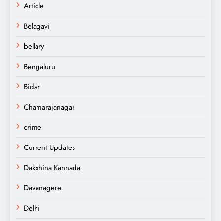
Article
Belagavi
bellary
Bengaluru
Bidar
Chamarajanagar
crime
Current Updates
Dakshina Kannada
Davanagere
Delhi