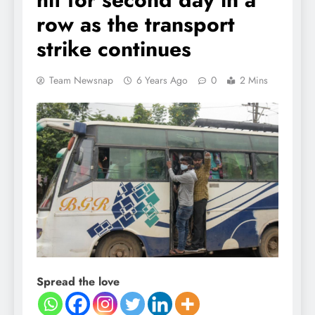
row as the transport
strike continues
Team Newsnap
6 Years Ago
0
2 Mins
Spread the love