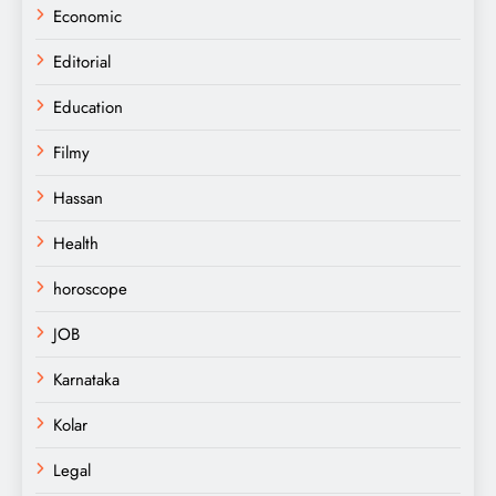
Economic
Editorial
Education
Filmy
Hassan
Health
horoscope
JOB
Karnataka
Kolar
Legal