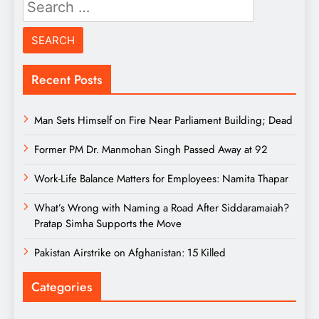
Search
for:
Recent Posts
Man Sets Himself on Fire Near Parliament Building; Dead
Former PM Dr. Manmohan Singh Passed Away at 92
Work-Life Balance Matters for Employees: Namita Thapar
What’s Wrong with Naming a Road After Siddaramaiah?
Pratap Simha Supports the Move
Pakistan Airstrike on Afghanistan: 15 Killed
Categories