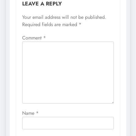
LEAVE A REPLY
Your email address will not be published.
Required fields are marked
*
Comment
*
Name
*