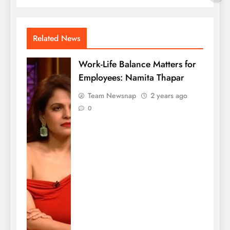
Related News
Work-Life Balance Matters for
Employees: Namita Thapar
Team Newsnap
2 years ago
0