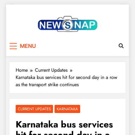
Skip
to
content
The Newsnap
MENU
Home
Current Updates
Karnataka bus services hit for second day in a row
as the transport strike continues
CURRENT UPDATES
KARNATAKA
Karnataka bus services
hit for second day in a