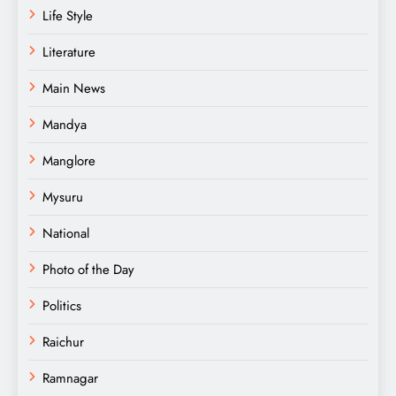
Life Style
Literature
Main News
Mandya
Manglore
Mysuru
National
Photo of the Day
Politics
Raichur
Ramnagar