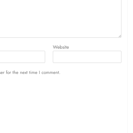
Website
er for the next time I comment.