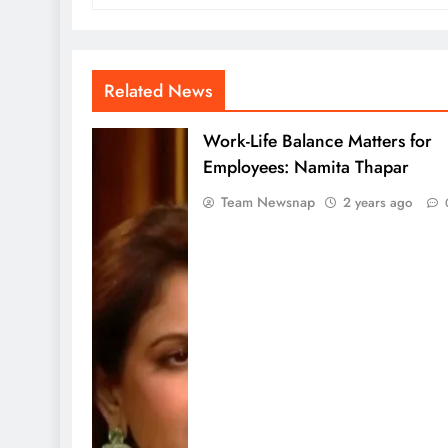
Related News
Work-Life Balance Matters for
Employees: Namita Thapar
Team Newsnap
2 years ago