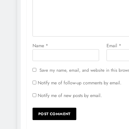
Name
*
Email
*
Save my name, email, and website in this brows
Notify me of follow-up comments by email.
Notify me of new posts by email.