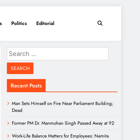
s
Politics
Editorial
Search
for:
Recent Posts
Man Sets Himself on Fire Near Parliament Building;
Dead
Former PM Dr. Manmohan Singh Passed Away at 92
Work-Life Balance Matters for Employees: Namita