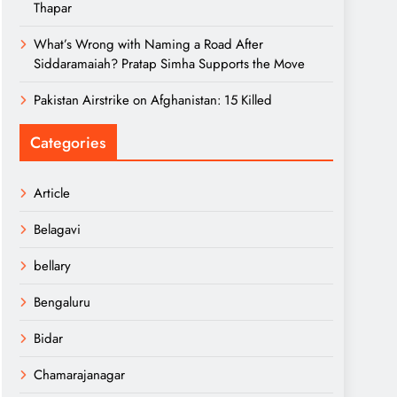
Thapar
What’s Wrong with Naming a Road After
Siddaramaiah? Pratap Simha Supports the Move
Pakistan Airstrike on Afghanistan: 15 Killed
Categories
Article
Belagavi
bellary
Bengaluru
Bidar
Chamarajanagar