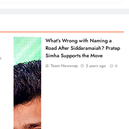
What’s Wrong with Naming a
Road After Siddaramaiah? Pratap
Simha Supports the Move
0
Team Newsnap
2 years ago
0