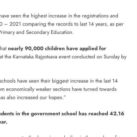
have seen the highest increase in the registrations and
0 – 2021 comparing the records to last 14 years, as per
 Primary and Secondary Education.
that
nearly 90,000 children have applied for
 at the Karnataka Rajyotsava event conducted on Sunday by
hools have seen their biggest increase in the last 14
rom economically weaker sections have turned towards
 has also increased our hopes.”
students in the government school has reached 42.16
ar.