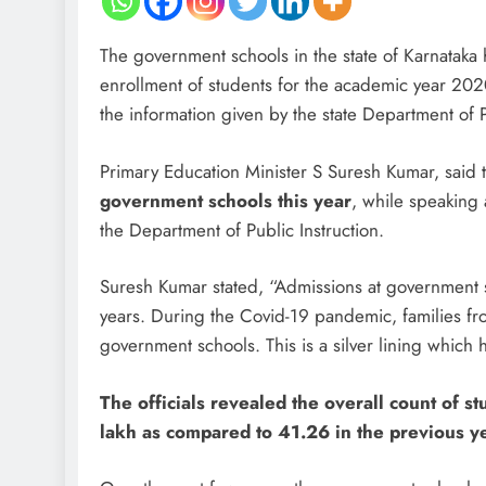
The government schools in the state of Karnataka 
enrollment of students for the academic year 202
the information given by the state Department of
Primary Education Minister S Suresh Kumar, said 
government schools this year
, while speaking
the Department of Public Instruction.
Suresh Kumar stated, “Admissions at government sc
years. During the Covid-19 pandemic, families f
government schools. This is a silver lining which
The officials revealed the overall count of 
lakh as compared to 41.26 in the previous ye