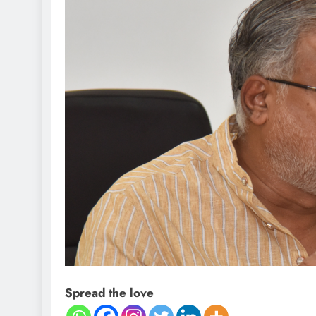
Spread the love