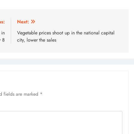
us:
Next:
 in
Vegetable prices shoot up in the national capital
v 8
city, lower the sales
d fields are marked
*