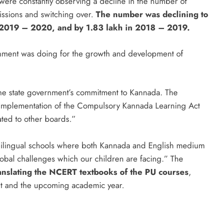
were constantly observing a decline in the number of
issions and switching over.
The number was declining to
in 2019 – 2020, and by 1.83 lakh in 2018 – 2019.
rnment was doing for the growth and development of
he state government’s commitment to Kannada. The
 implementation of the Compulsory Kannada Learning Act
iated to other boards.”
bilingual schools where both Kannada and English medium
 global challenges which our children are facing.” The
anslating the NCERT textbooks of the PU courses
,
nt and the upcoming academic year.