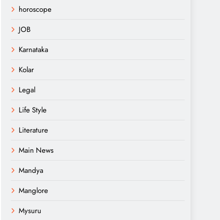
horoscope
JOB
Karnataka
Kolar
Legal
Life Style
Literature
Main News
Mandya
Manglore
Mysuru