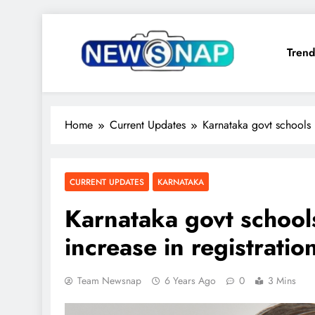
Skip
to
Trend
content
The Newsnap
Home
Current Updates
Karnataka govt schools r
CURRENT UPDATES
KARNATAKA
Karnataka govt school
increase in registratio
Team Newsnap
6 Years Ago
0
3 Mins