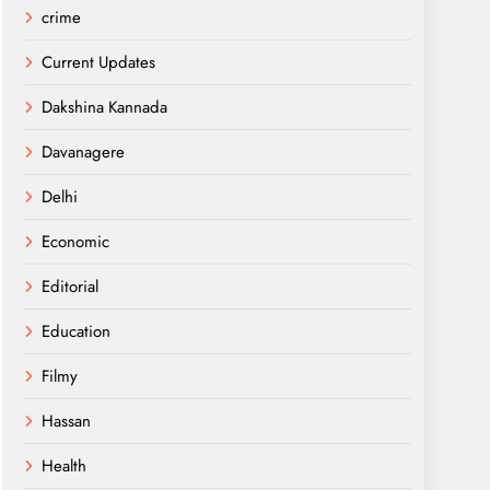
crime
Current Updates
Dakshina Kannada
Davanagere
Delhi
Economic
Editorial
Education
Filmy
Hassan
Health