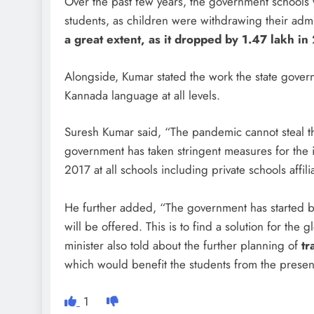
Over the past few years, the government schools 
students, as children were withdrawing their adm
a great extent, as it dropped by 1.47 lakh 
Alongside, Kumar stated the work the state gove
Kannada language at all levels.
Suresh Kumar said, “The pandemic cannot steal t
government has taken stringent measures for the
2017 at all schools including private schools affil
He further added, “The government has started 
will be offered. This is to find a solution for the
minister also told about the further planning of
tr
which would benefit the students from the prese
1