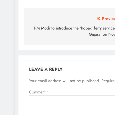
Post
Previo
navigation
PM Modi to introduce the ‘Ropax’ ferry service
Gujarat on No
LEAVE A REPLY
Your email address will not be published.
Require
Comment
*