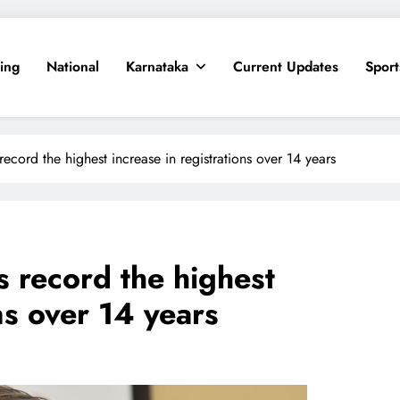
ing
National
Karnataka
Current Updates
Sport
ecord the highest increase in registrations over 14 years
s record the highest
ns over 14 years