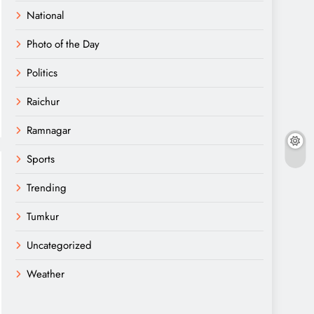
National
Photo of the Day
Politics
Raichur
Ramnagar
Sports
Trending
Tumkur
Uncategorized
Weather