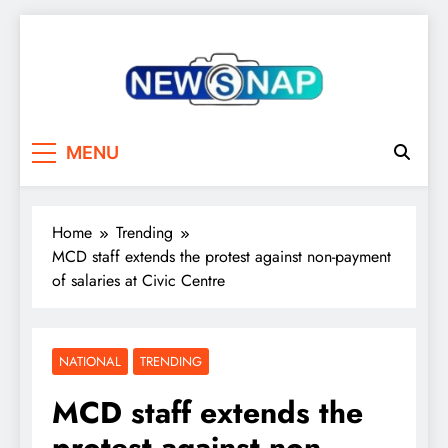
Skip
to
content
The Newsnap
MENU
Home
Trending
MCD staff extends the protest against non-payment
of salaries at Civic Centre
NATIONAL
TRENDING
MCD staff extends the
protest against non-