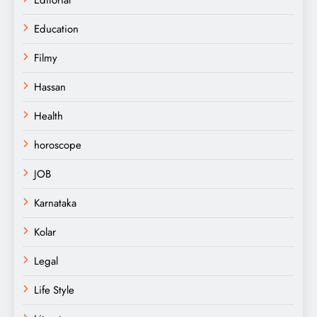
Education
Filmy
Hassan
Health
horoscope
JOB
Karnataka
Kolar
Legal
Life Style