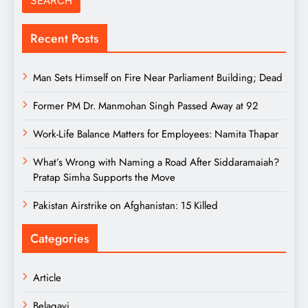
Recent Posts
Man Sets Himself on Fire Near Parliament Building; Dead
Former PM Dr. Manmohan Singh Passed Away at 92
Work-Life Balance Matters for Employees: Namita Thapar
What’s Wrong with Naming a Road After Siddaramaiah?
Pratap Simha Supports the Move
Pakistan Airstrike on Afghanistan: 15 Killed
Categories
Article
Belagavi