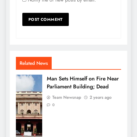
Related News
Man Sets Himself on Fire Near
Parliament Building; Dead
Team Newsnap
2 years ago
0