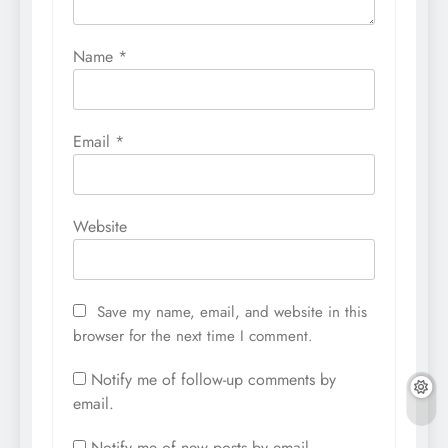
Name
*
Email
*
Website
Save my name, email, and website in this
browser for the next time I comment.
Notify me of follow-up comments by
email.
Notify me of new posts by email.