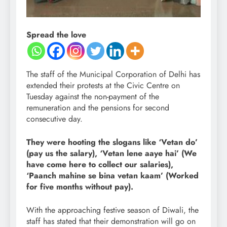
Spread the love
The staff of the Municipal Corporation of Delhi has
extended their protests at the Civic Centre on
Tuesday against the non-payment of the
remuneration and the pensions for second
consecutive day.
They were hooting the slogans like ‘Vetan do’
(pay us the salary), ‘Vetan lene aaye hai’ (We
have come here to collect our salaries),
‘Paanch mahine se bina vetan kaam’ (Worked
for five months without pay).
With the approaching festive season of Diwali, the
staff has stated that their demonstration will go on