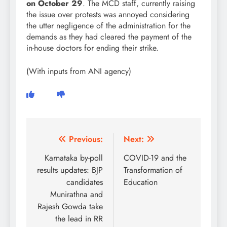
on October 29
. The MCD staff, currently raising
the issue over protests was annoyed considering
the utter negligence of the administration for the
demands as they had cleared the payment of the
in-house doctors for ending their strike.
(With inputs from ANI agency)
Post
Previous:
Next:
navigation
Karnataka by-poll
COVID-19 and the
results updates: BJP
Transformation of
candidates
Education
Munirathna and
Rajesh Gowda take
the lead in RR