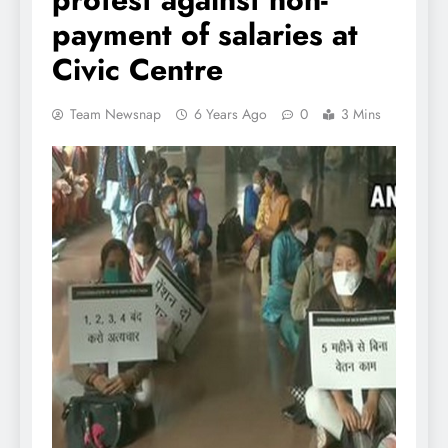
payment of salaries at
Civic Centre
Team Newsnap
6 Years Ago
0
3 Mins