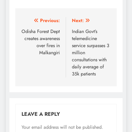
Post
Previous:
Next:
navigation
Odisha Forest Dept
Indian Govt’s
creates awareness
telemedicine
over fires in
service surpasses 3
Malkangiri
million
consultations with
daily average of
35k patients
LEAVE A REPLY
Your email address will not be published.