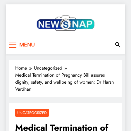
Skip
to
content
The Newsnap
MENU
Home
Uncategorized
Medical Termination of Pregnancy Bill assures
dignity, safety, and wellbeing of women: Dr Harsh
Vardhan
UNCATEGORIZED
Medical Termination of