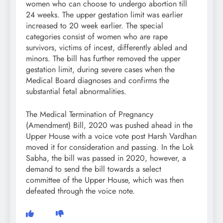
women who can choose to undergo abortion till
24 weeks. The upper gestation limit was earlier
increased to 20 week earlier. The special
categories consist of women who are rape
survivors, victims of incest, differently abled and
minors. The bill has further removed the upper
gestation limit, during severe cases when the
Medical Board diagnoses and confirms the
substantial fetal abnormalities.
The Medical Termination of Pregnancy
(Amendment) Bill, 2020 was pushed ahead in the
Upper House with a voice vote post Harsh Vardhan
moved it for consideration and passing. In the Lok
Sabha, the bill was passed in 2020, however, a
demand to send the bill towards a select
committee of the Upper House, which was then
defeated through the voice note.