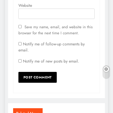
Website
Save my name, email, and website in this
browser for the next time I comment.
Notify me of follow-up comments by
email.
Notify me of new posts by email.