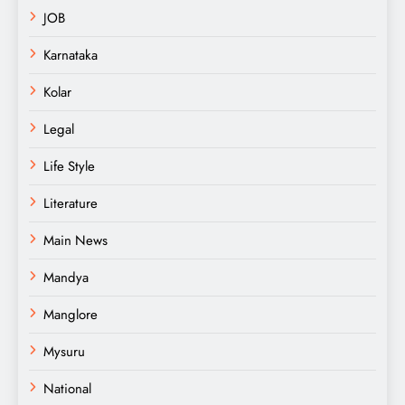
JOB
Karnataka
Kolar
Legal
Life Style
Literature
Main News
Mandya
Manglore
Mysuru
National