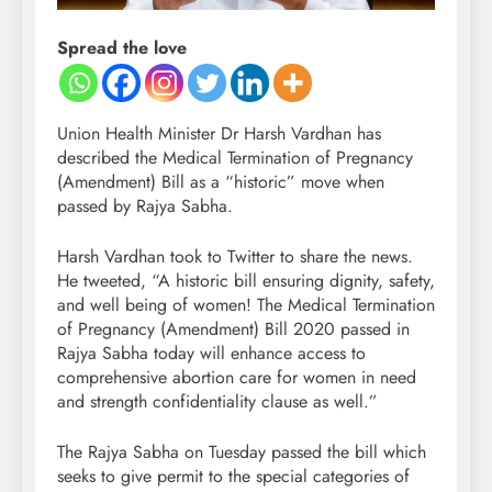
Spread the love
Union Health Minister Dr Harsh Vardhan has
described the Medical Termination of Pregnancy
(Amendment) Bill as a “historic” move when
passed by Rajya Sabha.
Harsh Vardhan took to Twitter to share the news.
He tweeted, “A historic bill ensuring dignity, safety,
and well being of women! The Medical Termination
of Pregnancy (Amendment) Bill 2020 passed in
Rajya Sabha today will enhance access to
comprehensive abortion care for women in need
and strength confidentiality clause as well.”
The Rajya Sabha on Tuesday passed the bill which
seeks to give permit to the special categories of