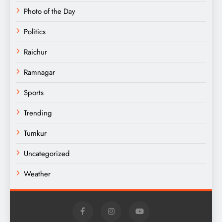
Photo of the Day
Politics
Raichur
Ramnagar
Sports
Trending
Tumkur
Uncategorized
Weather