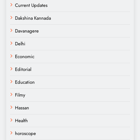
Current Updates
Dakshina Kannada
Davanagere
Delhi
Economic
Editorial
Education
Filmy
Hassan
Health
horoscope