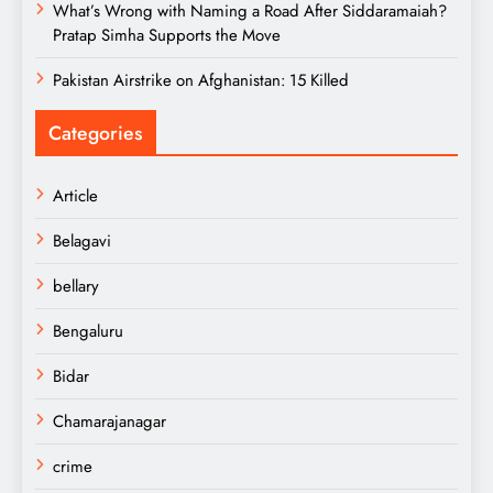
What’s Wrong with Naming a Road After Siddaramaiah?
Pratap Simha Supports the Move
Pakistan Airstrike on Afghanistan: 15 Killed
Categories
Article
Belagavi
bellary
Bengaluru
Bidar
Chamarajanagar
crime