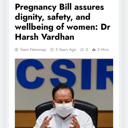
Pregnancy Bill assures
dignity, safety, and
wellbeing of women: Dr
Harsh Vardhan
Team Newsnap
5 Years Ago
0
2 Mins