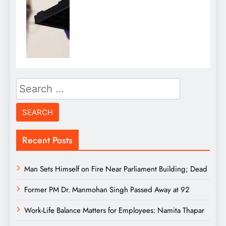
Search
for:
Recent Posts
Man Sets Himself on Fire Near Parliament Building; Dead
Former PM Dr. Manmohan Singh Passed Away at 92
Work-Life Balance Matters for Employees: Namita Thapar