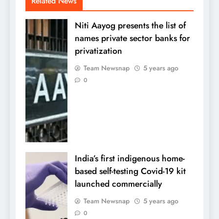
Related News
Niti Aayog presents the list of
names private sector banks for
privatization
Team Newsnap
5 years ago
0
India’s first indigenous home-
based self-testing Covid-19 kit
launched commercially
Team Newsnap
5 years ago
0