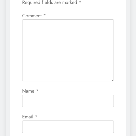
Required fields are marked
*
Comment
*
Name
*
Email
*