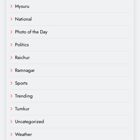
Mysuru
National
Photo of the Day
Politics
Raichur
Ramnagar
Sports
Trending
Tumkur
Uncategorized
Weather