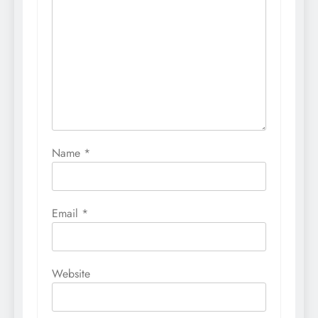
Name
*
Email
*
Website