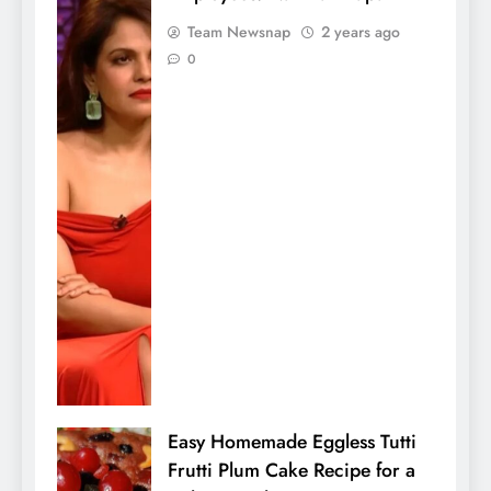
Team Newsnap
2 years ago
0
Easy Homemade Eggless Tutti
Frutti Plum Cake Recipe for a