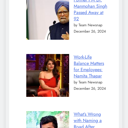
Manmohan Singh
Passed Away at
92
by Team Newsnap
December 26, 2024
Work-Life
Balance Matters
for Employees:
Namita Thapar
by Team Newsnap
December 26, 2024
What’s Wrong
with Naming a
Road After