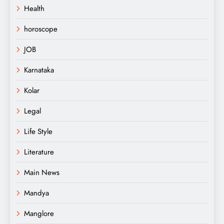
Health
horoscope
JOB
Karnataka
Kolar
Legal
Life Style
Literature
Main News
Mandya
Manglore