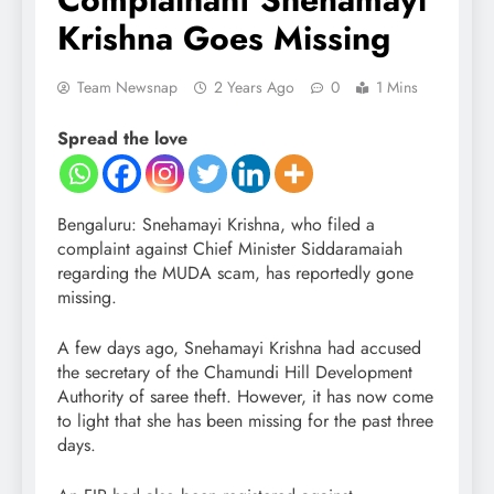
Krishna Goes Missing
Team Newsnap
2 Years Ago
0
1 Mins
Spread the love
Bengaluru: Snehamayi Krishna, who filed a
complaint against Chief Minister Siddaramaiah
regarding the MUDA scam, has reportedly gone
missing.
A few days ago, Snehamayi Krishna had accused
the secretary of the Chamundi Hill Development
Authority of saree theft. However, it has now come
to light that she has been missing for the past three
days.