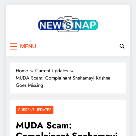
Skip
to
content
The Newsnap
MENU
Home
Current Updates
MUDA Scam: Complainant Snehamayi Krishna
Goes Missing
CURRENT UPDATES
MUDA Scam:
Complainant Snehamayi