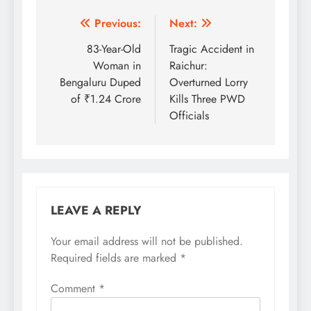
Post
Previous:
Next:
navigation
83-Year-Old
Tragic Accident in
Woman in
Raichur:
Bengaluru Duped
Overturned Lorry
of ₹1.24 Crore
Kills Three PWD
Officials
LEAVE A REPLY
Your email address will not be published.
Required fields are marked
*
Comment
*