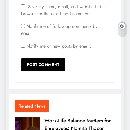
Save my name, email, and website in this
browser for the next time I comment.
Notify me of follow-up comments by
email.
Notify me of new posts by email.
Related News
Work-Life Balance Matters for
Employees: Namita Thapar