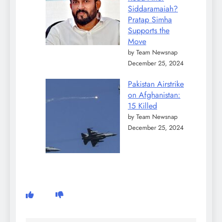
Siddaramaiah?
Pratap Simha
Supports the
Move
by Team Newsnap
December 25, 2024
Pakistan Airstrike
on Afghanistan:
15 Killed
by Team Newsnap
December 25, 2024