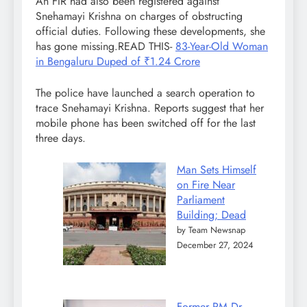
An FIR had also been registered against
Snehamayi Krishna on charges of obstructing
official duties. Following these developments, she
has gone missing.READ THIS-
83-Year-Old Woman
in Bengaluru Duped of ₹1.24 Crore
The police have launched a search operation to
trace Snehamayi Krishna. Reports suggest that her
mobile phone has been switched off for the last
three days.
Man Sets Himself
on Fire Near
Parliament
Building; Dead
by Team Newsnap
December 27, 2024
Former PM Dr.