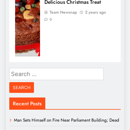
Delicious Christmas Treat
Team Newsnap
2 years ago
0
Search
for:
Recent Posts
Man Sets Himself on Fire Near Parliament Building; Dead