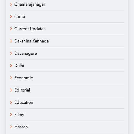
Chamarajanagar
crime
Current Updates
Dakshina Kannada
Davanagere
Delhi
Economic
Editorial
Education
Filmy
Hassan