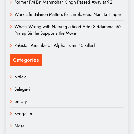
Former PM Dr. Manmohan Singh Passed Away at 92
Work-Life Balance Matters for Employees: Namita Thapar
What’s Wrong with Naming a Road After Siddaramaiah?
Pratap Simha Supports the Move
Pakistan Airstrike on Afghanistan: 15 Killed
Categories
Article
Belagavi
bellary
Bengaluru
Bidar