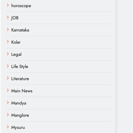
horoscope
JOB
Karnataka
Kolar
Legal
Life Style
Literature
Main News
Mandya
Manglore
Mysuru