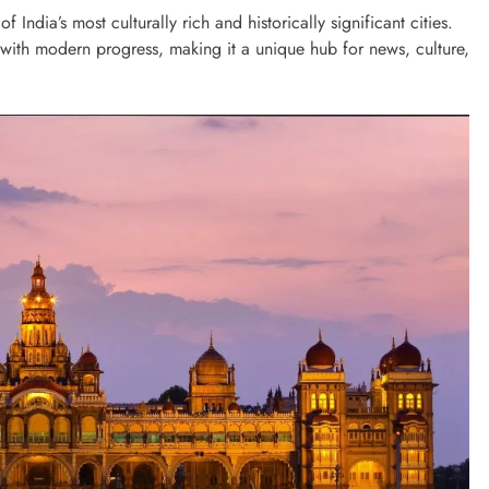
 India’s most culturally rich and historically significant cities.
n with modern progress, making it a unique hub for news, culture,