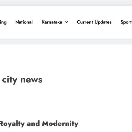
ing
National
Karnataka
Current Updates
Sport
city news
Royalty and Modernity