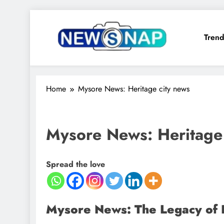
Skip
to
Trend
content
The Newsnap
Home
Mysore News: Heritage city news
Mysore News: Heritage 
Spread the love
Mysore News: The Legacy of 