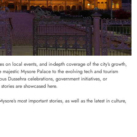
 on local events, and in-depth coverage of the city’s growth,
e majestic Mysore Palace to the evolving tech and tourism
mous Dussehra celebrations, government initiatives, or
e stories are showcased here.
ore’s most important stories, as well as the latest in culture,