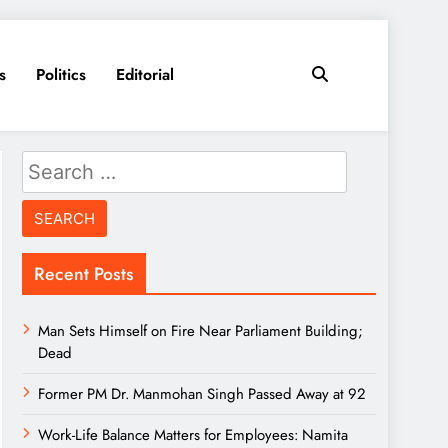
s
Politics
Editorial
Search
for:
Recent Posts
Man Sets Himself on Fire Near Parliament Building;
Dead
Former PM Dr. Manmohan Singh Passed Away at 92
Work-Life Balance Matters for Employees: Namita