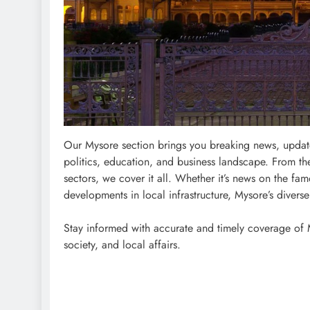
Our Mysore section brings you breaking news, updates
politics, education, and business landscape. From th
sectors, we cover it all. Whether it’s news on the fa
developments in local infrastructure, Mysore’s divers
Stay informed with accurate and timely coverage of Mys
society, and local affairs.