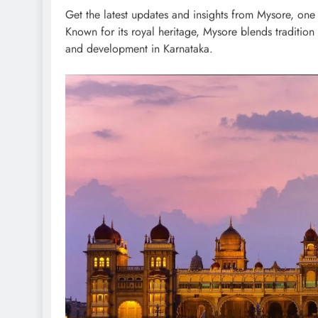
Get the latest updates and insights from Mysore, one of
Known for its royal heritage, Mysore blends traditio
and development in Karnataka.