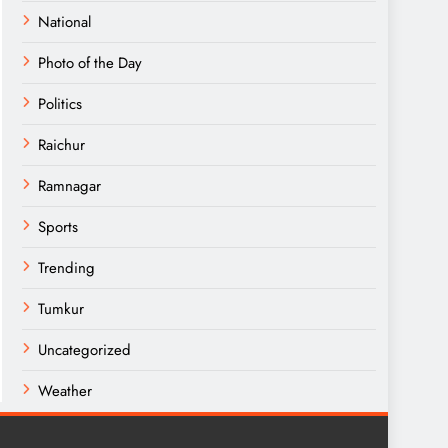
National
Photo of the Day
Politics
Raichur
Ramnagar
Sports
Trending
Tumkur
Uncategorized
Weather