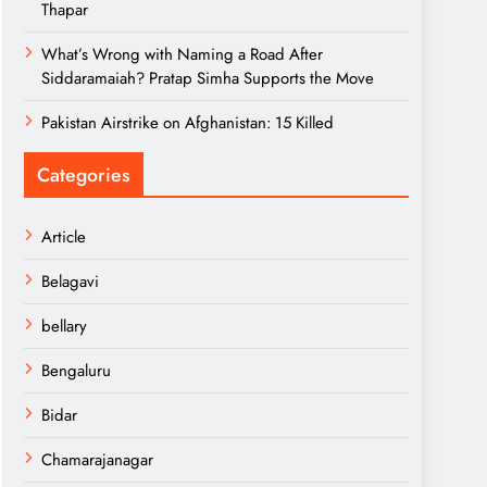
Thapar
What’s Wrong with Naming a Road After
Siddaramaiah? Pratap Simha Supports the Move
Pakistan Airstrike on Afghanistan: 15 Killed
Categories
Article
Belagavi
bellary
Bengaluru
Bidar
Chamarajanagar