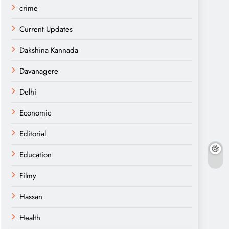
crime
Current Updates
Dakshina Kannada
Davanagere
Delhi
Economic
Editorial
Education
Filmy
Hassan
Health