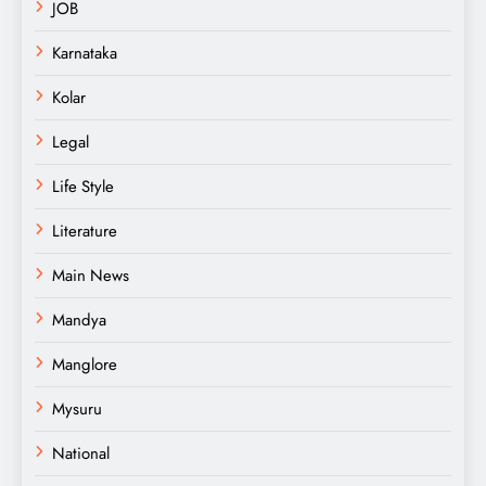
JOB
Karnataka
Kolar
Legal
Life Style
Literature
Main News
Mandya
Manglore
Mysuru
National