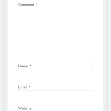
Comment
*
Name
*
Email
*
Website