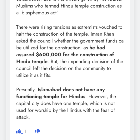
Muslims who termed Hindu temple construction as
a ‘blasphemous act’.
There were rising tensions as extremists vouched to
halt the construction of the temple. Imran Khan
asked the council whether the government funds ca
be utilized for the construction, as
he had
assured $600,000 for the construction of
Hindu temple
. But, the impending decision of the
council left the decision on the community to
utilize it as it fits.
Presently,
Islamabad does not have any
functioning temple for Hindus
. However, the
capital city does have one temple, which is not
used for worship by the Hindus with the fear of
attack.
1