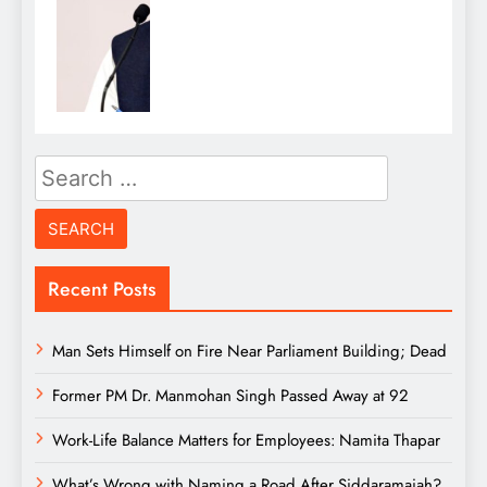
Search
for:
Recent Posts
Man Sets Himself on Fire Near Parliament Building; Dead
Former PM Dr. Manmohan Singh Passed Away at 92
Work-Life Balance Matters for Employees: Namita Thapar
What’s Wrong with Naming a Road After Siddaramaiah?