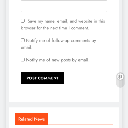
Save my name, email, and website in this
browser for the next time I comment.
Notify me of follow-up comments by
email.
Notify me of new posts by email.
Related News