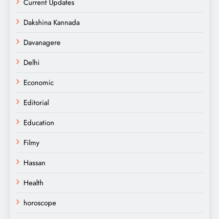
Current Updates
Dakshina Kannada
Davanagere
Delhi
Economic
Editorial
Education
Filmy
Hassan
Health
horoscope