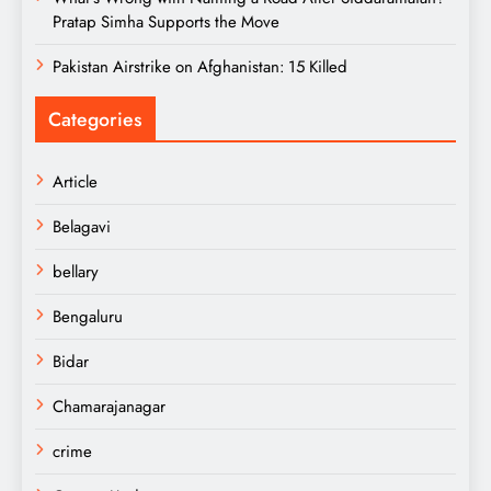
Pratap Simha Supports the Move
Pakistan Airstrike on Afghanistan: 15 Killed
Categories
Article
Belagavi
bellary
Bengaluru
Bidar
Chamarajanagar
crime