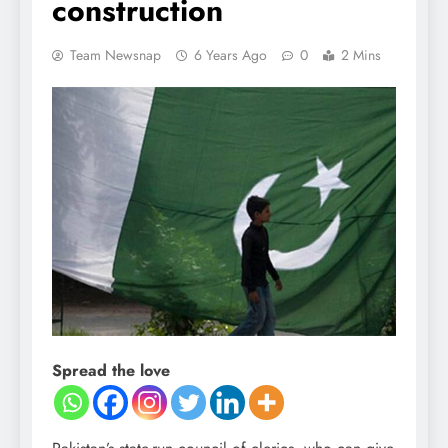
construction
Team Newsnap
6 Years Ago
0
2 Mins
Spread the love