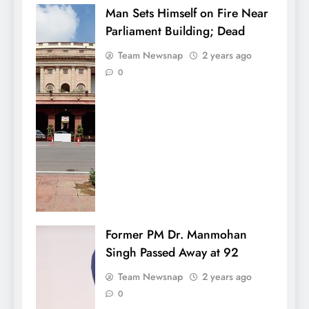
Man Sets Himself on Fire Near
Parliament Building; Dead
Team Newsnap
2 years ago
0
Former PM Dr. Manmohan
Singh Passed Away at 92
Team Newsnap
2 years ago
0