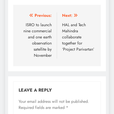
Post
Previous:
Next:
navigation
ISRO to launch
HAL and Tech
nine commercial
Mahindra
and one earth
collaborate
observation
together for
satellite by
‘Project Parivartan’
November
LEAVE A REPLY
Your email address will not be published.
Required fields are marked
*