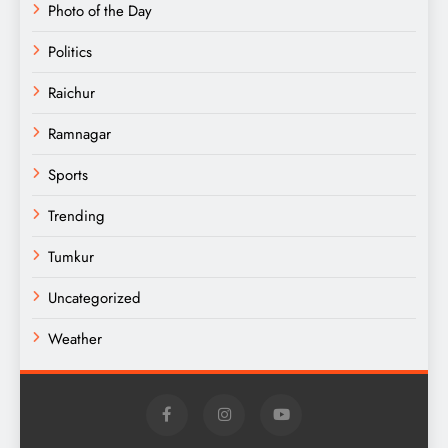
Photo of the Day
Politics
Raichur
Ramnagar
Sports
Trending
Tumkur
Uncategorized
Weather