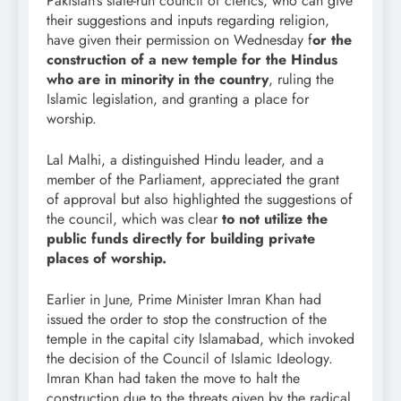
Pakistan’s state-run council of clerics, who can give
their suggestions and inputs regarding religion,
have given their permission on Wednesday f
or the
construction of a new temple for the Hindus
who are in minority in the country
, ruling the
Islamic legislation, and granting a place for
worship.
Lal Malhi, a distinguished Hindu leader, and a
member of the Parliament, appreciated the grant
of approval but also highlighted the suggestions of
the council, which was clear
to not utilize the
public funds directly for building private
places of worship.
Earlier in June, Prime Minister Imran Khan had
issued the order to stop the construction of the
temple in the capital city Islamabad, which invoked
the decision of the Council of Islamic Ideology.
Imran Khan had taken the move to halt the
construction due to the threats given by the radical