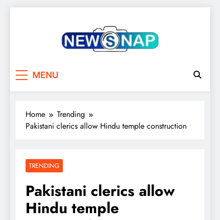
Skip
to
content
The Newsnap
MENU
Home
Trending
Pakistani clerics allow Hindu temple construction
TRENDING
Pakistani clerics allow
Hindu temple