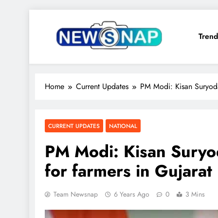
Skip
to
Trend
content
The Newsnap
Home
Current Updates
PM Modi: Kisan Suryoda
CURRENT UPDATES
NATIONAL
PM Modi: Kisan Suryo
for farmers in Gujarat
Team Newsnap
6 Years Ago
0
3 Mins