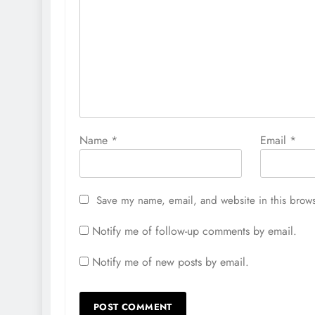
Name
*
Email
*
Save my name, email, and website in this brows
Notify me of follow-up comments by email.
Notify me of new posts by email.