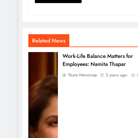
Related News
Work-Life Balance Matters for
Employees: Namita Thapar
Team Newsnap
2 years ago