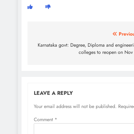
Post
Previo
navigation
Karnataka govt: Degree, Diploma and engineer
colleges to reopen on Nov
LEAVE A REPLY
Your email address will not be published.
Require
Comment
*