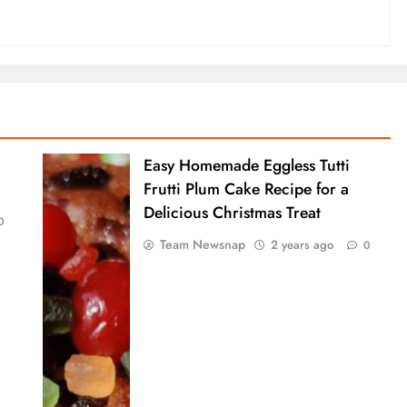
Easy Homemade Eggless Tutti
Frutti Plum Cake Recipe for a
Delicious Christmas Treat
0
Team Newsnap
2 years ago
0