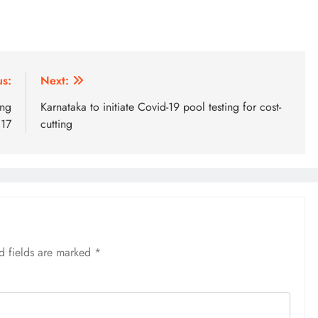
us:
Next:
ing
Karnataka to initiate Covid-19 pool testing for cost-
 17
cutting
d fields are marked
*