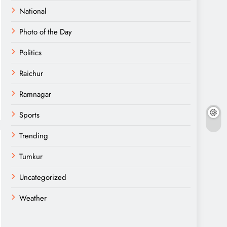
National
Photo of the Day
Politics
Raichur
Ramnagar
Sports
Trending
Tumkur
Uncategorized
Weather