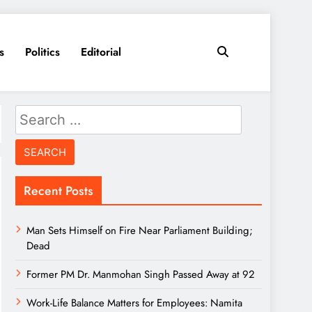
s
Politics
Editorial
Search
for:
Recent Posts
Man Sets Himself on Fire Near Parliament Building;
Dead
Former PM Dr. Manmohan Singh Passed Away at 92
Work-Life Balance Matters for Employees: Namita