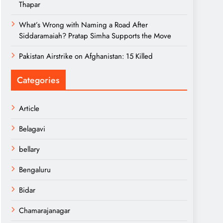
Thapar
What’s Wrong with Naming a Road After
Siddaramaiah? Pratap Simha Supports the Move
Pakistan Airstrike on Afghanistan: 15 Killed
Categories
Article
Belagavi
bellary
Bengaluru
Bidar
Chamarajanagar