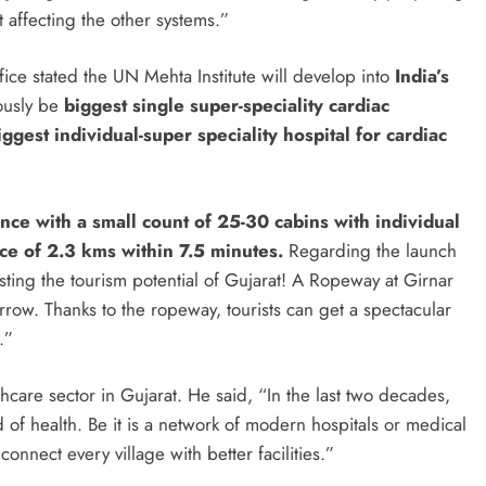
 affecting the other systems.”
fice stated the UN Mehta Institute will develop into
India’s
ously be
biggest single super-speciality cardiac
iggest individual-super speciality hospital for cardiac
ce with a small count of 25-30 cabins with individual
nce of 2.3 kms within 7.5 minutes.
Regarding the launch
ting the tourism potential of Gujarat! A Ropeway at Girnar
ow. Thanks to the ropeway, tourists can get a spectacular
.”
hcare sector in Gujarat. He said, “In the last two decades,
of health. Be it is a network of modern hospitals or medical
onnect every village with better facilities.”