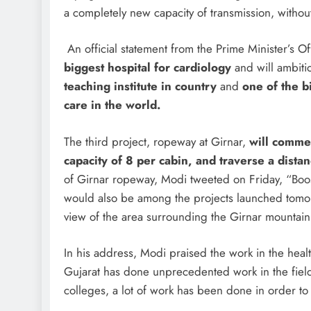
a completely new capacity of transmission, without
An official statement from the Prime Minister’s Of
biggest hospital for cardiology
and will ambiti
teaching institute in country
and
one of the b
care in the world.
The third project, ropeway at Girnar,
will commen
capacity of 8 per cabin, and traverse a dista
of Girnar ropeway, Modi tweeted on Friday, “Boos
would also be among the projects launched tomorr
view of the area surrounding the Girnar mountain
In his address, Modi praised the work in the healt
Gujarat has done unprecedented work in the field 
colleges, a lot of work has been done in order to c