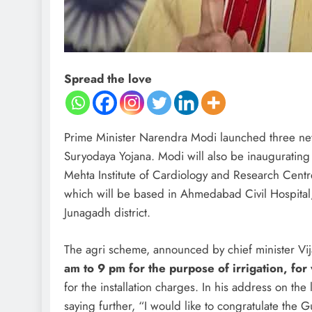
Spread the love
Prime Minister Narendra Modi launched three new
Suryodaya Yojana. Modi will also be inaugurating 
Mehta Institute of Cardiology and Research Centr
which will be based in Ahmedabad Civil Hospital, 
Junagadh district.
The agri scheme, announced by chief minister Vi
am to 9 pm for the purpose of irrigation, fo
for the installation charges. In his address on t
saying further, “I would like to congratulate the