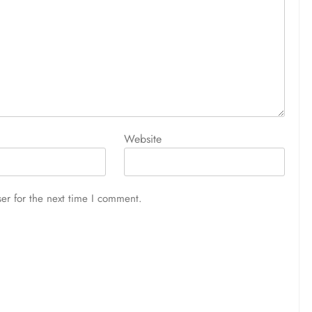
Website
er for the next time I comment.