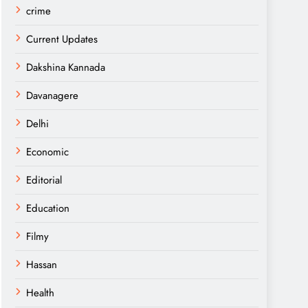
crime
Current Updates
Dakshina Kannada
Davanagere
Delhi
Economic
Editorial
Education
Filmy
Hassan
Health