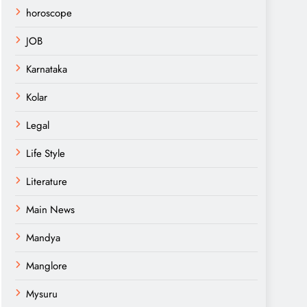
horoscope
JOB
Karnataka
Kolar
Legal
Life Style
Literature
Main News
Mandya
Manglore
Mysuru