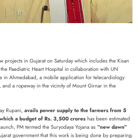
 projects in Gujarat on Saturday which includes the Kisan
the Paediatric Heart Hospital in collaboration with UN
e in Ahmedabad, a mobile application for telecardiology
and a ropeway in the vicinity of Mount Girnar in the
jay Rupani,
avails power supply to the farmers from 5
r which a budget of Rs. 3,500 crores
has been estimated
he launch, PM termed the Suryodaya Yojana as
“new dawn”
 Gujarat government that this work is being done by preparing