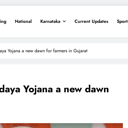
ing
National
Karnataka
Current Updates
Sport
ya Yojana a new dawn for farmers in Gujarat
daya Yojana a new dawn