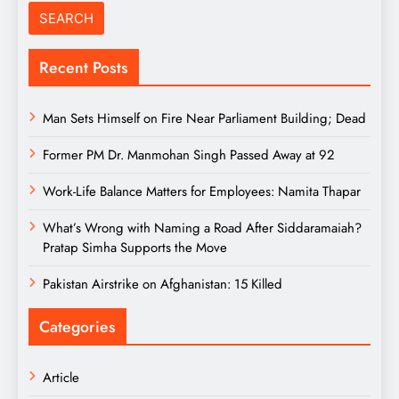
Recent Posts
Man Sets Himself on Fire Near Parliament Building; Dead
Former PM Dr. Manmohan Singh Passed Away at 92
Work-Life Balance Matters for Employees: Namita Thapar
What’s Wrong with Naming a Road After Siddaramaiah?
Pratap Simha Supports the Move
Pakistan Airstrike on Afghanistan: 15 Killed
Categories
Article