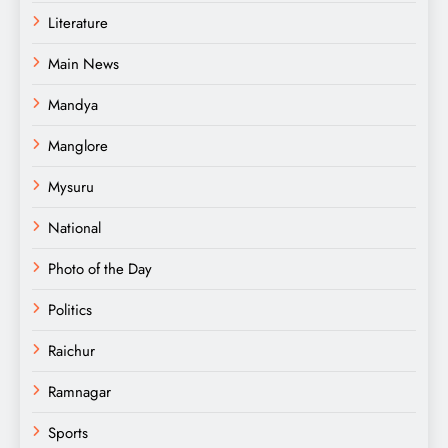
Literature
Main News
Mandya
Manglore
Mysuru
National
Photo of the Day
Politics
Raichur
Ramnagar
Sports