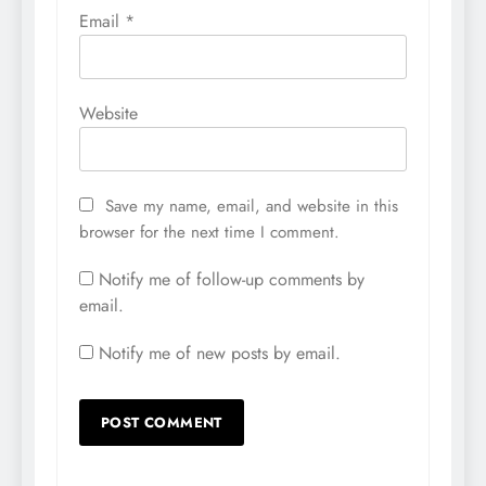
Email
*
Website
Save my name, email, and website in this
browser for the next time I comment.
Notify me of follow-up comments by
email.
Notify me of new posts by email.