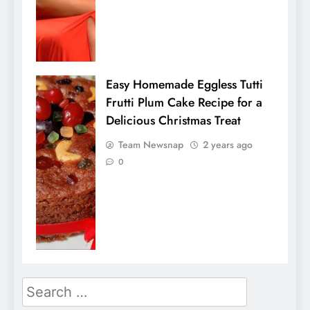
Easy Homemade Eggless Tutti
Frutti Plum Cake Recipe for a
Delicious Christmas Treat
Team Newsnap
2 years ago
0
Search
for: