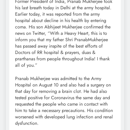
Former President of India, Pranab Mukherjee took
his last breath today in Delhi at the army hospital.
Earlier today, it was reported from the army
hospital about decline in his health by entering
coma. His son Abhijeet Mukherjee confirmed the
news on Twitter, “With a Heavy Heart, this is to
inform you that my father Shri PranabMukherjee
has passed away inspite of the best efforts of
Doctors of RR hospital & prayers, duas &
prarthanas from people throughout India! I thank
all of you.”
Pranab Mukherjee was admitted to the Army
Hospital on August 10 and also had a surgery on
that day for removing a brain clot. He had also
tested positive for Coronavirus the same day and
requested the people who came in contact with
him to take a necessary precautions. His condition
worsened with developed lung infection and renal
dysfunction.