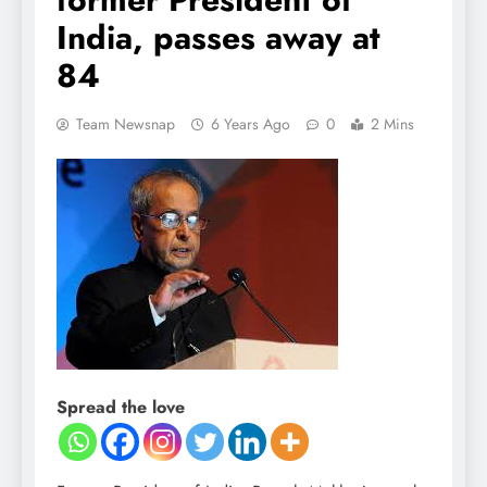
India, passes away at
84
Team Newsnap
6 Years Ago
0
2 Mins
Spread the love