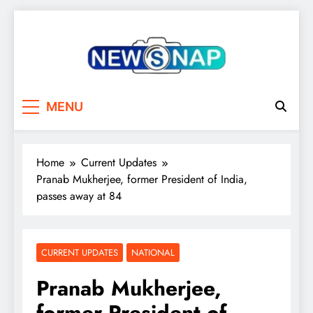
Skip
to
content
The Newsnap
MENU
Home
Current Updates
Pranab Mukherjee, former President of India,
passes away at 84
CURRENT UPDATES
NATIONAL
Pranab Mukherjee,
former President of