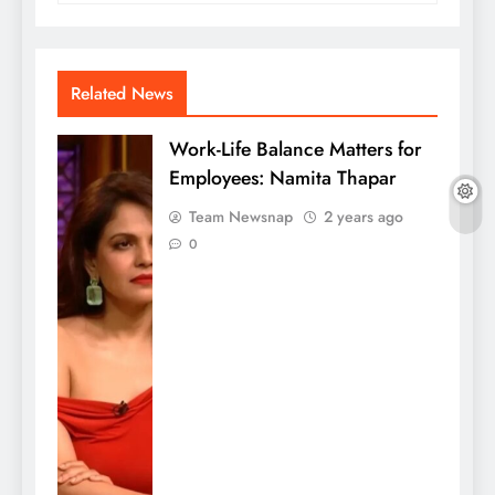
Related News
Work-Life Balance Matters for
Employees: Namita Thapar
Team Newsnap
2 years ago
0