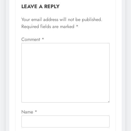
LEAVE A REPLY
Your email address will not be published.
Required fields are marked
*
Comment
*
Name
*