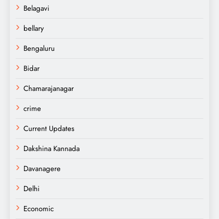
Belagavi
bellary
Bengaluru
Bidar
Chamarajanagar
crime
Current Updates
Dakshina Kannada
Davanagere
Delhi
Economic