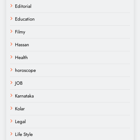
Editorial
Education
Filmy
Hassan
Health
horoscope
JOB
Karnataka
Kolar
Legal
Life Style