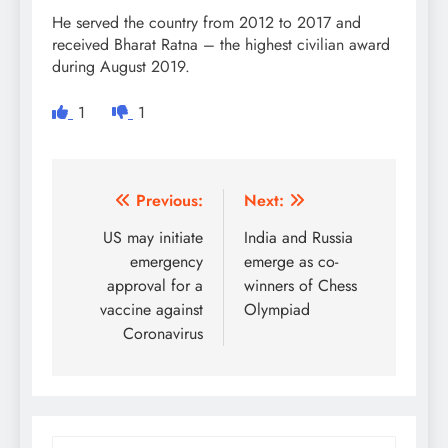
He served the country from 2012 to 2017 and
received Bharat Ratna – the highest civilian award
during August 2019.
1
1
Post
Previous:
Next:
navigation
US may initiate
India and Russia
emergency
emerge as co-
approval for a
winners of Chess
vaccine against
Olympiad
Coronavirus