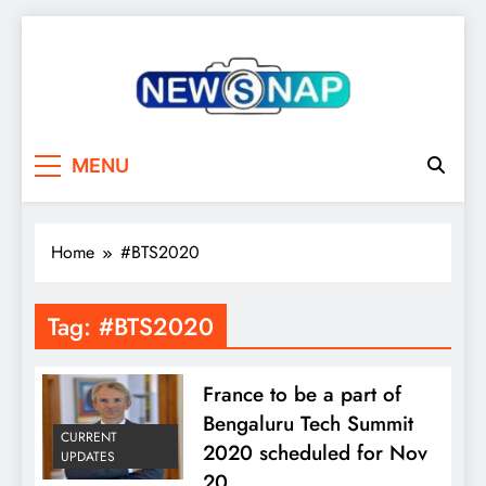
Skip
to
content
The Newsnap
MENU
Home
#BTS2020
Tag:
#BTS2020
France to be a part of
Bengaluru Tech Summit
CURRENT
2020 scheduled for Nov
UPDATES
20