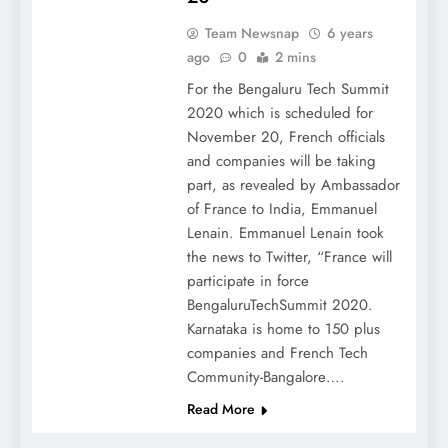
Team Newsnap
6 years
ago
0
2 mins
For the Bengaluru Tech Summit
2020 which is scheduled for
November 20, French officials
and companies will be taking
part, as revealed by Ambassador
of France to India, Emmanuel
Lenain. Emmanuel Lenain took
the news to Twitter, “France will
participate in force
BengaluruTechSummit 2020.
Karnataka is home to 150 plus
companies and French Tech
Community-Bangalore….
Read More