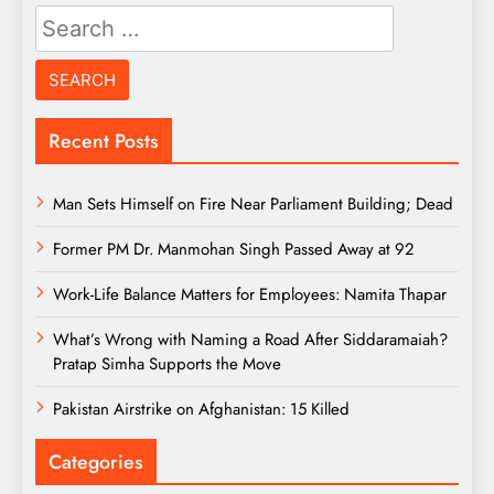
Search
for:
Recent Posts
Man Sets Himself on Fire Near Parliament Building; Dead
Former PM Dr. Manmohan Singh Passed Away at 92
Work-Life Balance Matters for Employees: Namita Thapar
What’s Wrong with Naming a Road After Siddaramaiah?
Pratap Simha Supports the Move
Pakistan Airstrike on Afghanistan: 15 Killed
Categories