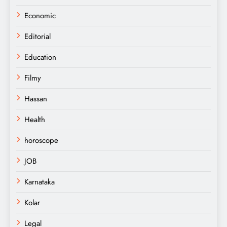
Economic
Editorial
Education
Filmy
Hassan
Health
horoscope
JOB
Karnataka
Kolar
Legal