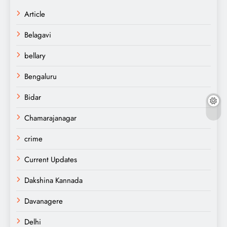
Article
Belagavi
bellary
Bengaluru
Bidar
Chamarajanagar
crime
Current Updates
Dakshina Kannada
Davanagere
Delhi