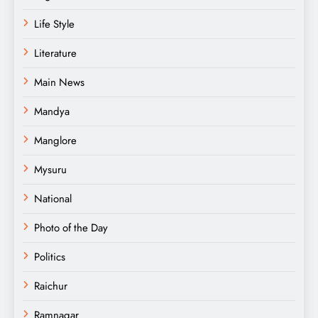
Life Style
Literature
Main News
Mandya
Manglore
Mysuru
National
Photo of the Day
Politics
Raichur
Ramnagar