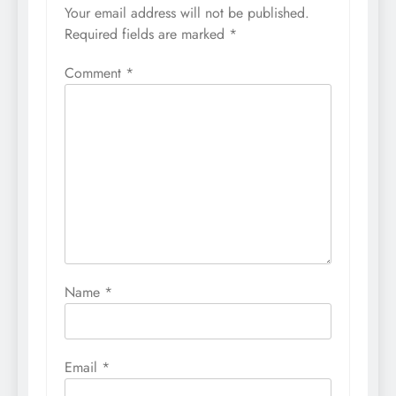
Your email address will not be published.
Required fields are marked
*
Comment
*
Name
*
Email
*