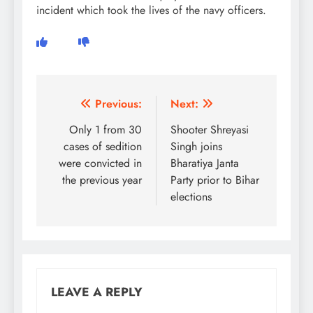
incident which took the lives of the navy officers.
Post
Previous:
Next:
navigation
Only 1 from 30
Shooter Shreyasi
cases of sedition
Singh joins
were convicted in
Bharatiya Janta
the previous year
Party prior to Bihar
elections
LEAVE A REPLY