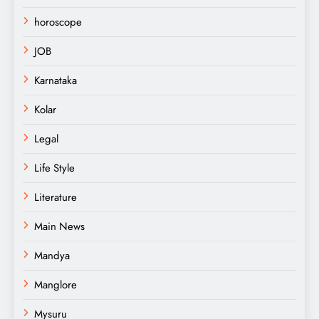
horoscope
JOB
Karnataka
Kolar
Legal
Life Style
Literature
Main News
Mandya
Manglore
Mysuru