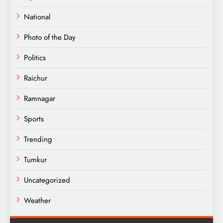
National
Photo of the Day
Politics
Raichur
Ramnagar
Sports
Trending
Tumkur
Uncategorized
Weather