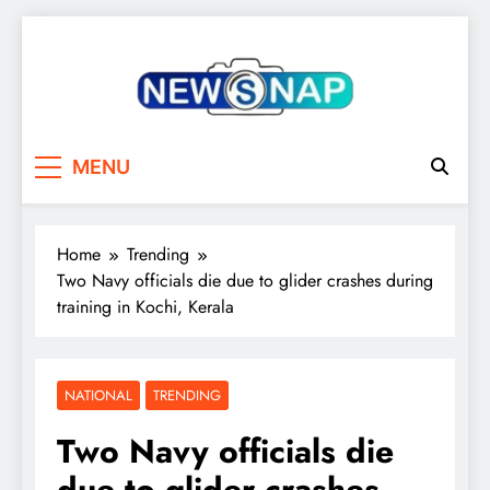
Skip
to
content
The Newsnap
MENU
Home
Trending
Two Navy officials die due to glider crashes during
training in Kochi, Kerala
NATIONAL
TRENDING
Two Navy officials die
due to glider crashes