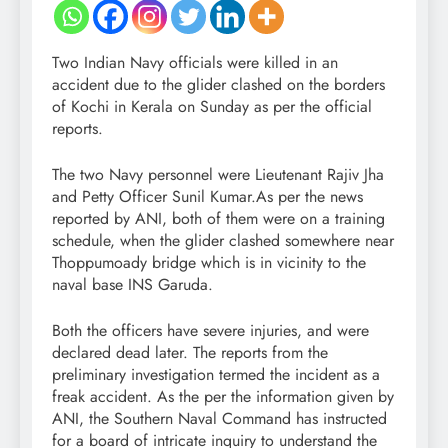
Two Indian Navy officials were killed in an
accident due to the glider clashed on the borders
of Kochi in Kerala on Sunday as per the official
reports.
The two Navy personnel were Lieutenant Rajiv Jha
and Petty Officer Sunil Kumar.As per the news
reported by ANI, both of them were on a training
schedule, when the glider clashed somewhere near
Thoppumoady bridge which is in vicinity to the
naval base INS Garuda.
Both the officers have severe injuries, and were
declared dead later. The reports from the
preliminary investigation termed the incident as a
freak accident. As the per the information given by
ANI, the Southern Naval Command has instructed
for a board of intricate inquiry to understand the