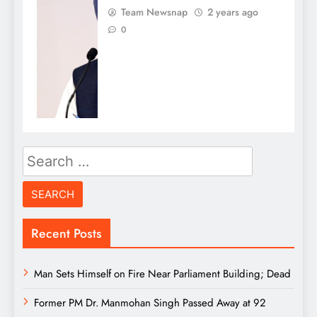
Team Newsnap
2 years ago
0
Search
for:
Recent Posts
Man Sets Himself on Fire Near Parliament Building; Dead
Former PM Dr. Manmohan Singh Passed Away at 92