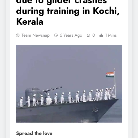
during training in Kochi,
Kerala
Team Newsnap
6 Years Ago
0
1 Mins
Spread the love