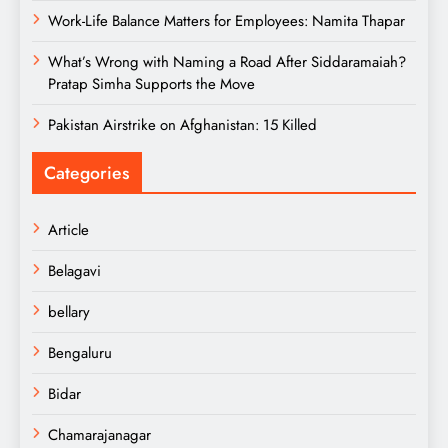
Work-Life Balance Matters for Employees: Namita Thapar
What’s Wrong with Naming a Road After Siddaramaiah?
Pratap Simha Supports the Move
Pakistan Airstrike on Afghanistan: 15 Killed
Categories
Article
Belagavi
bellary
Bengaluru
Bidar
Chamarajanagar