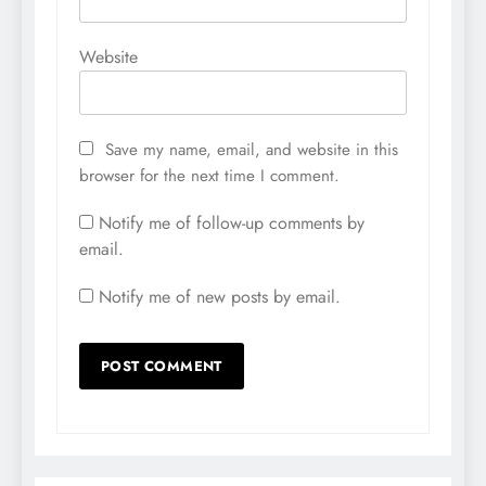
Website
Save my name, email, and website in this
browser for the next time I comment.
Notify me of follow-up comments by
email.
Notify me of new posts by email.