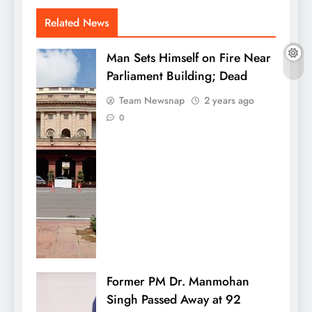
Related News
Man Sets Himself on Fire Near
Parliament Building; Dead
Team Newsnap
2 years ago
0
Former PM Dr. Manmohan
Singh Passed Away at 92