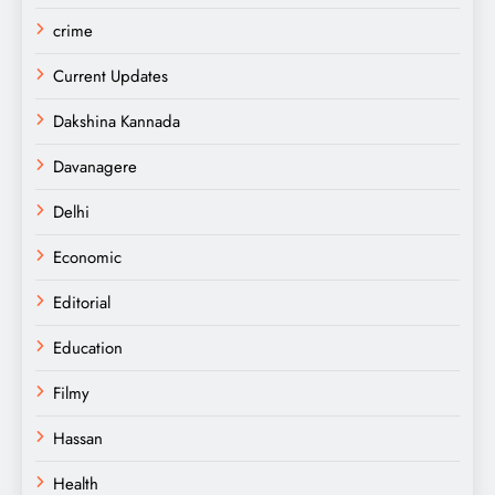
crime
Current Updates
Dakshina Kannada
Davanagere
Delhi
Economic
Editorial
Education
Filmy
Hassan
Health