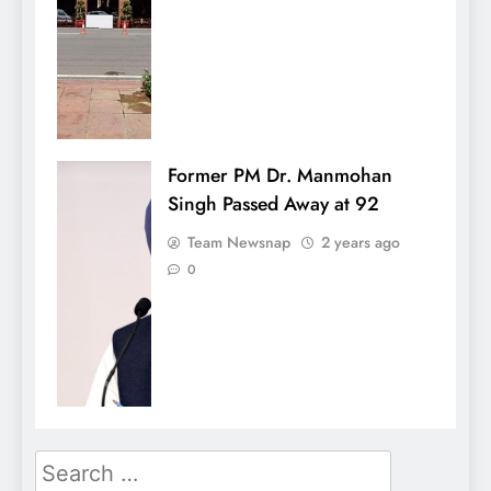
Former PM Dr. Manmohan
Singh Passed Away at 92
Team Newsnap
2 years ago
0
Search