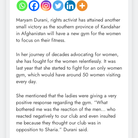
Maryam Durani, rights activist has attained another
small victory as the southern province of Kandahar
in Afghanistan will have a new gym for the women
to focus on their fitness.
In her journey of decades advocating for women,
she has fought for the women relentlessly. It was
last year that she started to fight for an only women
gym, which would have around 50 women visiting
every day.
She mentioned that the ladies were giving a very
positive response regarding the gym. “What
bothered me was the reaction of the men… who
reacted negatively to our club and even insulted
me because they thought our club was in
opposition to Sharia.” Durani said.