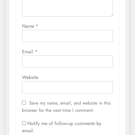
Name
*
Email
*
Website
Save my name, email, and website in this
browser for the next time I comment.
Notify me of follow-up comments by
email.