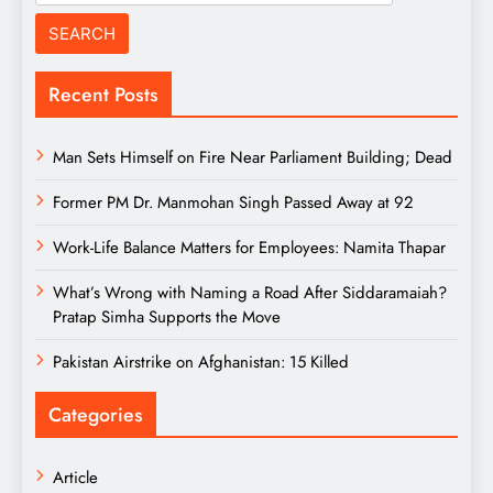
for:
Recent Posts
Man Sets Himself on Fire Near Parliament Building; Dead
Former PM Dr. Manmohan Singh Passed Away at 92
Work-Life Balance Matters for Employees: Namita Thapar
What’s Wrong with Naming a Road After Siddaramaiah?
Pratap Simha Supports the Move
Pakistan Airstrike on Afghanistan: 15 Killed
Categories
Article