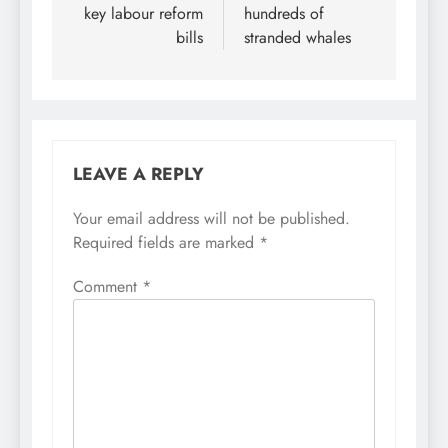
key labour reform
hundreds of
bills
stranded whales
LEAVE A REPLY
Your email address will not be published.
Required fields are marked
*
Comment
*