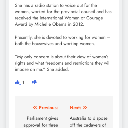
She has a radio station to voice out for the
women, worked for the provincial council and has
received the International Women of Courage
Award by Michelle Obama in 2012.
Presently, she is devoted to working for women –
both the housewives and working women.
“My only concern is about their view of women’s
rights and what freedoms and restrictions they will
impose on me.” She added.
1
Post
Previous:
Next:
navigation
Parliament gives
Australia to dispose
approval for three
off the cadavers of