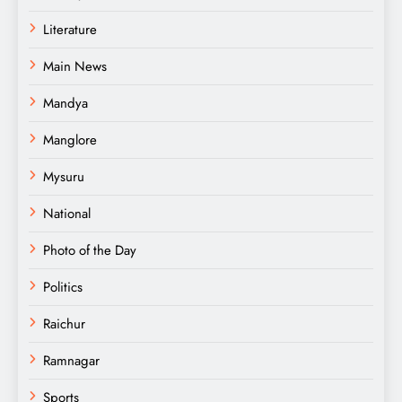
Literature
Main News
Mandya
Manglore
Mysuru
National
Photo of the Day
Politics
Raichur
Ramnagar
Sports