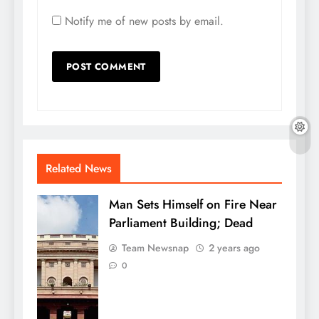
Notify me of new posts by email.
Related News
Man Sets Himself on Fire Near
Parliament Building; Dead
Team Newsnap
2 years ago
0