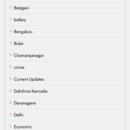
Belagavi
bellary
Bengaluru
Bidar
Chamarajanagar
crime
Current Updates
Dakshina Kannada
Davanagere
Delhi
Economic