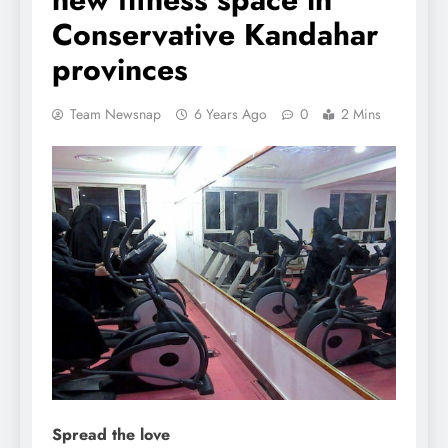
Conservative Kandahar
provinces
Team Newsnap
6 Years Ago
0
2 Mins
Spread the love