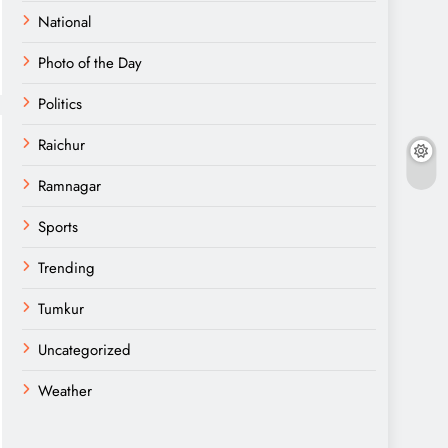
National
Photo of the Day
Politics
Raichur
Ramnagar
Sports
Trending
Tumkur
Uncategorized
Weather