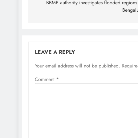
navigation
BBMP authority investigates flooded regions
Bengal
LEAVE A REPLY
Your email address will not be published.
Require
Comment
*