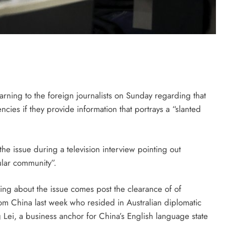
rning to the foreign journalists on Sunday regarding that
cies if they provide information that portrays a “slanted
he issue during a television interview pointing out
cular community”.
lking about the issue comes post the clearance of of
 from China last week who resided in Australian diplomatic
Lei, a business anchor for China’s English language state