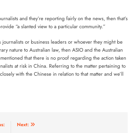
rnalists and they’re reporting fairly on the news, then that’s
rovide “a slanted view to a particular community.”
 journalists or business leaders or whoever they might be
trary nature to Australian law, then ASIO and the Australian
 mentioned that there is no proof regarding the action taken
alists at risk in China. Referring to the matter pertaining to
sely with the Chinese in relation to that matter and we’ll
us:
Next: