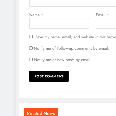
Name
*
Email
*
Save my name, email, and website in this brows
Notify me of follow-up comments by email.
Notify me of new posts by email.
Related News