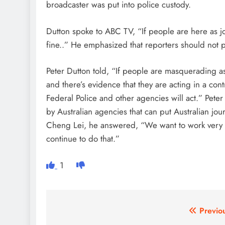
broadcaster was put into police custody.
Dutton spoke to ABC TV, “If people are here as jou
fine..” He emphasized that reporters should not p
Peter Dutton told, “If people are masquerading as
and there’s evidence that they are acting in a con
Federal Police and other agencies will act.” Peter
by Australian agencies that can put Australian journ
Cheng Lei, he answered, “We want to work very clo
continue to do that.”
1
Post
Previo