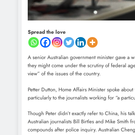
Spread the love
A senior Australian government minister gave a wa
they might come under the scrutiny of federal agen
view” of the issues of the country.
Petter Dutton, Home Affairs Minister spoke about t
particularly to the journalists working for “a parti
Though Peter didn’t exactly refer to China, his ta
Australian journalists Bill Birtles and Mike Smith
compounds after police inquiry. Australian Cheng 