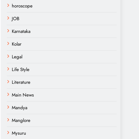
horoscope
JOB
Karnataka
Kolar
Legal
Life Style
Literature
Main News
Mandya
Manglore
Mysuru