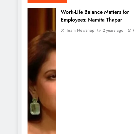
Work-Life Balance Matters for
Employees: Namita Thapar
Team Newsnap
2 years ago