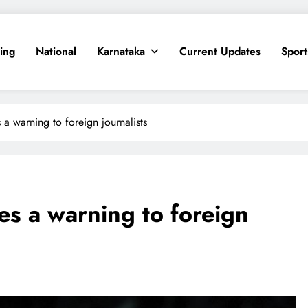
ing
National
Karnataka
Current Updates
Sport
s a warning to foreign journalists
ves a warning to foreign