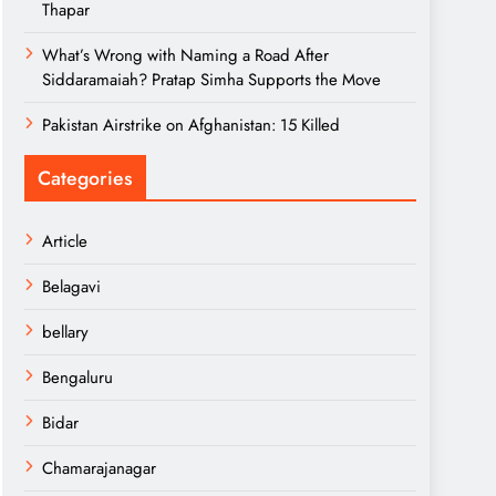
Thapar
What’s Wrong with Naming a Road After
Siddaramaiah? Pratap Simha Supports the Move
Pakistan Airstrike on Afghanistan: 15 Killed
Categories
Article
Belagavi
bellary
Bengaluru
Bidar
Chamarajanagar