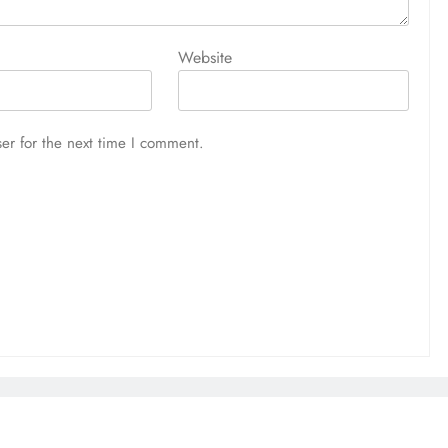
Website
er for the next time I comment.