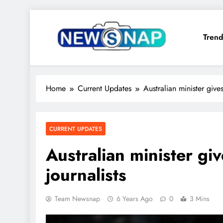
Skip
to
Trend
content
The Newsnap
Home
Current Updates
Australian minister give
CURRENT UPDATES
Australian minister gi
journalists
Team Newsnap
6 Years Ago
0
3 Mins