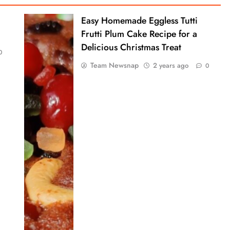
Easy Homemade Eggless Tutti
Frutti Plum Cake Recipe for a
Delicious Christmas Treat
0
Team Newsnap
2 years ago
0