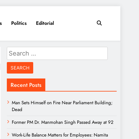
s
Politics
Editorial
Search
for:
Recent Posts
Man Sets Himself on Fire Near Parliament Building;
Dead
Former PM Dr. Manmohan Singh Passed Away at 92
Work-Life Balance Matters for Employees: Namita