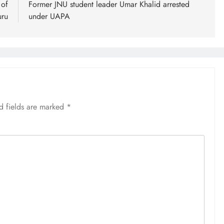
 of
Former JNU student leader Umar Khalid arrested
uru
under UAPA
d fields are marked
*