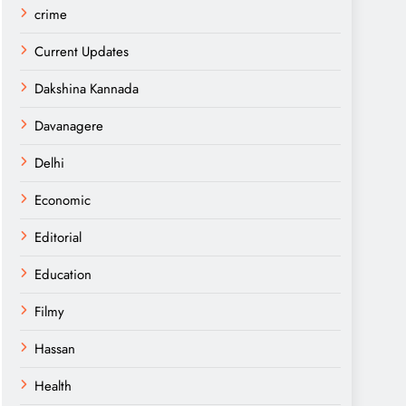
crime
Current Updates
Dakshina Kannada
Davanagere
Delhi
Economic
Editorial
Education
Filmy
Hassan
Health