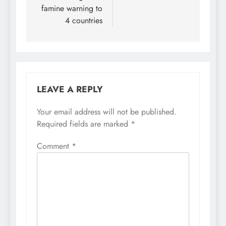
famine warning to
4 countries
LEAVE A REPLY
Your email address will not be published.
Required fields are marked
*
Comment
*