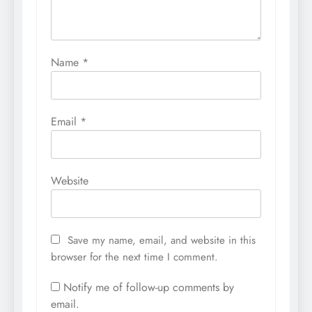
Name
*
Email
*
Website
Save my name, email, and website in this
browser for the next time I comment.
Notify me of follow-up comments by
email.