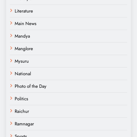
Literature
Main News
Mandya
Manglore
Mysuru
National
Photo of the Day
Politics
Raichur
Ramnagar
Sports