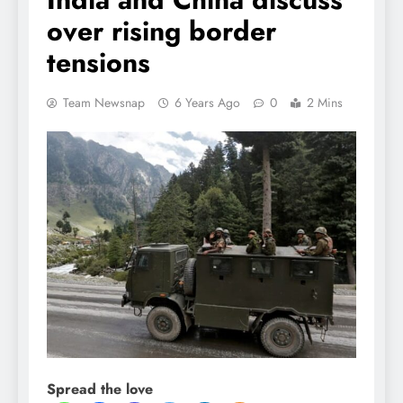
over rising border
tensions
Team Newsnap
6 Years Ago
0
2 Mins
Spread the love