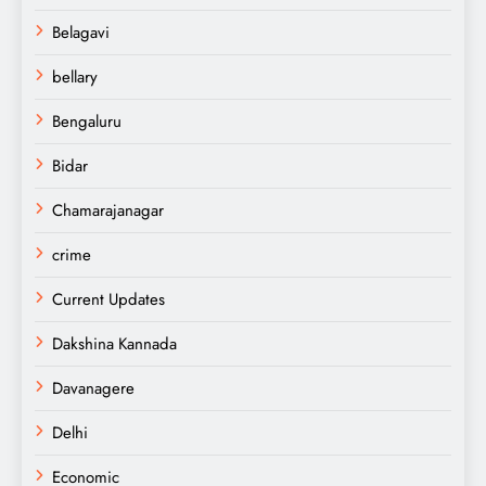
Belagavi
bellary
Bengaluru
Bidar
Chamarajanagar
crime
Current Updates
Dakshina Kannada
Davanagere
Delhi
Economic