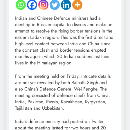
Indian and Chinese Defence ministers had a
meeting in Russian capital to discuss and make an
attempt to resolve the rising border tensions in the
eastern Ladakh region. This was the first direct and
high-level contact between India and China since
the constant clash and border tensions erupted
months ago in which 20 Indian soldiers last their
lives in the Himalayan region.
From the meeting held on Friday, intricate details
are not yet revealed by both Rajnath Singh and
also China’s Defence General Wei Fenghe. The
meeting consisted of defence chiefs from China,
India, Pakistan, Russia, Kazakhstan, Kyrgyzstan,
Tajikistan and Uzbekistan.
India’s defence ministry had posted on Twitter
about the meeting lasted for two hours and 20