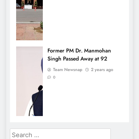
Former PM Dr. Manmohan
Singh Passed Away at 92
Team Newsnap
2 years ago
0
Search