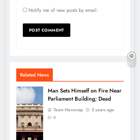
Notify me of new posts by email.
Related News
Man Sets Himself on Fire Near
Parliament Building; Dead
Team Newsnap
2 years ago
0