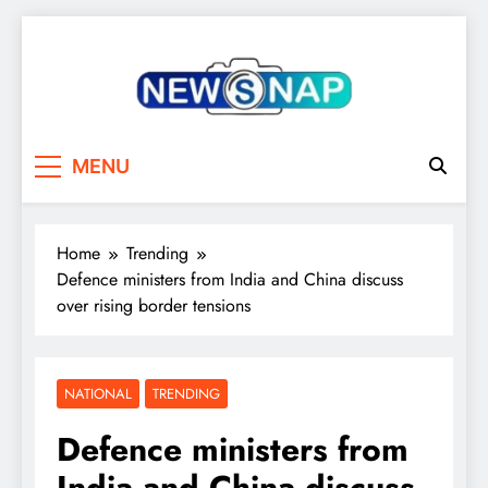
Skip
to
content
The Newsnap
MENU
Home
Trending
Defence ministers from India and China discuss
over rising border tensions
NATIONAL
TRENDING
Defence ministers from
India and China discuss