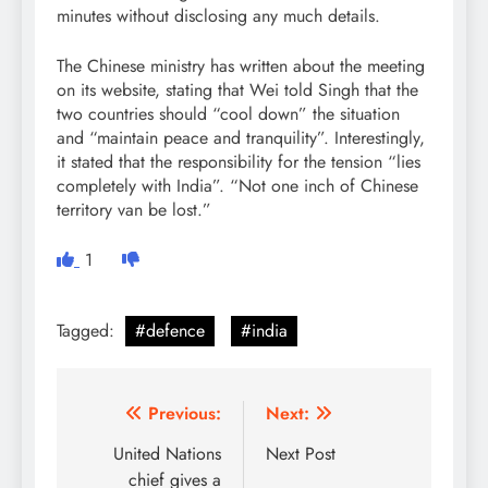
minutes without disclosing any much details.
The Chinese ministry has written about the meeting
on its website, stating that Wei told Singh that the
two countries should “cool down” the situation
and “maintain peace and tranquility”. Interestingly,
it stated that the responsibility for the tension “lies
completely with India”. “Not one inch of Chinese
territory van be lost.”
1
Tagged:
#defence
#india
Post
Previous:
Next:
navigation
United Nations
Next Post
chief gives a