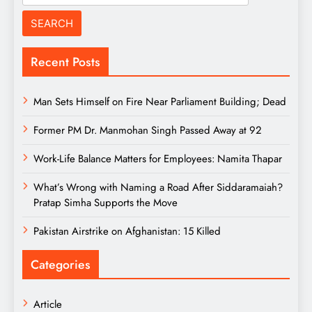
for:
Recent Posts
Man Sets Himself on Fire Near Parliament Building; Dead
Former PM Dr. Manmohan Singh Passed Away at 92
Work-Life Balance Matters for Employees: Namita Thapar
What’s Wrong with Naming a Road After Siddaramaiah?
Pratap Simha Supports the Move
Pakistan Airstrike on Afghanistan: 15 Killed
Categories
Article