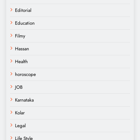
Editorial
Education
Filmy
Hassan
Health
horoscope
JOB
Karnataka
Kolar
Legal
Life Style