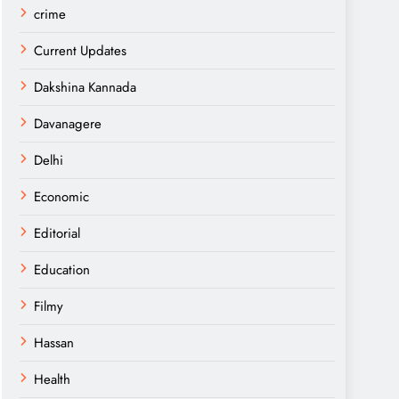
crime
Current Updates
Dakshina Kannada
Davanagere
Delhi
Economic
Editorial
Education
Filmy
Hassan
Health