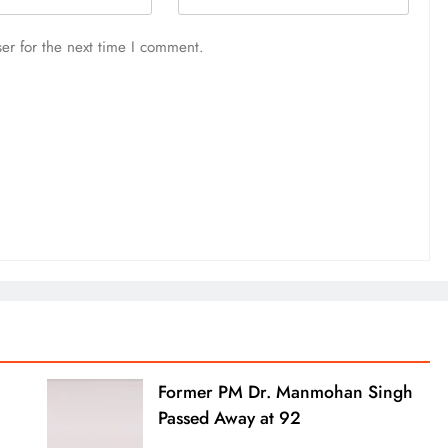
er for the next time I comment.
Former PM Dr. Manmohan Singh
Passed Away at 92