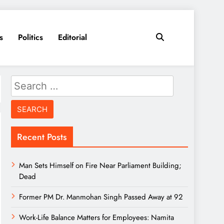
s
Politics
Editorial
Search
for:
Recent Posts
Man Sets Himself on Fire Near Parliament Building;
Dead
Former PM Dr. Manmohan Singh Passed Away at 92
Work-Life Balance Matters for Employees: Namita