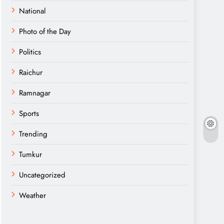
National
Photo of the Day
Politics
Raichur
Ramnagar
Sports
Trending
Tumkur
Uncategorized
Weather