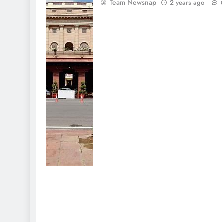
Team Newsnap
2 years ago