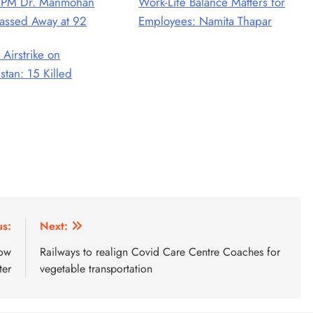
 PM Dr. Manmohan
Work-Life Balance Matters for
assed Away at 92
Employees: Namita Thapar
 Airstrike on
stan: 15 Killed
us:
Next:
cow
Railways to realign Covid Care Centre Coaches for
ter
vegetable transportation