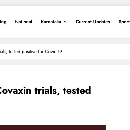
ing
National
Karnataka
Current Updates
Sport
als, tested positive for Covid-19
ovaxin trials, tested