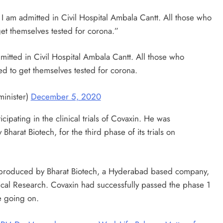
I am admitted in Civil Hospital Ambala Cantt. All those who
et themselves tested for corona.”
mitted in Civil Hospital Ambala Cantt. All those who
ed to get themselves tested for corona.
minister)
December 5, 2020
cipating in the clinical trials of Covaxin. He was
arat Biotech, for the third phase of its trials on
te produced by Bharat Biotech, a Hyderabad based company,
ical Research. Covaxin had successfully passed the phase 1
re going on.