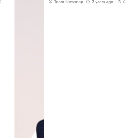
Team Newsnap
2 years ago
0
0