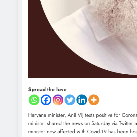
Spread the love
Haryana minister, Anil Vij tests positive for Cor
minister shared the news on Saturday via Twitter 
minister now affected with Covid-19 has been hosp