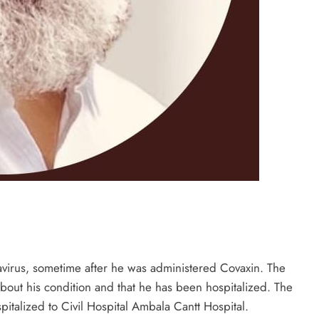
onavirus, sometime after he was administered Covaxin. The
about his condition and that he has been hospitalized. The
italized to Civil Hospital Ambala Cantt Hospital.