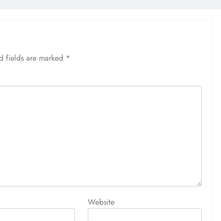
d fields are marked
*
Website