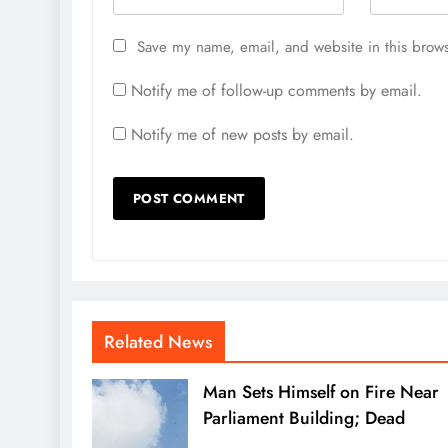
Save my name, email, and website in this brows
Notify me of follow-up comments by email.
Notify me of new posts by email.
Related News
Man Sets Himself on Fire Near
Parliament Building; Dead