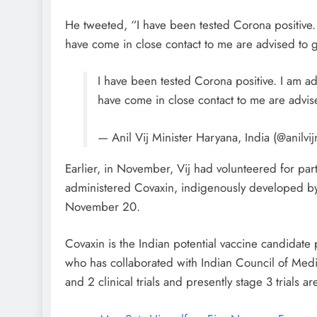
He tweeted, “I have been tested Corona positive. 
have come in close contact to me are advised to g
I have been tested Corona positive. I am ad
have come in close contact to me are advis
— Anil Vij Minister Haryana, India (@anilvij
Earlier, in November, Vij had volunteered for parti
administered Covaxin, indigenously developed by Bh
November 20.
Covaxin is the Indian potential vaccine candida
who has collaborated with Indian Council of Med
and 2 clinical trials and presently stage 3 trials a