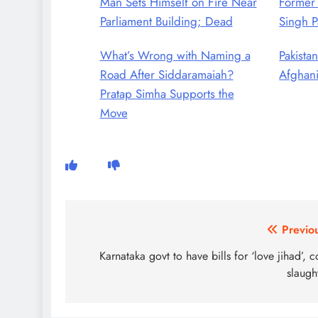
Man Sets Himself on Fire Near
Former
Parliament Building; Dead
Singh P
What’s Wrong with Naming a
Pakistan
Road After Siddaramaiah?
Afghani
Pratap Simha Supports the
Move
Post
Previo
navigation
Karnataka govt to have bills for ‘love jihad’, 
slaugh