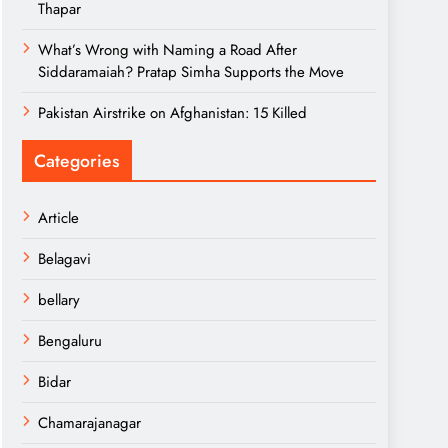
Thapar
What’s Wrong with Naming a Road After
Siddaramaiah? Pratap Simha Supports the Move
Pakistan Airstrike on Afghanistan: 15 Killed
Categories
Article
Belagavi
bellary
Bengaluru
Bidar
Chamarajanagar