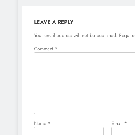
LEAVE A REPLY
Your email address will not be published.
Require
Comment
*
Name
*
Email
*