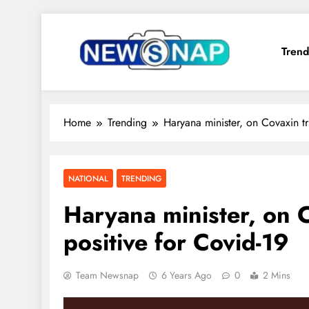
Skip
to
Trend
content
The Newsnap
Home
Trending
Haryana minister, on Covaxin tri
NATIONAL
TRENDING
Haryana minister, on C
positive for Covid-19
Team Newsnap
6 Years Ago
0
2 Mins