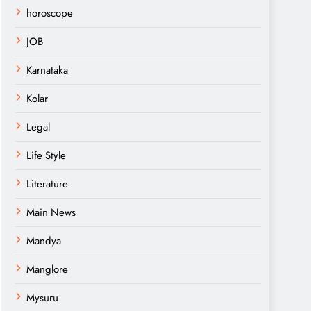
horoscope
JOB
Karnataka
Kolar
Legal
Life Style
Literature
Main News
Mandya
Manglore
Mysuru