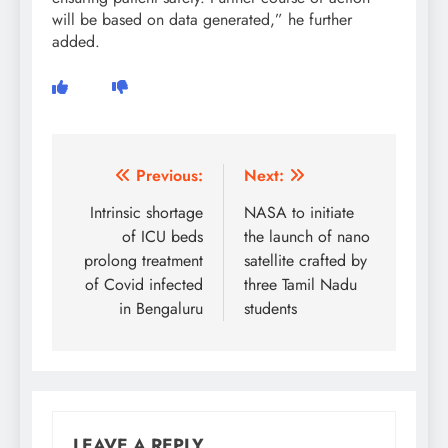
will be based on data generated,” he further
added.
Post
Previous:
Next:
navigation
Intrinsic shortage
NASA to initiate
of ICU beds
the launch of nano
prolong treatment
satellite crafted by
of Covid infected
three Tamil Nadu
in Bengaluru
students
LEAVE A REPLY