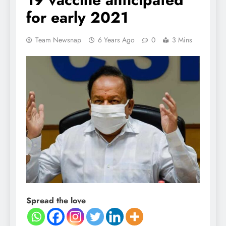
for early 2021
Team Newsnap
6 Years Ago
0
3 Mins
Spread the love