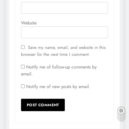
Website
Save my name, email, and website in this
browser for the next time I comment.
Notify me of follow-up comments by
email.
Notify me of new posts by email.