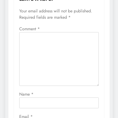
Your email address will not be published.
Required fields are marked
*
Comment
*
Name
*
Email
*