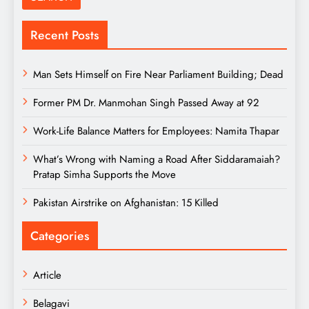
Recent Posts
Man Sets Himself on Fire Near Parliament Building; Dead
Former PM Dr. Manmohan Singh Passed Away at 92
Work-Life Balance Matters for Employees: Namita Thapar
What’s Wrong with Naming a Road After Siddaramaiah?
Pratap Simha Supports the Move
Pakistan Airstrike on Afghanistan: 15 Killed
Categories
Article
Belagavi