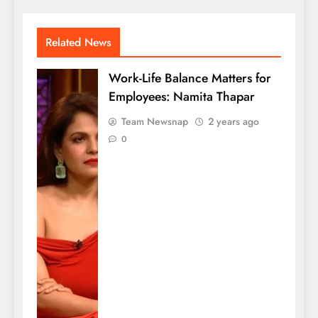
Related News
Work-Life Balance Matters for
Employees: Namita Thapar
Team Newsnap
2 years ago
0