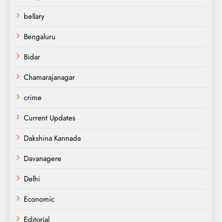
bellary
Bengaluru
Bidar
Chamarajanagar
crime
Current Updates
Dakshina Kannada
Davanagere
Delhi
Economic
Editorial