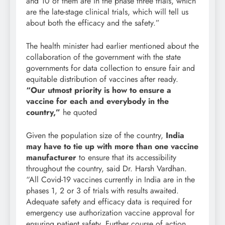
and 10 of them are in the phase three trials, which
are the late-stage clinical trials, which will tell us
about both the efficacy and the safety.”
The health minister had earlier mentioned about the
collaboration of the government with the state
governments for data collection to ensure fair and
equitable distribution of vaccines after ready.
“
Our utmost priority is how to ensure a
vaccine for each and everybody in the
country,
”
he quoted
Given the population size of the country,
India
may have to tie up with more than one vaccine
manufacturer
to ensure that its accessibility
throughout the country, said Dr. Harsh Vardhan.
“All Covid-19 vaccines currently in India are in the
phases 1, 2 or 3 of trials with results awaited.
Adequate safety and efficacy data is required for
emergency use authorization vaccine approval for
ensuring patient safety. Further course of action