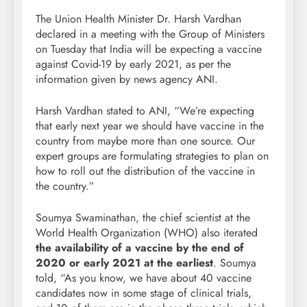
The Union Health Minister Dr. Harsh Vardhan
declared in a meeting with the Group of Ministers
on Tuesday that India will be expecting a vaccine
against Covid-19 by early 2021, as per the
information given by news agency ANI.
Harsh Vardhan stated to ANI, “We’re expecting
that early next year we should have vaccine in the
country from maybe more than one source. Our
expert groups are formulating strategies to plan on
how to roll out the distribution of the vaccine in
the country.”
Soumya Swaminathan, the chief scientist at the
World Health Organization (WHO) also iterated
the availability of a vaccine by the end of
2020 or early 2021 at the earliest
. Soumya
told, “As you know, we have about 40 vaccine
candidates now in some stage of clinical trials,