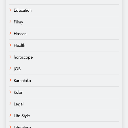
Education
Filmy
Hassan
Health
horoscope
JOB
Karnataka
Kolar
Legal
Life Style
Literature