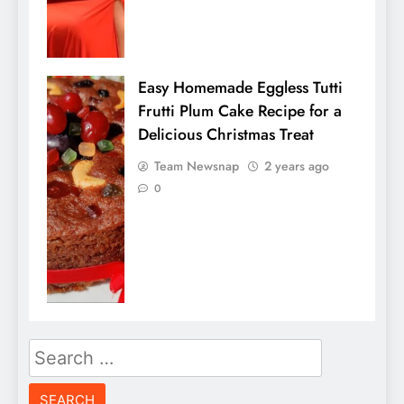
Easy Homemade Eggless Tutti
Frutti Plum Cake Recipe for a
Delicious Christmas Treat
Team Newsnap
2 years ago
0
Search
for: