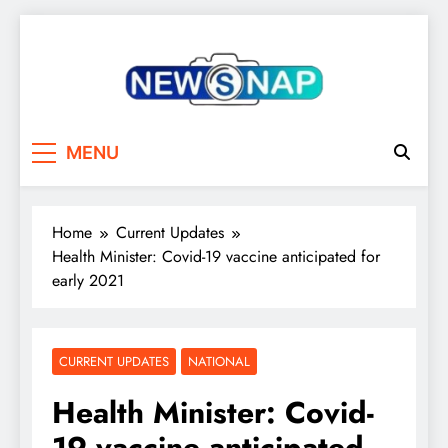
Skip
to
content
The Newsnap
MENU
Home
Current Updates
Health Minister: Covid-19 vaccine anticipated for
early 2021
CURRENT UPDATES
NATIONAL
Health Minister: Covid-
19 vaccine anticipated