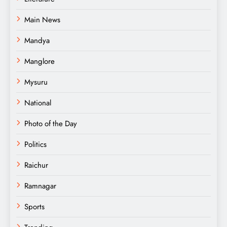
Main News
Mandya
Manglore
Mysuru
National
Photo of the Day
Politics
Raichur
Ramnagar
Sports