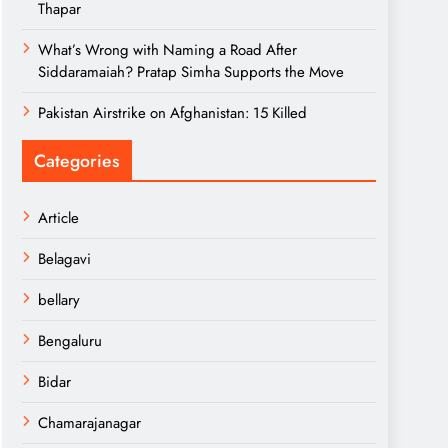
Thapar
What’s Wrong with Naming a Road After
Siddaramaiah? Pratap Simha Supports the Move
Pakistan Airstrike on Afghanistan: 15 Killed
Categories
Article
Belagavi
bellary
Bengaluru
Bidar
Chamarajanagar