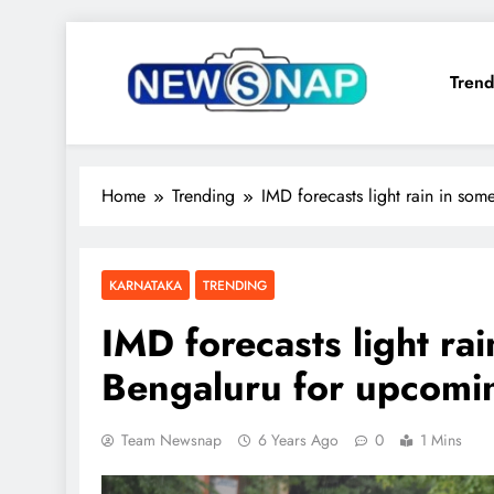
Skip
to
Trend
content
The Newsnap
Home
Trending
IMD forecasts light rain in so
KARNATAKA
TRENDING
IMD forecasts light rai
Bengaluru for upcomi
Team Newsnap
6 Years Ago
0
1 Mins