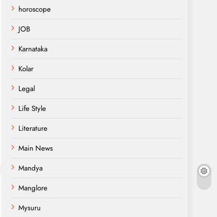
horoscope
JOB
Karnataka
Kolar
Legal
Life Style
Literature
Main News
Mandya
Manglore
Mysuru