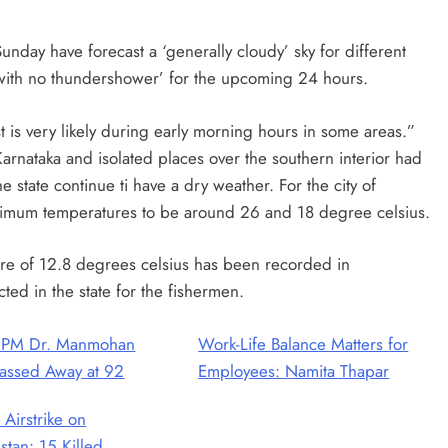
day have forecast a ‘generally cloudy’ sky for different
n with no thundershower’ for the upcoming 24 hours.
t is very likely during early morning hours in some areas.”
arnataka and isolated places over the southern interior had
e state continue ti have a dry weather. For the city of
imum temperatures to be around 26 and 18 degree celsius.
re of 12.8 degrees celsius has been recorded in
ed in the state for the fishermen.
 PM Dr. Manmohan
Work-Life Balance Matters for
assed Away at 92
Employees: Namita Thapar
 Airstrike on
stan: 15 Killed