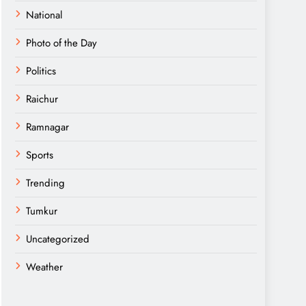
National
Photo of the Day
Politics
Raichur
Ramnagar
Sports
Trending
Tumkur
Uncategorized
Weather