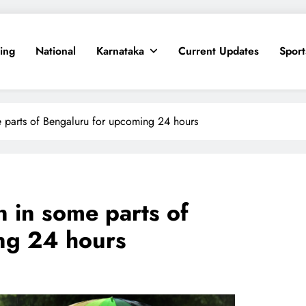
ing
National
Karnataka
Current Updates
Sport
me parts of Bengaluru for upcoming 24 hours
n in some parts of
ng 24 hours