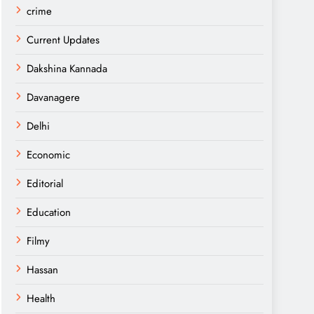
crime
Current Updates
Dakshina Kannada
Davanagere
Delhi
Economic
Editorial
Education
Filmy
Hassan
Health