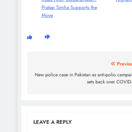
Pratap Simha Supports the
Move
Post
Previo
navigation
New police case in Pakistan as anti-polio campa
sets back over COVID
LEAVE A REPLY