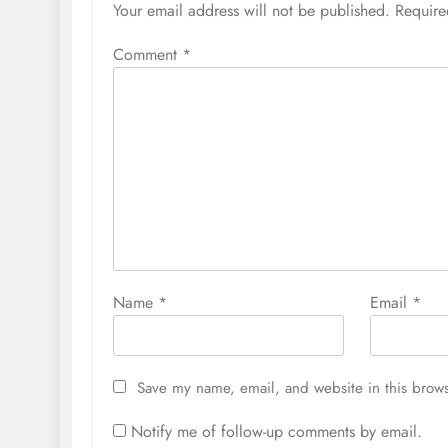
Your email address will not be published.
Require
Comment
*
Name
*
Email
*
Save my name, email, and website in this brows
Notify me of follow-up comments by email.