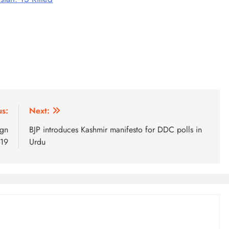
us:
Next:
ign
BJP introduces Kashmir manifesto for DDC polls in
-19
Urdu