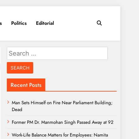
s
Politics
Editorial
Search
for:
Recent Posts
Man Sets Himself on Fire Near Parliament Building;
Dead
Former PM Dr. Manmohan Singh Passed Away at 92
Work-Life Balance Matters for Employees: Namita