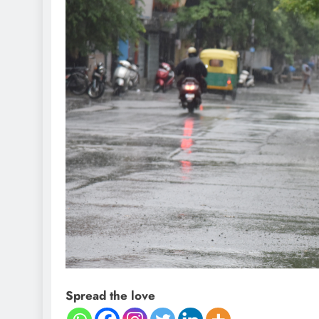
Spread the love