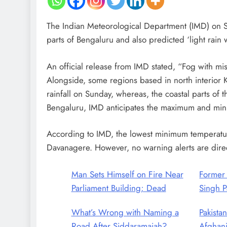
The Indian Meteorological Department (IMD) on Sun
parts of Bengaluru and also predicted ‘light rai
An official release from IMD stated, “Fog with mis
Alongside, some regions based in north interior K
rainfall on Sunday, whereas, the coastal parts of th
Bengaluru, IMD anticipates the maximum and min
According to IMD, the lowest minimum temperatu
Davanagere. However, no warning alerts are direct
Man Sets Himself on Fire Near
Former
Parliament Building; Dead
Singh P
What’s Wrong with Naming a
Pakistan
Road After Siddaramaiah?
Afghani