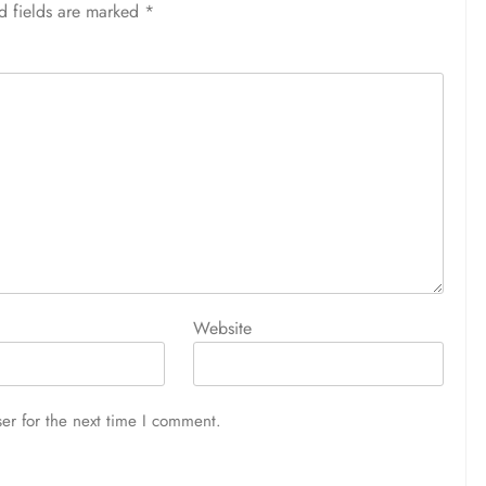
d fields are marked
*
Website
er for the next time I comment.