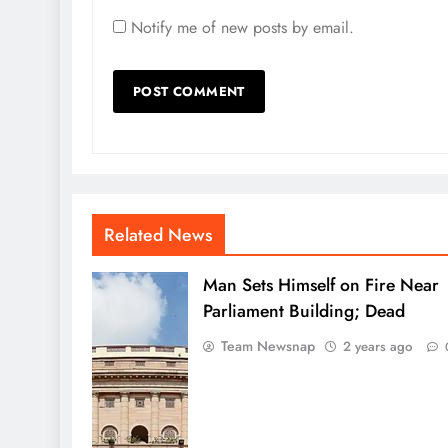
Notify me of new posts by email.
Related News
Man Sets Himself on Fire Near
Parliament Building; Dead
Team Newsnap
2 years ago