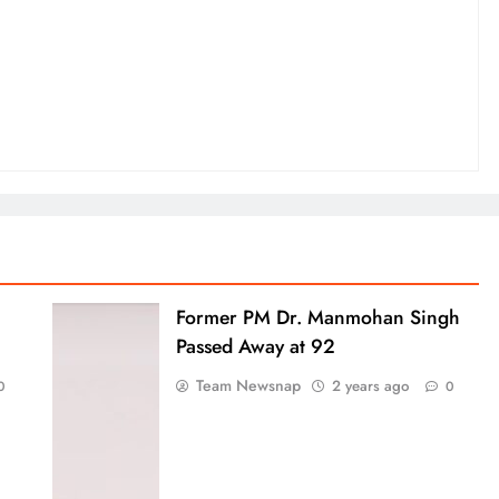
Former PM Dr. Manmohan Singh
Passed Away at 92
Team Newsnap
2 years ago
0
0