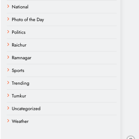
National
Photo of the Day
Politics
Raichur
Ramnagar
Sports
Trending
Tumkur
Uncategorized
Weather