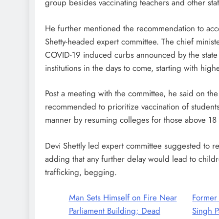
group besides vaccinating teachers and other sta
He further mentioned the recommendation to accele
Shetty-headed expert committee. The chief ministe
COVID-19 induced curbs announced by the state
institutions in the days to come, starting with hig
Post a meeting with the committee, he said on th
recommended to prioritize vaccination of student
manner by resuming colleges for those above 18 
Devi Shettly led expert committee suggested to re
adding that any further delay would lead to childr
trafficking, begging.
Man Sets Himself on Fire Near
Former
Parliament Building; Dead
Singh P