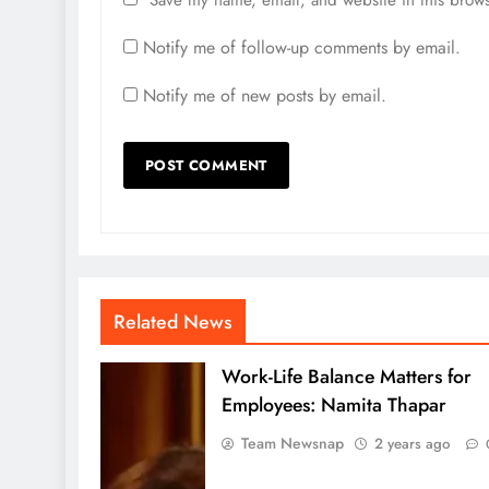
Save my name, email, and website in this brows
Notify me of follow-up comments by email.
Notify me of new posts by email.
Related News
Work-Life Balance Matters for
Employees: Namita Thapar
Team Newsnap
2 years ago