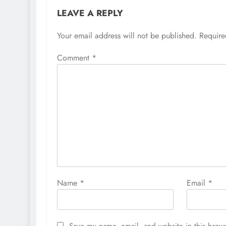
LEAVE A REPLY
Your email address will not be published.
Require
Comment
*
Name
*
Email
*