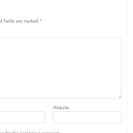
d fields are marked
*
Website