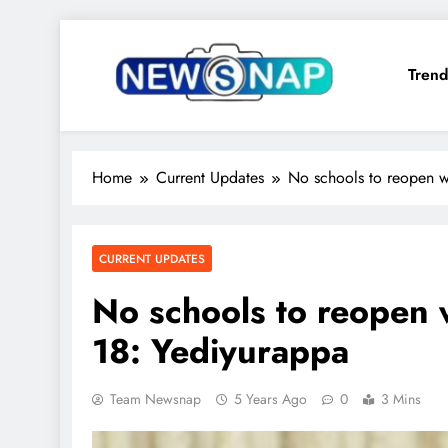
Skip
to
Trend
content
The Newsnap
Home
Current Updates
No schools to reopen w
CURRENT UPDATES
No schools to reopen 
18: Yediyurappa
Team Newsnap
5 Years Ago
0
3 Mins