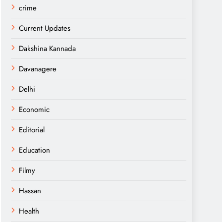
crime
Current Updates
Dakshina Kannada
Davanagere
Delhi
Economic
Editorial
Education
Filmy
Hassan
Health