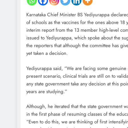
Karnataka Chief Minister BS Yediyurappa declared
of schools as the vaccines for the ones above 18 y
interim report from the 13 member high-level co
issued to Yediyurappa, which spoke about the sugg
the reporters that although the committee has giv
yet taken a decision.
Yediyurappa said, “We are facing some genuine co
present scenario, clinical trials are still on to 
any state government take any decision at this po
years are studying.”
Although, he iterated that the state government w
in the first phase of resuming classes of the educa
“Even to do this, we are thinking of first intensif