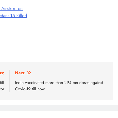
 Airstrike on
stan: 15 Killed
us:
Next:
ill
India vaccinated more than 294 mn doses against
tor
Covid-19 till now