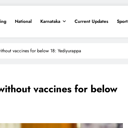
ing
National
Karnataka
Current Updates
Sport
ithout vaccines for below 18: Yediyurappa
without vaccines for below