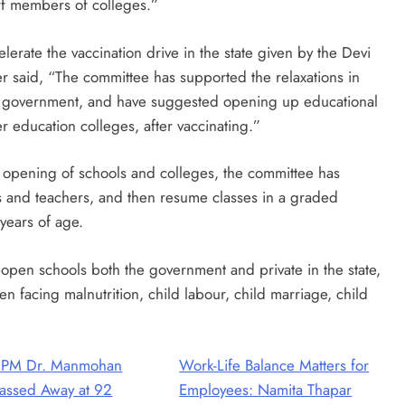
ff members of colleges.”
rate the vaccination drive in the state given by the Devi
r said, “The committee has supported the relaxations in
 government, and have suggested opening up educational
her education colleges, after vaccinating.”
e opening of schools and colleges, the committee has
s and teachers, and then resume classes in a graded
years of age.
open schools both the government and private in the state,
en facing malnutrition, child labour, child marriage, child
 PM Dr. Manmohan
Work-Life Balance Matters for
assed Away at 92
Employees: Namita Thapar