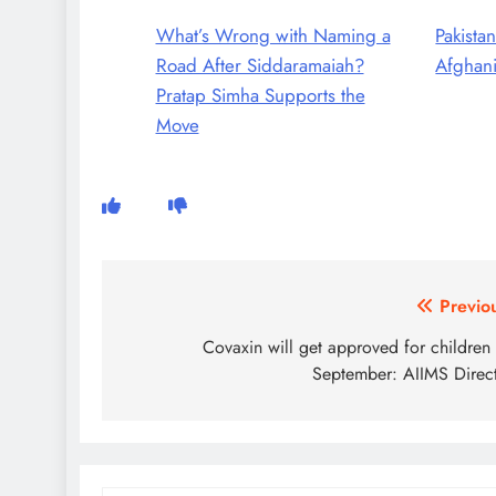
What’s Wrong with Naming a
Pakistan
Road After Siddaramaiah?
Afghani
Pratap Simha Supports the
Move
Post
Previo
navigation
Covaxin will get approved for children t
September: AIIMS Direc