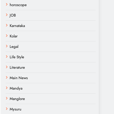
horoscope
JOB
Karnataka
Kolar
Legal
Life Style
Literature
Main News
Mandya
Manglore
Mysuru