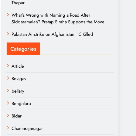
Thapar
What’s Wrong with Naming a Road After
Siddaramaiah? Pratap Simha Supports the Move
Pakistan Airstrike on Afghanistan: 15 Killed
Categories
Article
Belagavi
bellary
Bengaluru
Bidar
Chamarajanagar