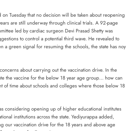
 on Tuesday that no decision will be taken about reopening
ears are still underway through clinical trials. A 92-page
mmittee led by cardiac surgeon Devi Prasad Shetty was
estions to control a potential third wave. He revealed to
en a green signal for resuming the schools, the state has noy
ncerns about carrying out the vaccination drive. In the
validate the vaccine for the below 18 year age group… how can
int of time about schools and colleges where those below 18
as considering opening up of higher educational institutes
tional institutions across the state. Yediyurappa added,
ying our vaccination drive for the 18 years and above age