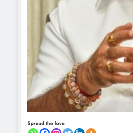
Spread the love