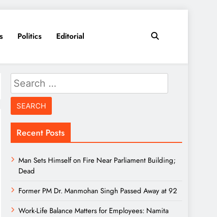
s
Politics
Editorial
Search
for:
Recent Posts
Man Sets Himself on Fire Near Parliament Building;
Dead
Former PM Dr. Manmohan Singh Passed Away at 92
Work-Life Balance Matters for Employees: Namita