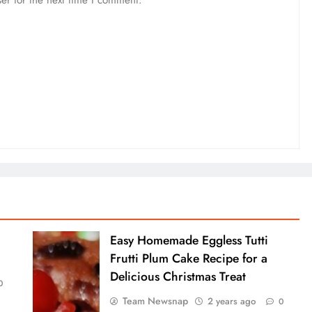
er for the next time I comment.
Easy Homemade Eggless Tutti
Frutti Plum Cake Recipe for a
Delicious Christmas Treat
0
Team Newsnap
2 years ago
0