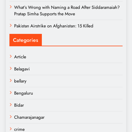
What’s Wrong with Naming a Road After Siddaramaiah?
Pratap Simha Supports the Move
Pakistan Airstrike on Afghanistan: 15 Killed
Categories
Article
Belagavi
bellary
Bengaluru
Bidar
Chamarajanagar
crime