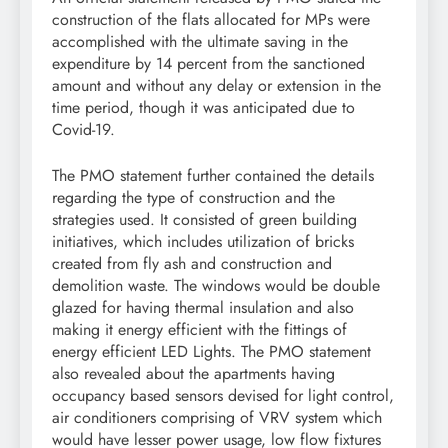
construction of the flats allocated for MPs were
accomplished with the ultimate saving in the
expenditure by 14 percent from the sanctioned
amount and without any delay or extension in the
time period, though it was anticipated due to
Covid-19.
The PMO statement further contained the details
regarding the type of construction and the
strategies used. It consisted of green building
initiatives, which includes utilization of bricks
created from fly ash and construction and
demolition waste. The windows would be double
glazed for having thermal insulation and also
making it energy efficient with the fittings of
energy efficient LED Lights. The PMO statement
also revealed about the apartments having
occupancy based sensors devised for light control,
air conditioners comprising of VRV system which
would have lesser power usage, low flow fixtures