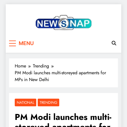
Skip
to
content
The Newsnap
MENU
Home
Trending
PM Modi launches multi-storeyed apartments for
MPs in New Delhi
NATIONAL
TRENDING
PM Modi launches multi-
storeyed apartments for