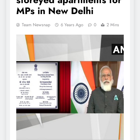
MPs in New Delhi
Team Newsnap
6 Years Ago
0
2 Mins