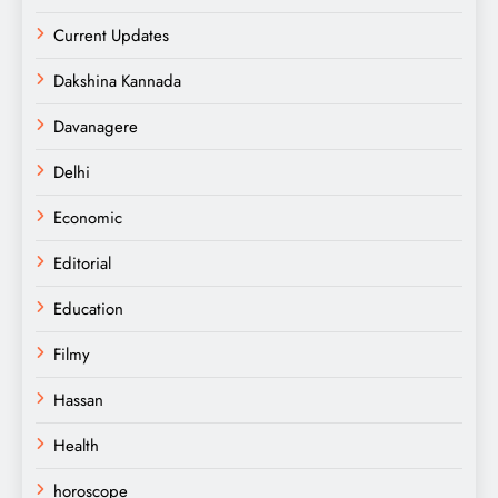
Current Updates
Dakshina Kannada
Davanagere
Delhi
Economic
Editorial
Education
Filmy
Hassan
Health
horoscope