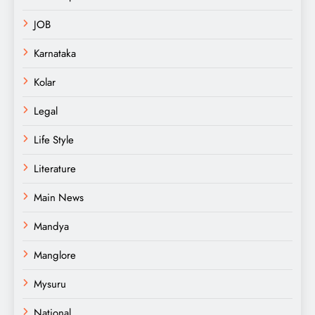
JOB
Karnataka
Kolar
Legal
Life Style
Literature
Main News
Mandya
Manglore
Mysuru
National