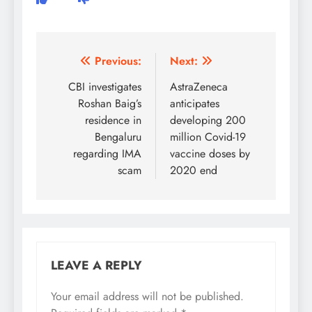
Post
Previous:
Next:
navigation
CBI investigates
AstraZeneca
Roshan Baig’s
anticipates
residence in
developing 200
Bengaluru
million Covid-19
regarding IMA
vaccine doses by
scam
2020 end
LEAVE A REPLY
Your email address will not be published.