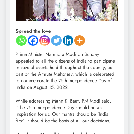
Spread the love
Prime Minister Narendra Modi on Sunday
appealed to all the citizens of India to participate
in several events held throughout the country, as
part of the Amruta Mahotsav, which is celebrated
to commemorate the 75th Independence Day of
India on August 15, 2022.
While addressing Mann Ki Baat, PM Modi said,
“The 75th Independence Day should be an
inspiration for us. Our mantra should be ‘India
first’, it should be the basis of all our decisions.”