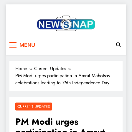
Skip
to
content
The Newsnap
MENU
Home
Current Updates
PM Modi urges participation in Amrut Mahotsav
celebrations leading to 75th Independence Day
CURRENT UPDATES
PM Modi urges
participation in Amrut