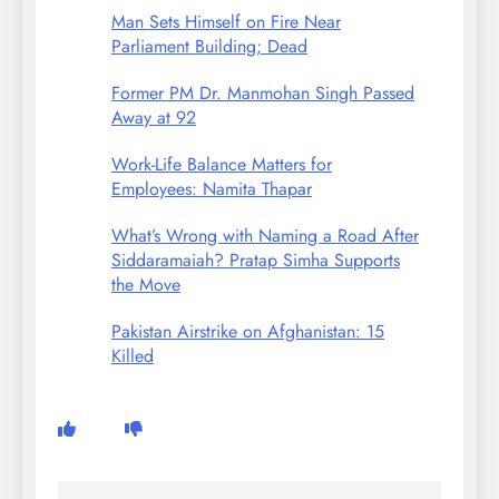
Man Sets Himself on Fire Near
Parliament Building; Dead
Former PM Dr. Manmohan Singh Passed
Away at 92
Work-Life Balance Matters for
Employees: Namita Thapar
What’s Wrong with Naming a Road After
Siddaramaiah? Pratap Simha Supports
the Move
Pakistan Airstrike on Afghanistan: 15
Killed