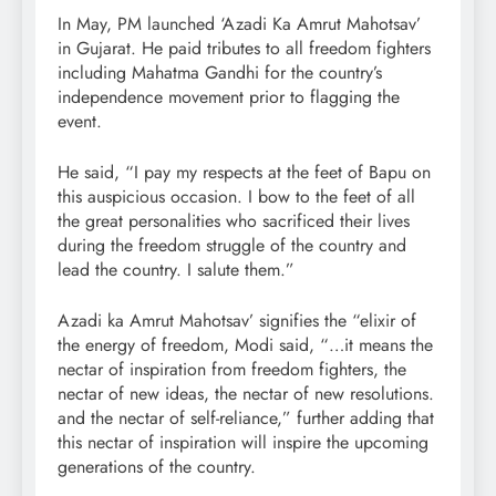
In May, PM launched ‘Azadi Ka Amrut Mahotsav’
in Gujarat. He paid tributes to all freedom fighters
including Mahatma Gandhi for the country’s
independence movement prior to flagging the
event.
He said, “I pay my respects at the feet of Bapu on
this auspicious occasion. I bow to the feet of all
the great personalities who sacrificed their lives
during the freedom struggle of the country and
lead the country. I salute them.”
Azadi ka Amrut Mahotsav’ signifies the “elixir of
the energy of freedom, Modi said, “…it means the
nectar of inspiration from freedom fighters, the
nectar of new ideas, the nectar of new resolutions.
and the nectar of self-reliance,” further adding that
this nectar of inspiration will inspire the upcoming
generations of the country.