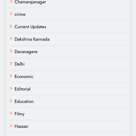
Chamarajanagar
crime
Current Updates
Dakshina Kannada
Davanagere
Delhi
Economic
Editorial
Education
Filmy
Hassan