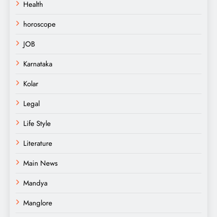
Health
horoscope
JOB
Karnataka
Kolar
Legal
Life Style
Literature
Main News
Mandya
Manglore