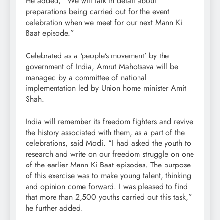
He added, “We will talk in detail about
preparations being carried out for the event
celebration when we meet for our next Mann Ki
Baat episode.”
Celebrated as a ‘people’s movement’ by the
government of India, Amrut Mahotsava will be
managed by a committee of national
implementation led by Union home minister Amit
Shah.
India will remember its freedom fighters and revive
the history associated with them, as a part of the
celebrations, said Modi. “I had asked the youth to
research and write on our freedom struggle on one
of the earlier Mann Ki Baat episodes. The purpose
of this exercise was to make young talent, thinking
and opinion come forward. I was pleased to find
that more than 2,500 youths carried out this task,”
he further added.