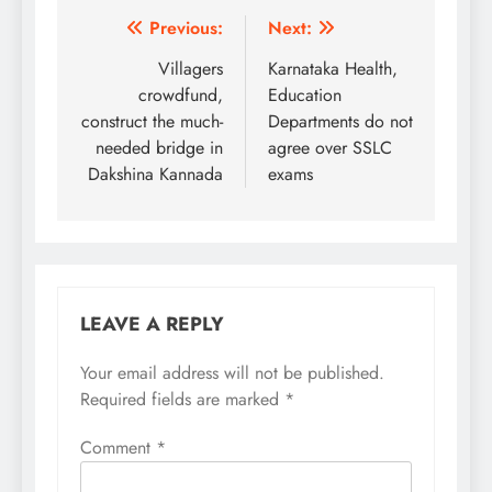
Post
Previous:
Next:
navigation
Villagers
Karnataka Health,
crowdfund,
Education
construct the much-
Departments do not
needed bridge in
agree over SSLC
Dakshina Kannada
exams
LEAVE A REPLY
Your email address will not be published.
Required fields are marked
*
Comment
*