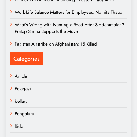
Work-Life Balance Matters for Employees: Namita Thapar
What’s Wrong with Naming a Road After Siddaramaiah?
Pratap Simha Supports the Move
Pakistan Airstrike on Afghanistan: 15 Killed
Categories
Article
Belagavi
bellary
Bengaluru
Bidar