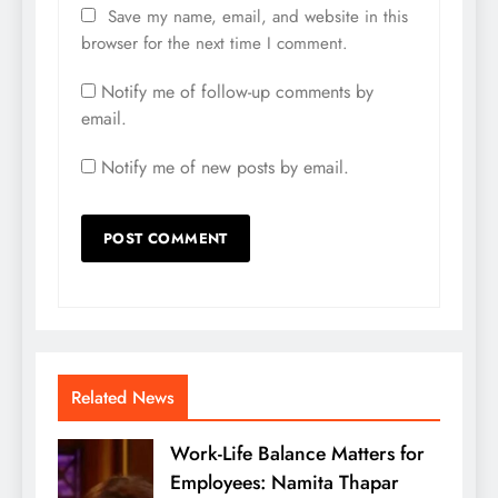
Save my name, email, and website in this
browser for the next time I comment.
Notify me of follow-up comments by
email.
Notify me of new posts by email.
Related News
Work-Life Balance Matters for
Employees: Namita Thapar