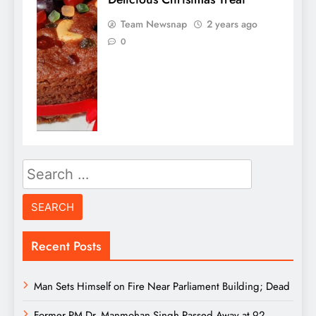
Team Newsnap
2 years ago
0
Search
for:
Recent Posts
Man Sets Himself on Fire Near Parliament Building; Dead
Former PM Dr. Manmohan Singh Passed Away at 92