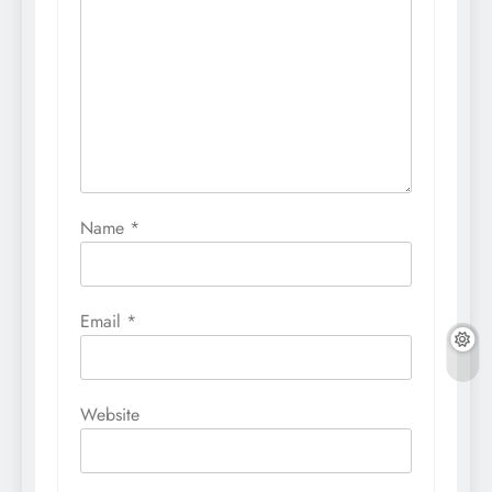
Name
*
Email
*
Website