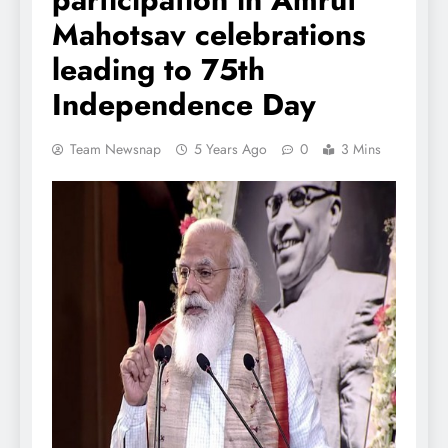
Mahotsav celebrations
leading to 75th
Independence Day
Team Newsnap
5 Years Ago
0
3 Mins