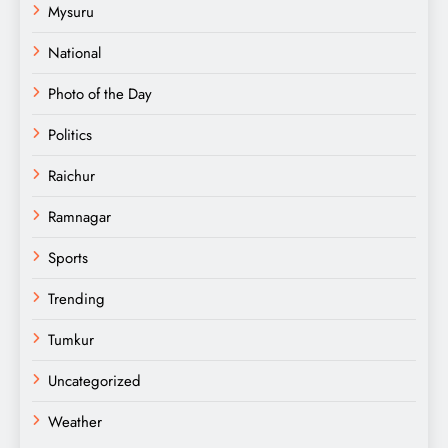
Mysuru
National
Photo of the Day
Politics
Raichur
Ramnagar
Sports
Trending
Tumkur
Uncategorized
Weather