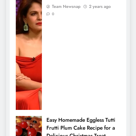
Team Newsnap
2 years ago
0
Easy Homemade Eggless Tutti
Frutti Plum Cake Recipe for a
Delicious Christmas Treat