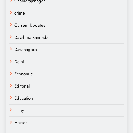
Chamarajanagar
crime
Current Updates
Dakshina Kannada
Davanagere
Delhi
Economic
Editorial
Education
Filmy
Hassan