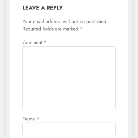
LEAVE A REPLY
Your email address will not be published.
Required fields are marked
*
Comment
*
Name
*