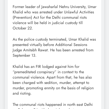
Former leader of Jawaharlal Nehru University, Umar
Khalid who was arrested under Unlawful Activities
(Prevention) Act for the Delhi communal riots
violence will be held in judicial custody till
October 22.
As the police custody terminated, Umar Khalid was
presented virtually before Additional Sessions
Judge Amitabh Rawat. He has been arrested from
September 13.
Khalid has an FIR lodged against him for
“premeditated conspiracy” in context to the
communal violence. Apart from that, he has also
been charged with sedition, murder, attempt to
murder, promoting enmity on the basis of religion
and rioting.
The communal riots happened in north east Delhi