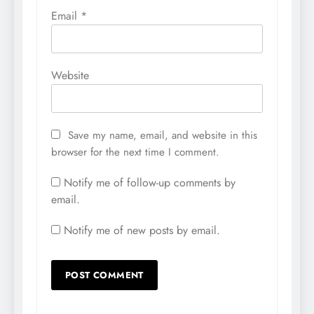
Email
*
Website
Save my name, email, and website in this
browser for the next time I comment.
Notify me of follow-up comments by
email.
Notify me of new posts by email.