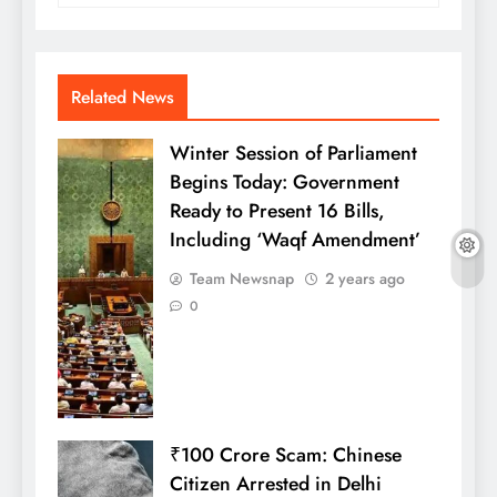
Related News
Winter Session of Parliament
Begins Today: Government
Ready to Present 16 Bills,
Including ‘Waqf Amendment’
Team Newsnap
2 years ago
0
₹100 Crore Scam: Chinese
Citizen Arrested in Delhi