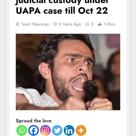
UAPA case till Oct 22
Team Newsnap
6 Years Ago
0
1 Mins
Spread the love