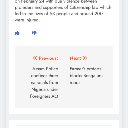
on February 24 with due violence between
protesters and supporters of Citizenship law which
led to the lives of 53 people and around 200
were injured.
Post
Previous:
Next:
navigation
Assam Police
Farmer’s protests
confines three
blocks Bengaluru
nationals from
roads
Nigeria under
Foreigners Act