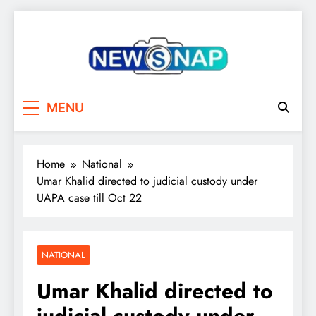
Skip
to
content
The Newsnap
MENU
Home
National
Umar Khalid directed to judicial custody under
UAPA case till Oct 22
NATIONAL
Umar Khalid directed to
judicial custody under