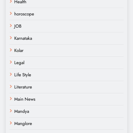
Health
horoscope
JOB
Karnataka
Kolar
Legal
Life Style
Literature
Main News
Mandya
Manglore