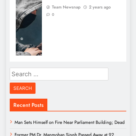
Team Newsnap
2 years ago
0
Search
for:
Recent Posts
Man Sets Himself on Fire Near Parliament Building; Dead
Former PM Dr. Manmohan Singh Passed Away at 92