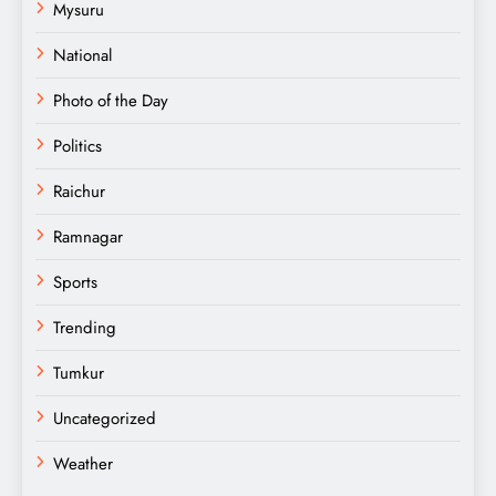
Mysuru
National
Photo of the Day
Politics
Raichur
Ramnagar
Sports
Trending
Tumkur
Uncategorized
Weather