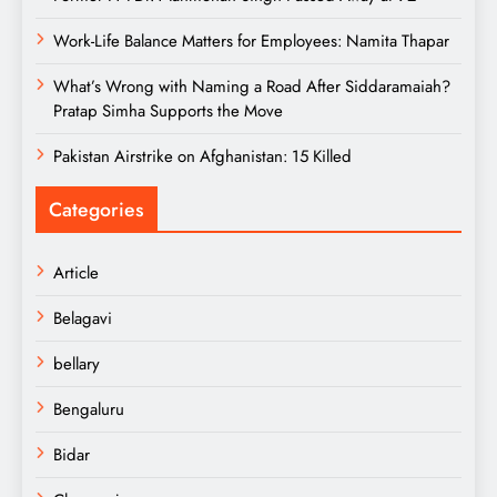
Work-Life Balance Matters for Employees: Namita Thapar
What’s Wrong with Naming a Road After Siddaramaiah?
Pratap Simha Supports the Move
Pakistan Airstrike on Afghanistan: 15 Killed
Categories
Article
Belagavi
bellary
Bengaluru
Bidar